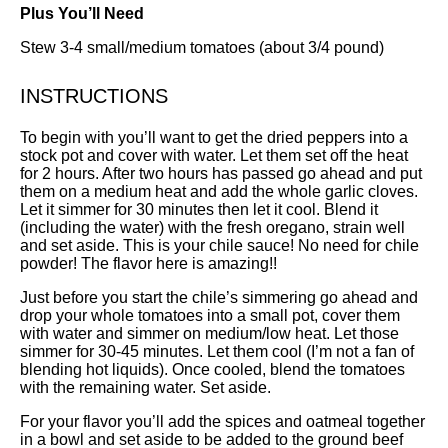
Plus You’ll Need
Stew 3-4 small/medium tomatoes (about 3/4 pound)
INSTRUCTIONS
To begin with you’ll want to get the dried peppers into a
stock pot and cover with water. Let them set off the heat
for 2 hours. After two hours has passed go ahead and put
them on a medium heat and add the whole garlic cloves.
Let it simmer for 30 minutes then let it cool. Blend it
(including the water) with the fresh oregano, strain well
and set aside. This is your chile sauce! No need for chile
powder! The flavor here is amazing!!
Just before you start the chile’s simmering go ahead and
drop your whole tomatoes into a small pot, cover them
with water and simmer on medium/low heat. Let those
simmer for 30-45 minutes. Let them cool (I’m not a fan of
blending hot liquids). Once cooled, blend the tomatoes
with the remaining water. Set aside.
For your flavor you’ll add the spices and oatmeal together
in a bowl and set aside to be added to the ground beef