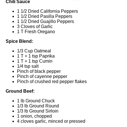
Chili Sauce
1 1/2
Dried California Peppers
1 1/2
Dried Pasilla Peppers
1 1/2
Dried Guajillo Peppers
3
Cloves of Garlic
1
T Fresh Oregano
Spice Blend:
1/3 Cup
Oatmeal
1
T +
1 tsp
Paprika
1
T +
1 tsp
Cumin
1/4 tsp
salt
Pinch of black pepper
Pinch of cayenne pepper
Pinch of crushed red pepper flakes
Ground Beef:
1
lb Ground Chuck
1/3
lb Ground Round
1/3
lb Ground Sirloin
1
onion, chopped
4
cloves garlic, minced or pressed