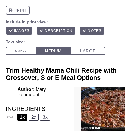
Trim Healthy Mama Chili Recipe with
Crossover, S or E Meal Options
Author:
Mary
Bondurant
INGREDIENTS
1x
2x
3x
SCALE