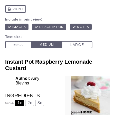
Instant Pot Raspberry Lemonade
Custard
Author:
Amy
Blevins
INGREDIENTS
1x
2x
3x
SCALE