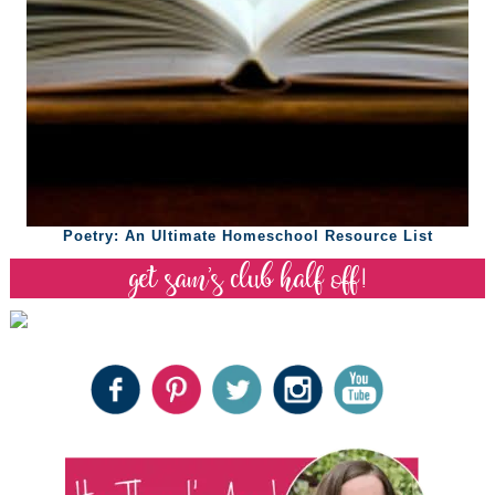
Poetry: An Ultimate Homeschool Resource List
get sam’s club half off!