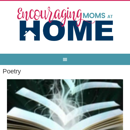
Poetry