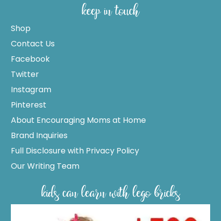
keep in touch
Shop
Contact Us
Facebook
Twitter
Instagram
Pinterest
About Encouraging Moms at Home
Brand Inquiries
Full Disclosure with Privacy Policy
Our Writing Team
kids can learn with lego bricks