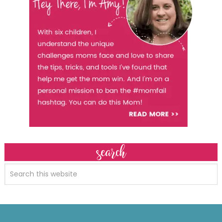
search