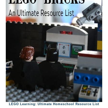
LEGO Learning: Ultimate Homeschool Resource List