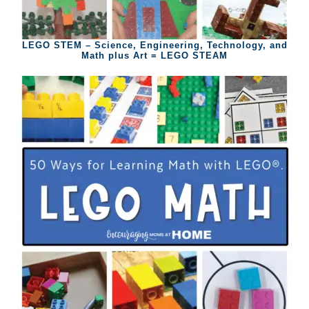
LEGO STEM – Science, Engineering, Technology, and
Math plus Art = LEGO STEAM