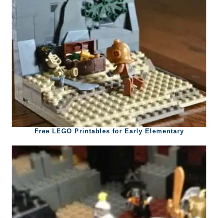
Free LEGO Printables for Early Elementary