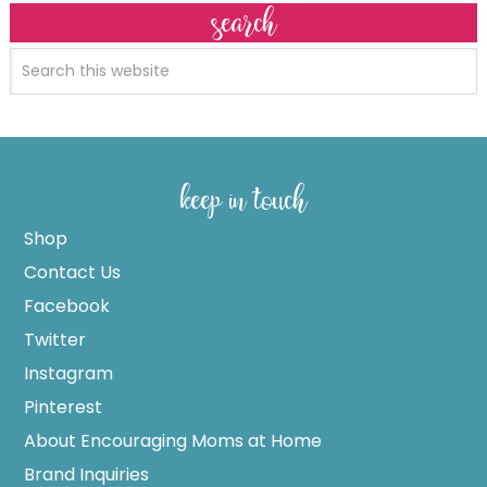
search
keep in touch
Shop
Contact Us
Facebook
Twitter
Instagram
Pinterest
About Encouraging Moms at Home
Brand Inquiries