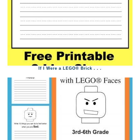
If I Were a LEGO® Brick . . .