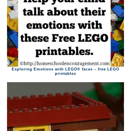
Exploring Emotions with LEGO® faces – free LEGO
printables