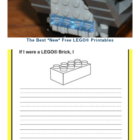
The Best *New* Free LEGO® Printables