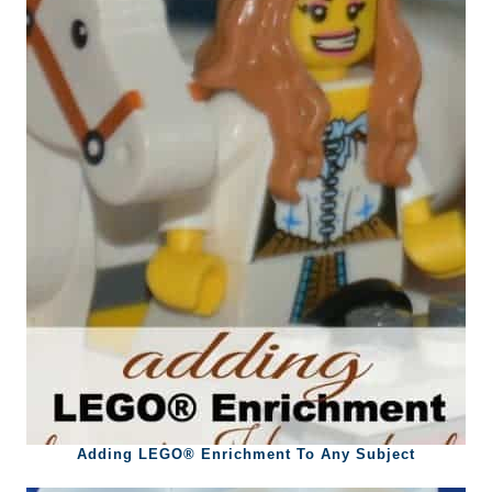
Adding LEGO® Enrichment To Any Subject