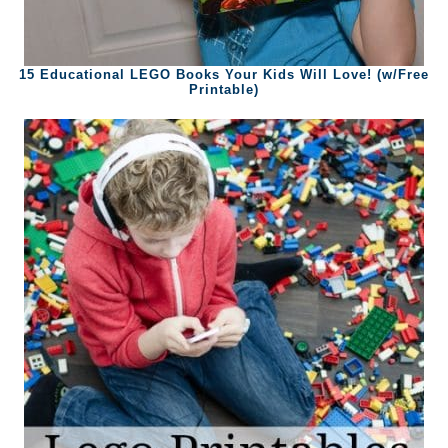
15 Educational LEGO Books Your Kids Will Love! (w/Free
Printable)