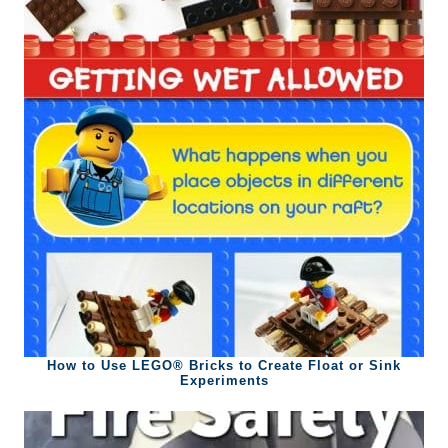
How to Use LEGO® Bricks to Create Float or Sink
Experiments