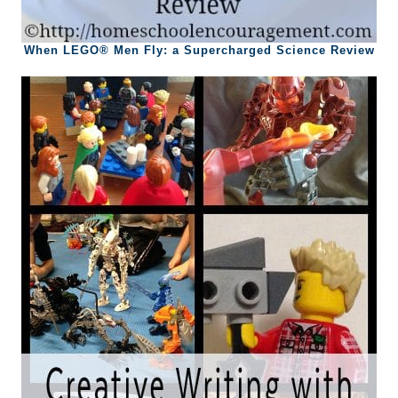
When LEGO® Men Fly: a Supercharged Science Review