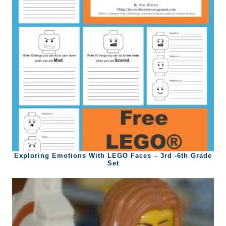
Exploring Emotions With LEGO Faces – 3rd -6th Grade
Set