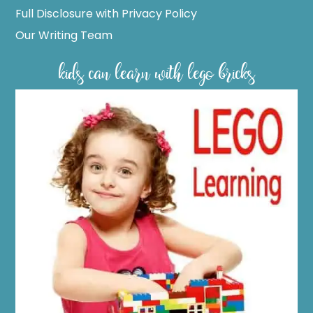
Full Disclosure with Privacy Policy
Our Writing Team
kids can learn with lego bricks