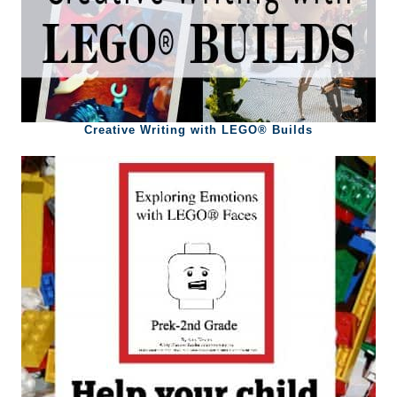
Creative Writing with LEGO® Builds