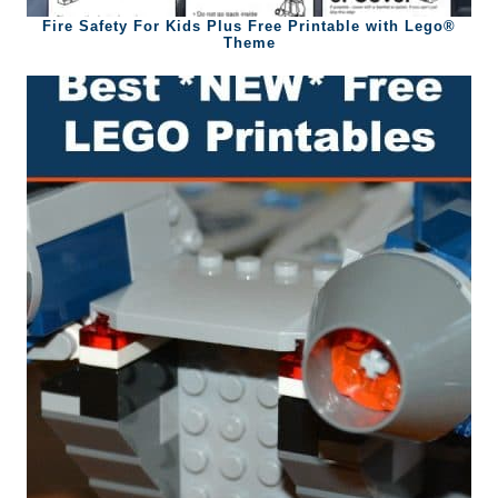
Fire Safety For Kids Plus Free Printable with Lego®
Theme