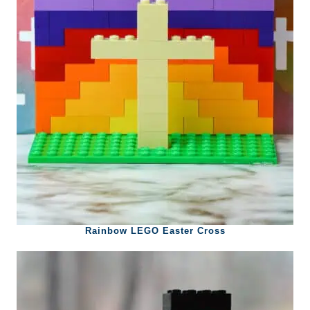
Rainbow LEGO Easter Cross