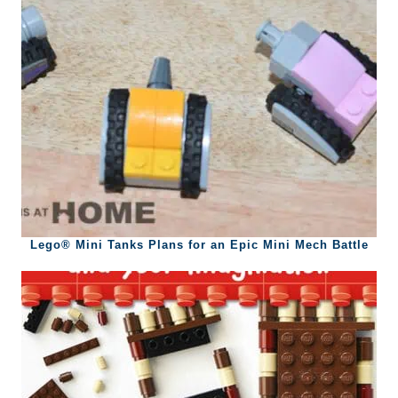
Lego® Mini Tanks Plans for an Epic Mini Mech Battle