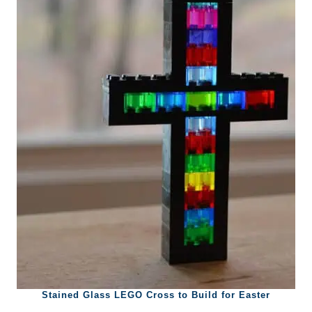
Stained Glass LEGO Cross to Build for Easter