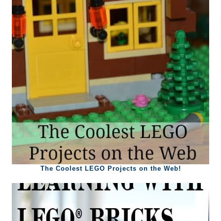
The Coolest LEGO Projects on the Web!