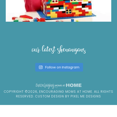
our latest shenanigans
Follow on Instagram
COPYRIGHT ©2026, ENCOURAGING MOMS AT HOME. ALL RIGHTS
RESERVED. CUSTOM DESIGN BY
PIXEL ME DESIGNS