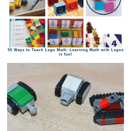
50 Ways to Teach Lego Math: Learning Math with Legos
is fun!