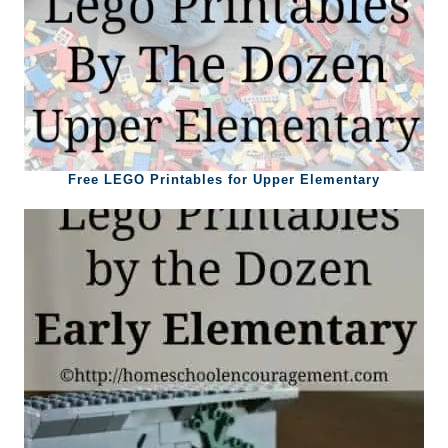
Free LEGO Printables for Upper Elementary