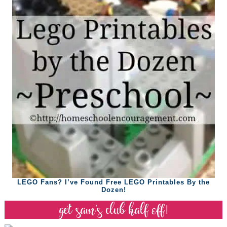
LEGO Fans? I’ve Found Free LEGO Printables By the
Dozen!
get sam’s club half off!