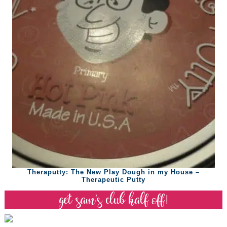
Theraputty: The New Play Dough in my House –
Therapeutic Putty
get sam’s club half off!