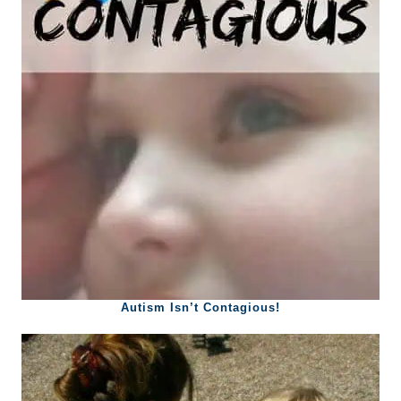
Autism Isn’t Contagious!