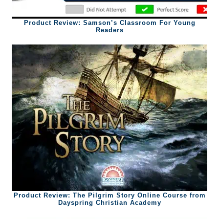
Product Review: Samson’s Classroom For Young
Readers
Product Review: The Pilgrim Story Online Course from
Dayspring Christian Academy