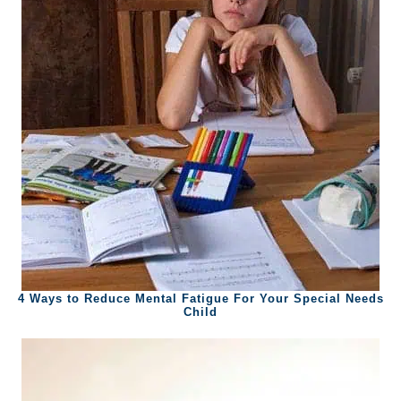
4 Ways to Reduce Mental Fatigue For Your Special Needs
Child