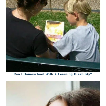
Can I Homeschool With A Learning Disability?