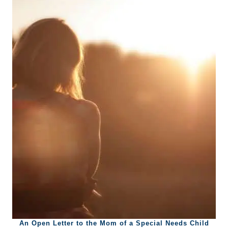
An Open Letter to the Mom of a Special Needs Child