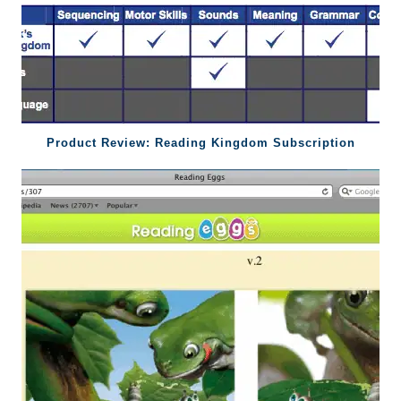
Product Review: Reading Kingdom Subscription