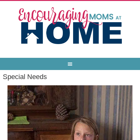
Special Needs