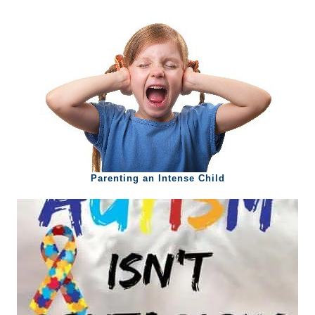
Parenting an Intense Child