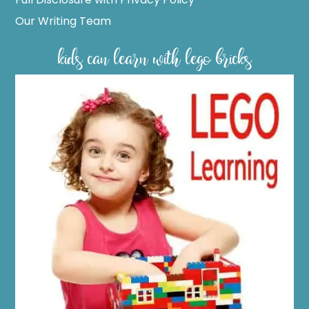
Our Writing Team
kids can learn with lego bricks