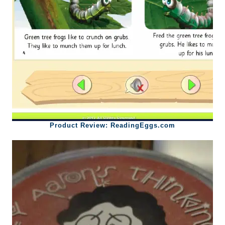
Product Review: ReadingEggs.com