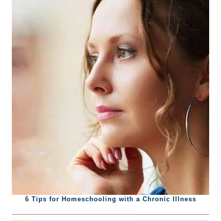
6 Tips for Homeschooling with a Chronic Illness