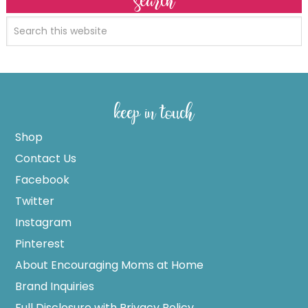
search
keep in touch
Shop
Contact Us
Facebook
Twitter
Instagram
Pinterest
About Encouraging Moms at Home
Brand Inquiries
Full Disclosure with Privacy Policy