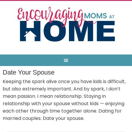
Date Your Spouse
Keeping the spark alive once you have kids is difficult,
but also extremely important. And by spark, I don’t
mean passion. I mean relationship. Staying in
relationship with your spouse without kids — enjoying
each other through time together alone. Dating for
married couples. Date your spouse.