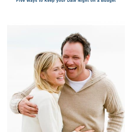
Five Ways to Keep your Date Night on a Budget