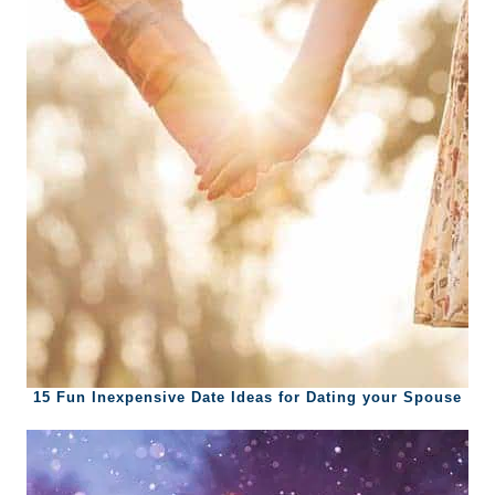
15 Fun Inexpensive Date Ideas for Dating your Spouse