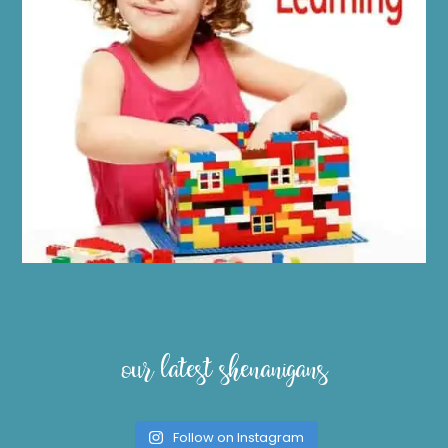
our latest shenanigans
Follow on Instagram