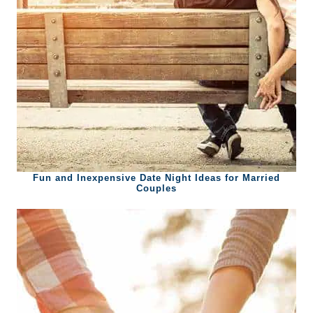
Fun and Inexpensive Date Night Ideas for Married
Couples