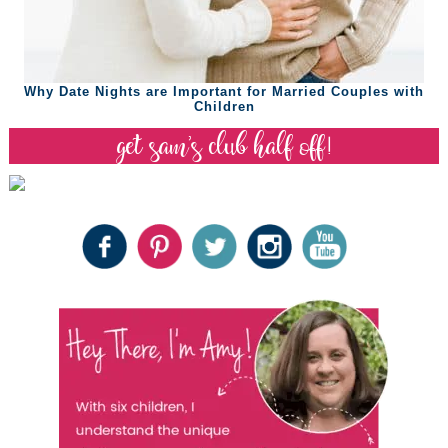
Why Date Nights are Important for Married Couples with
Children
get sam’s club half off!