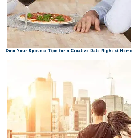
Date Your Spouse: Tips for a Creative Date Night at Home