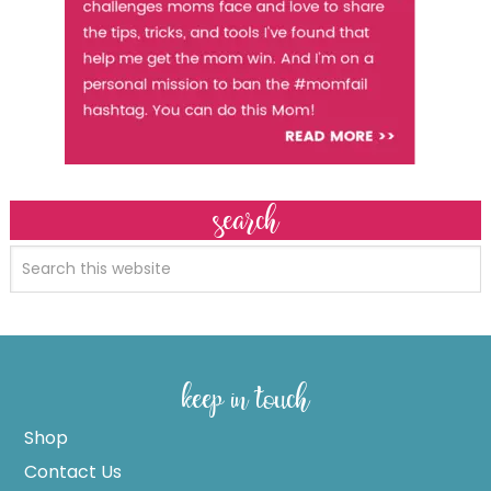
search
keep in touch
Shop
Contact Us