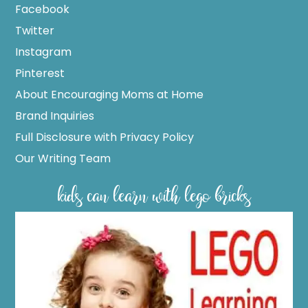
Facebook
Twitter
Instagram
Pinterest
About Encouraging Moms at Home
Brand Inquiries
Full Disclosure with Privacy Policy
Our Writing Team
kids can learn with lego bricks