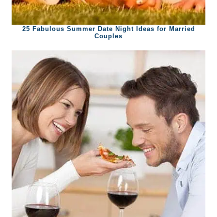
25 Fabulous Summer Date Night Ideas for Married
Couples