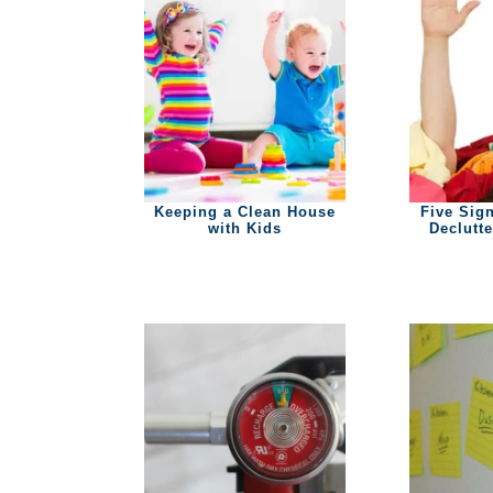
Keeping a Clean House
Five Sign
with Kids
Declutt