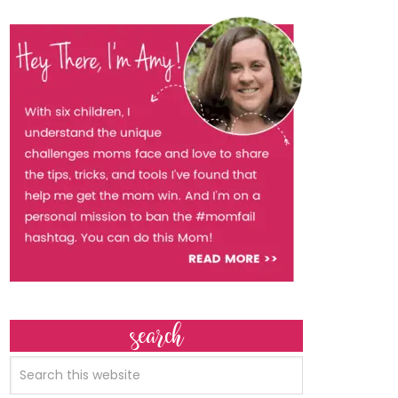
search