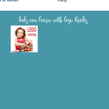
d of Germs
Party
kids can learn with lego bricks