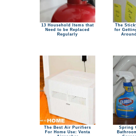
13 Household Items that
The Stick
Need to be Replaced
for Getti
Regularly
Around
The Best Air Purifiers
Spring 
For Home Use: Venta
Bathroom