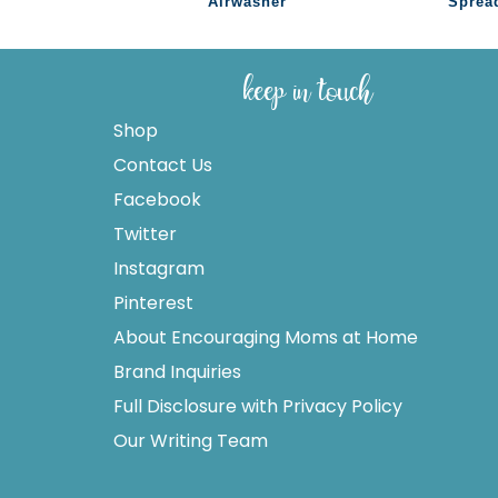
Airwasher
Sprea
keep in touch
Shop
Contact Us
Facebook
Twitter
Instagram
Pinterest
About Encouraging Moms at Home
Brand Inquiries
Full Disclosure with Privacy Policy
Our Writing Team