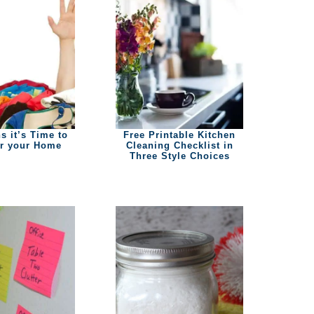
s it’s Time to
Free Printable Kitchen
er your Home
Cleaning Checklist in
Three Style Choices