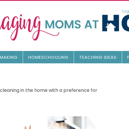
MAKING
HOMESCHOOLING
TEACHING IDEAS
 cleaning in the home with a preference for