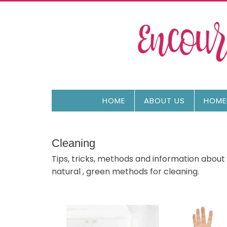
HOME
ABOUT US
HOME
Cleaning
Tips, tricks, methods and information about
natural , green methods for cleaning.