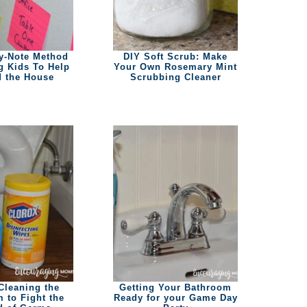
y-Note Method
DIY Soft Scrub: Make
ng Kids To Help
Your Own Rosemary Mint
 the House
Scrubbing Cleaner
Cleaning the
Getting Your Bathroom
 to Fight the
Ready for your Game Day