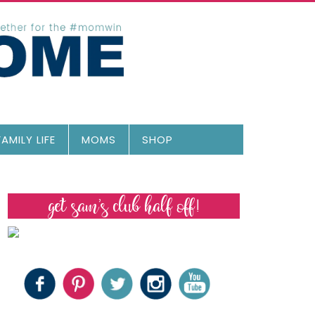
FAMILY LIFE
MOMS
SHOP
get sam’s club half off!