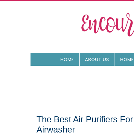
HOME
ABOUT US
HOME
The Best Air Purifiers F
Airwasher