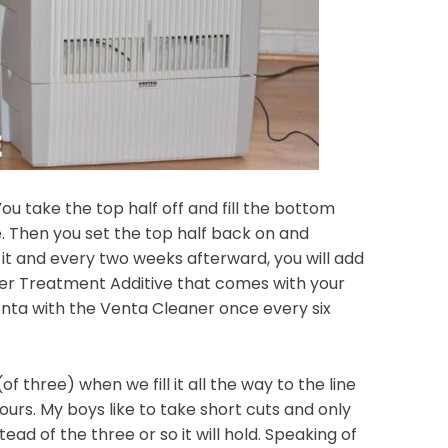
ou take the top half off and fill the bottom
de. Then you set the top half back on and
 it and every two weeks afterward, you will add
er Treatment Additive that comes with your
enta with the Venta Cleaner once every six
of three) when we fill it all the way to the line
 hours. My boys like to take short cuts and only
stead of the three or so it will hold. Speaking of