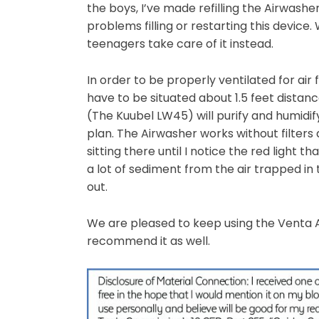
the boys, I’ve made refilling the Airwash
problems filling or restarting this device.
teenagers take care of it instead.
In order to be properly ventilated for air 
have to be situated about 1.5 feet distanc
(The Kuubel LW45) will purify and humidif
plan. The Airwasher works without filters a
sitting there until I notice the red light t
a lot of sediment from the air trapped in
out.
We are pleased to keep using the Venta 
recommend it as well.