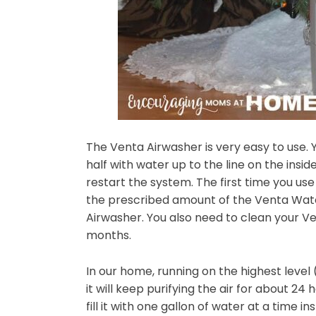
The Venta Airwasher is very easy to use. Y
half with water up to the line on the insi
restart the system. The first time you use
the prescribed amount of the Venta Wat
Airwasher. You also need to clean your V
months.
In our home, running on the highest level (
it will keep purifying the air for about 24
fill it with one gallon of water at a time in