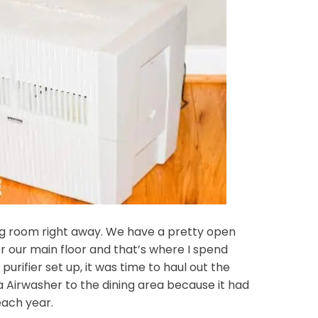
ng room right away. We have a pretty open
or our main floor and that’s where I spend
urifier set up, it was time to haul out the
 Airwasher to the dining area because it had
each year.