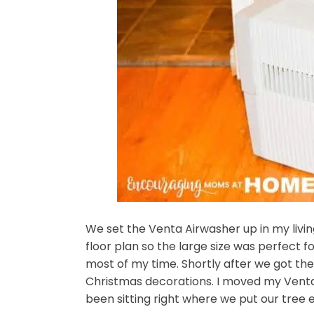
We set the Venta Airwasher up in my livi
floor plan so the large size was perfect f
most of my time. Shortly after we got the p
Christmas decorations. I moved my Venta
been sitting right where we put our tree 