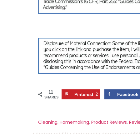
11
Pinterest
2
Facebook
SHARES
Cleaning
,
Homemaking
,
Product Reviews
,
Revi