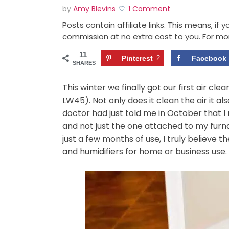
by
Amy Blevins
1 Comment
Posts contain affiliate links. This means, if
commission at no extra cost to you. For mo
11
Pinterest
2
Facebook
SHARES
This winter we finally got our first air cl
LW45). Not only does it clean the air it al
doctor had just told me in October that 
and not just the one attached to my furna
just a few months of use, I truly believe t
and humidifiers for home or business use.