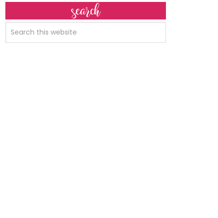
search