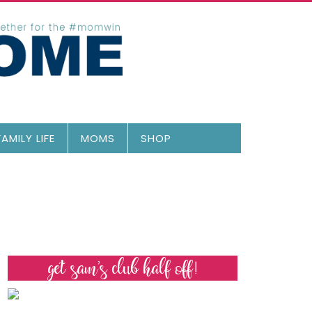
FAMILY LIFE
MOMS
SHOP
get sam’s club half off!