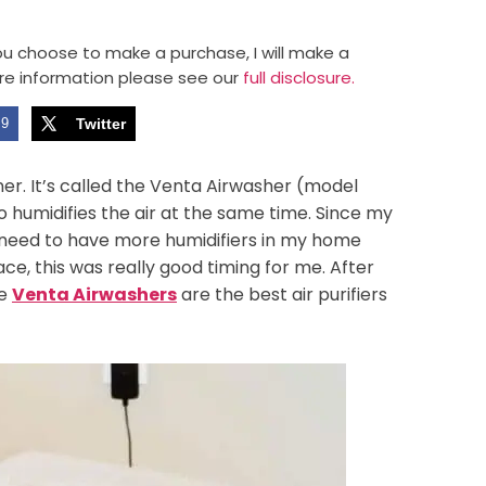
 you choose to make a purchase, I will make a
re information please see our
full disclosure.
9
Twitter
eaner. It’s called the Venta Airwasher (model
so humidifies the air at the same time. Since my
I need to have more humidifiers in my home
ce, this was really good timing for me. After
he
Venta Airwashers
are the best air purifiers