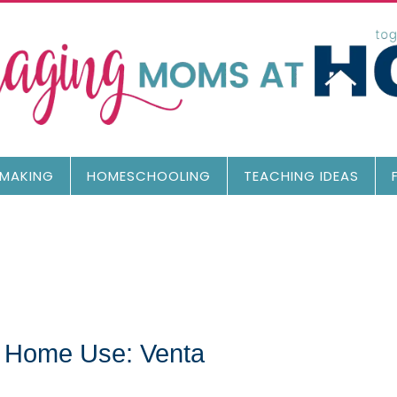
MAKING
HOMESCHOOLING
TEACHING IDEAS
or Home Use: Venta