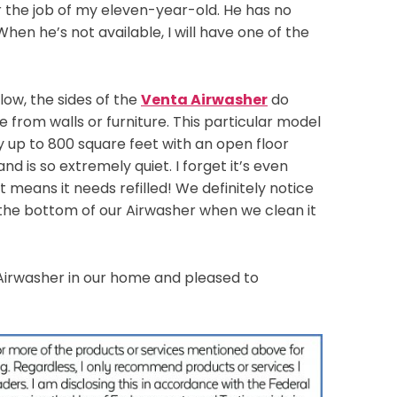
er the job of my eleven-year-old. He has no
 When he’s not available, I will have one of the
flow, the sides of the
Venta Airwasher
do
e from walls or furniture. This particular model
y up to 800 square feet with an open floor
nd is so extremely quiet. I forget it’s even
hat means it needs refilled! We definitely notice
 the bottom of our Airwasher when we clean it
Airwasher in our home and pleased to