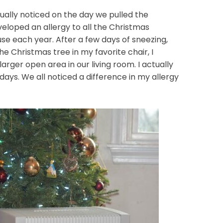
tually noticed on the day we pulled the
veloped an allergy to all the Christmas
use each year. After a few days of sneezing,
he Christmas tree in my favorite chair, I
arger open area in our living room. I actually
l days. We all noticed a difference in my allergy