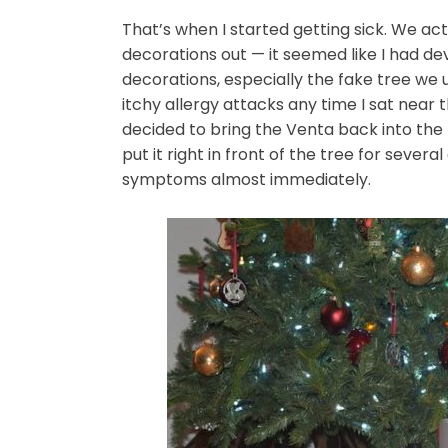
That’s when I started getting sick. We ac
decorations out — it seemed like I had de
decorations, especially the fake tree we 
itchy allergy attacks any time I sat near t
decided to bring the Venta back into the l
put it right in front of the tree for severa
symptoms almost immediately.