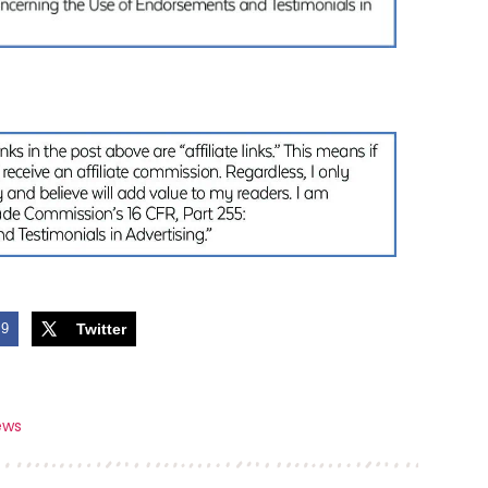
9
Twitter
ews