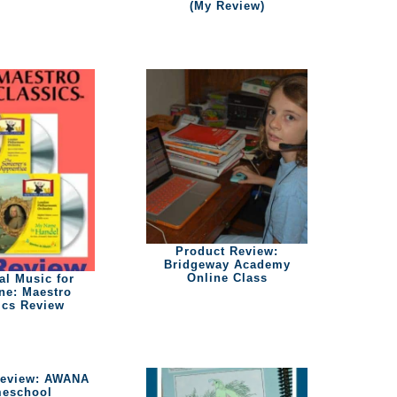
(My Review)
Product Review:
Bridgeway Academy
Online Class
al Music for
ne: Maestro
ics Review
Review: AWANA
eschool