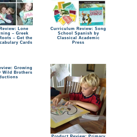
Review: Lone
Curriculum Review: Song
rning – Greek
School Spanish by
Roots – Get the
Classical Academic
ocabulary Cards
Press
eview: Growing
y Wild Brothers
ductions
Product Review: Primary