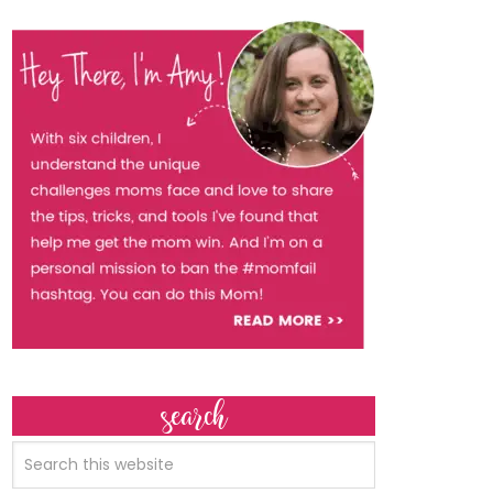
search