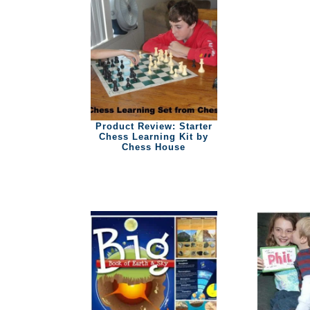
Product Review: Starter
Chess Learning Kit by
Chess House