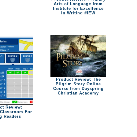
Arts of Language from
Institute for Excellence
in Writing #IEW
Product Review: The
Pilgrim Story Online
Course from Dayspring
Christian Academy
ct Review:
Classroom For
g Readers