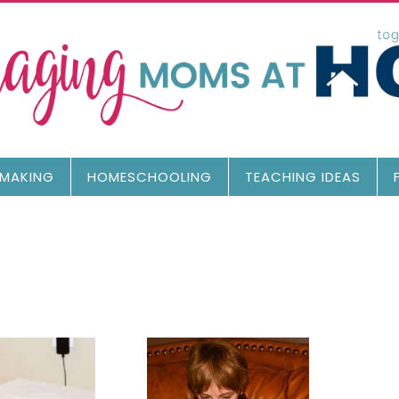
MAKING
HOMESCHOOLING
TEACHING IDEAS