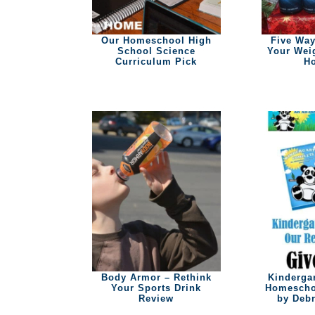
Our Homeschool High
Five Way
School Science
Your Wei
Curriculum Pick
Ho
Body Armor – Rethink
Kinderga
Your Sports Drink
Homescho
Review
by Debr