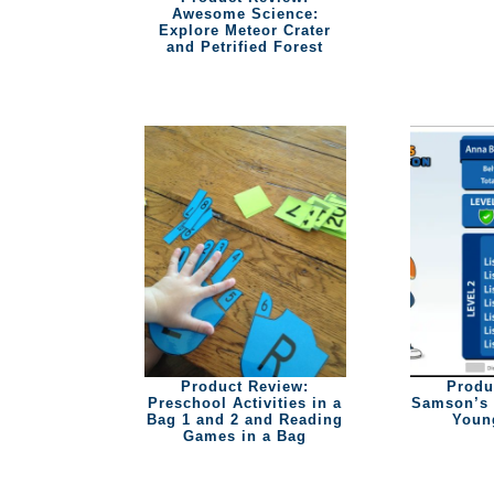
Awesome Science:
Explore Meteor Crater
and Petrified Forest
Product Review:
Produ
Preschool Activities in a
Samson’s 
Bag 1 and 2 and Reading
Youn
Games in a Bag