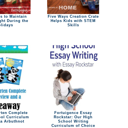
s to Maintain
Five Ways Creation Crate
ght During the
Helps Kids with STEM
lidays
Skills
rten Complete
Fortuigence Essay
ol Curriculum
Rockstar: Our High
a Arbuthnot
School Writing
Curriculum of Choice