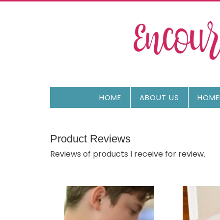
HOME
ABOUT US
HOME
Product Reviews
Reviews of products I receive for review.