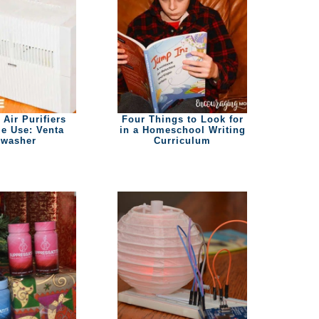
 Air Purifiers
Four Things to Look for
e Use: Venta
in a Homeschool Writing
rwasher
Curriculum