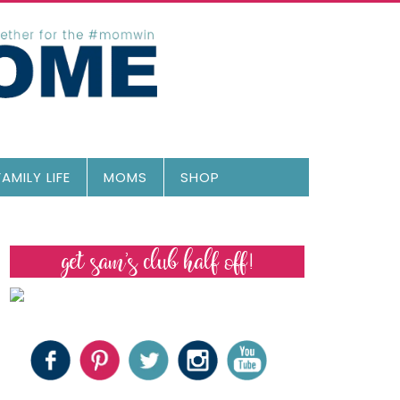
FAMILY LIFE
MOMS
SHOP
get sam’s club half off!