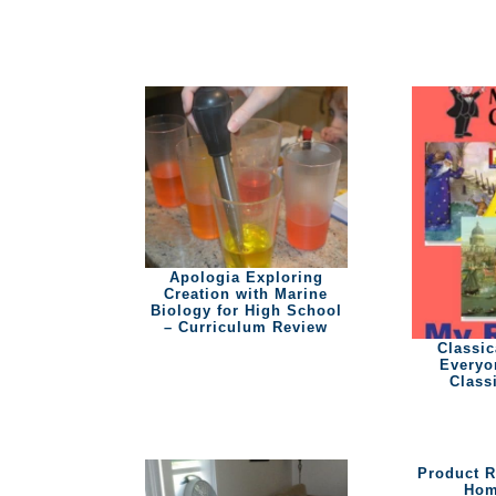
Apologia Exploring
Creation with Marine
Biology for High School
– Curriculum Review
Classic
Everyo
Class
Product 
Hom