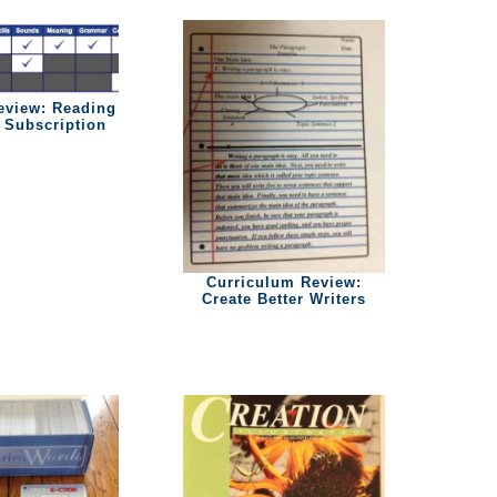
eview: Reading
Subscription
Curriculum Review:
Create Better Writers