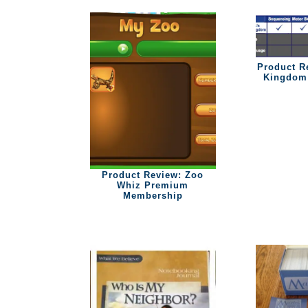
Product R
Kingdom 
Product Review: Zoo
Whiz Premium
Membership