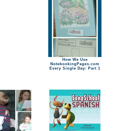
How We Use
NotebookingPages.com
Every Single Day: Part 1