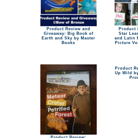
Product Review and
Product 
Giveaway: Big Book of
Star Lea
Earth and Sky by Master
and Latin 
Books
Picture V
Product R
Up Wild b
Pro
Product Review: