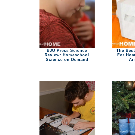
BJU Press Science
The Best
Review: Homeschool
For Hom
Science on Demand
Ai