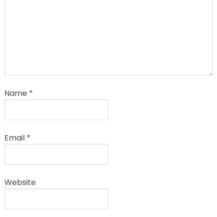
Name
*
Email
*
Website