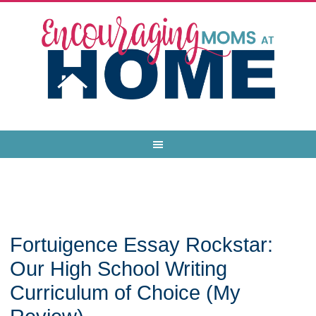
Fortuigence Essay Rockstar:
Our High School Writing
Curriculum of Choice (My