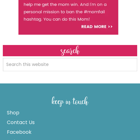
search
keep in touch
Shop
Contact Us
Facebook