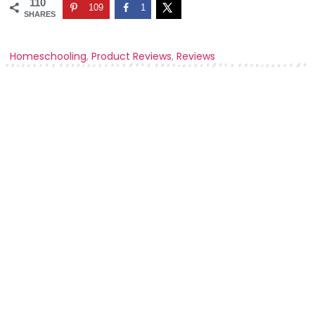
110
109
1
SHARES
Homeschooling
,
Product Reviews
,
Reviews