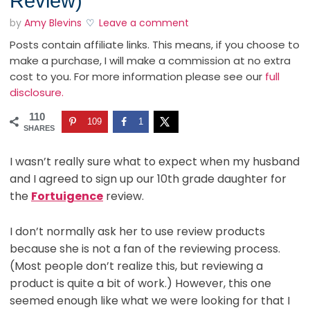
Review)
by
Amy Blevins
Leave a comment
Posts contain affiliate links. This means, if you choose to
make a purchase, I will make a commission at no extra
cost to you. For more information please see our
full
disclosure.
110
109
1
SHARES
I wasn’t really sure what to expect when my husband
and I agreed to sign up our 10th grade daughter for
the
Fortuigence
review.
I don’t normally ask her to use review products
because she is not a fan of the reviewing process.
(Most people don’t realize this, but reviewing a
product is quite a bit of work.) However, this one
seemed enough like what we were looking for that I