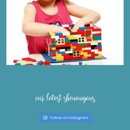
our latest shenanigans
Follow on Instagram