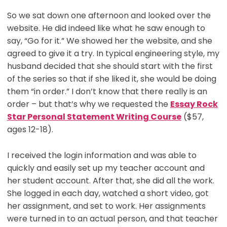
So we sat down one afternoon and looked over the
website. He did indeed like what he saw enough to
say, “Go for it.” We showed her the website, and she
agreed to give it a try. In typical engineering style, my
husband decided that she should start with the first
of the series so that if she liked it, she would be doing
them “in order.” I don’t know that there really is an
order – but that’s why we requested the
Essay Rock
Star Personal Statement Writing Course
($57,
ages 12-18).
I received the login information and was able to
quickly and easily set up my teacher account and
her student account. After that, she did all the work.
She logged in each day, watched a short video, got
her assignment, and set to work. Her assignments
were turned in to an actual person, and that teacher