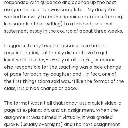
responded with guidance and opened up the next
assignment as each was completed. My daughter
worked her way from the opening exercises (turning
in a sample of her writing) to a finished personal
statement essay in the course of about three weeks.
I logged in to my teacher account one time to
request grades, but I really did not have to get
involved in the day-to-day at all. Having someone
else responsible for the teaching was a nice change
of pace for both my daughter and I. In fact, one of
the first things Clara said was, “I like the format of the
class, it is a nice change of pace.”
The format wasn’t all that fancy, just a quick video, a
page of explanation, and an assignment. When the
assignment was turned in virtually, it was graded
quickly (usually overnight) and the next assignment