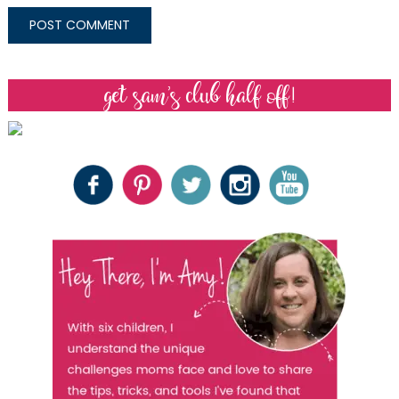
get sam’s club half off!