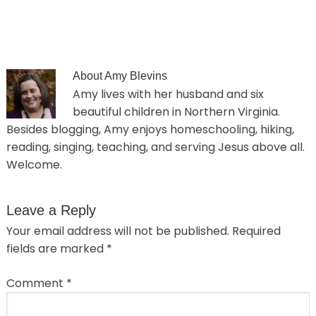
About
Amy Blevins
Amy lives with her husband and six
beautiful children in Northern Virginia.
Besides blogging, Amy enjoys homeschooling, hiking,
reading, singing, teaching, and serving Jesus above all.
Welcome.
Leave a Reply
Your email address will not be published.
Required
fields are marked
*
Comment
*