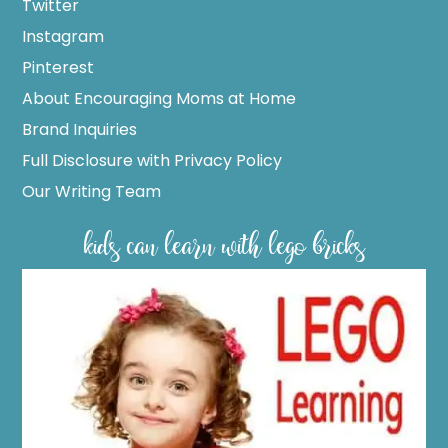
Twitter
Instagram
Pinterest
About Encouraging Moms at Home
Brand Inquiries
Full Disclosure with Privacy Policy
Our Writing Team
kids can learn with lego bricks