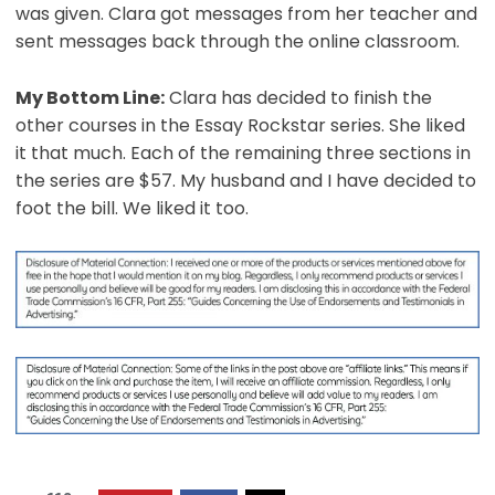
was given. Clara got messages from her teacher and
sent messages back through the online classroom.
My Bottom Line:
Clara has decided to finish the
other courses in the Essay Rockstar series. She liked
it that much. Each of the remaining three sections in
the series are $57. My husband and I have decided to
foot the bill. We liked it too.