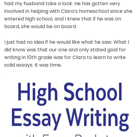
had my husband take a look. He has gotten very
involved in helping with Clara’s homeschool since she
entered high school, and I knew that if he was on
board, she would be on board.
I just had no idea if he would like what he saw. What I
did know was that our one and only stated goal for
writing in 10th grade was for Clara to learn to write
solid essays. It was time.