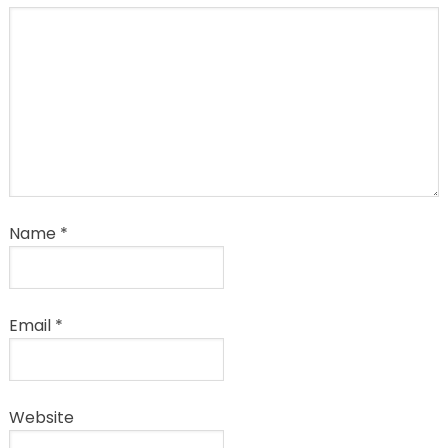
Name
*
Email
*
Website