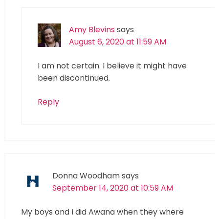
Amy Blevins
says
August 6, 2020 at 11:59 AM
I am not certain. I believe it might have
been discontinued.
Reply
Donna Woodham
says
September 14, 2020 at 10:59 AM
My boys and I did Awana when they where