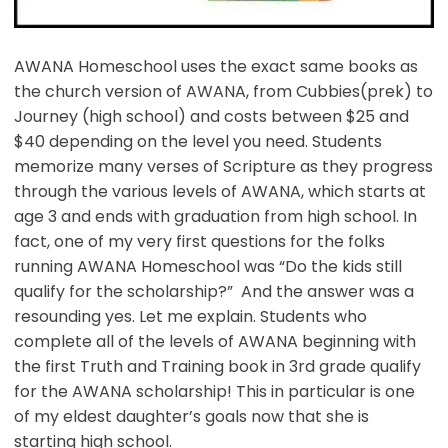
AWANA Homeschool uses the exact same books as
the church version of AWANA, from Cubbies(prek) to
Journey (high school) and costs between $25 and
$40 depending on the level you need. Students
memorize many verses of Scripture as they progress
through the various levels of AWANA, which starts at
age 3 and ends with graduation from high school. In
fact, one of my very first questions for the folks
running AWANA Homeschool was “Do the kids still
qualify for the scholarship?” And the answer was a
resounding yes. Let me explain. Students who
complete all of the levels of AWANA beginning with
the first Truth and Training book in 3rd grade qualify
for the AWANA scholarship! This in particular is one
of my eldest daughter’s goals now that she is
starting high school.