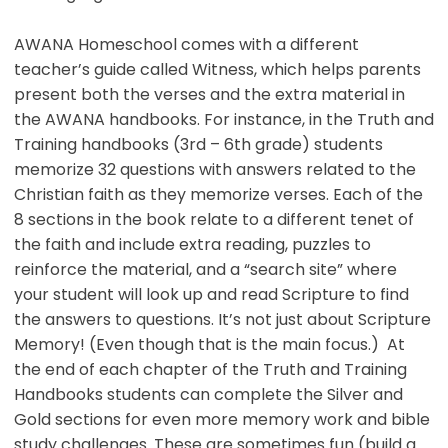
AWANA Homeschool comes with a different
teacher’s guide called Witness, which helps parents
present both the verses and the extra material in
the AWANA handbooks. For instance, in the Truth and
Training handbooks (3rd – 6th grade) students
memorize 32 questions with answers related to the
Christian faith as they memorize verses. Each of the
8 sections in the book relate to a different tenet of
the faith and include extra reading, puzzles to
reinforce the material, and a “search site” where
your student will look up and read Scripture to find
the answers to questions. It’s not just about Scripture
Memory! (Even though that is the main focus.) At
the end of each chapter of the Truth and Training
Handbooks students can complete the Silver and
Gold sections for even more memory work and bible
study challenges. These are sometimes fun (build a