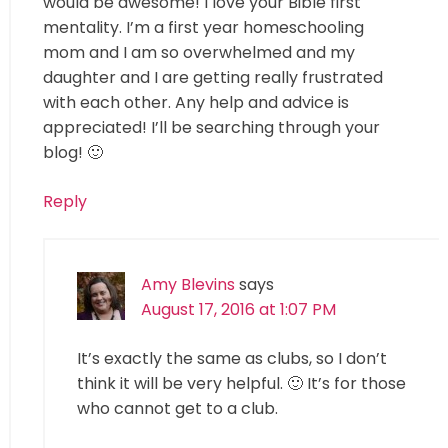
would be awesome! I love your Bible first
mentality. I’m a first year homeschooling
mom and I am so overwhelmed and my
daughter and I are getting really frustrated
with each other. Any help and advice is
appreciated! I’ll be searching through your
blog! 🙂
Reply
Amy Blevins
says
August 17, 2016 at 1:07 PM
It’s exactly the same as clubs, so I don’t
think it will be very helpful. 🙂 It’s for those
who cannot get to a club.