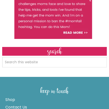
search
keep in touch
Shop
Contact Us