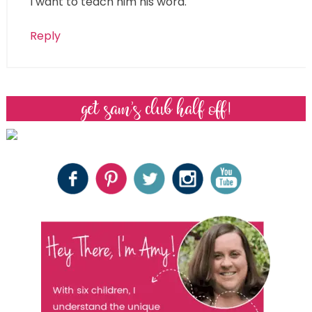
I want to teach him his word.
Reply
get sam’s club half off!