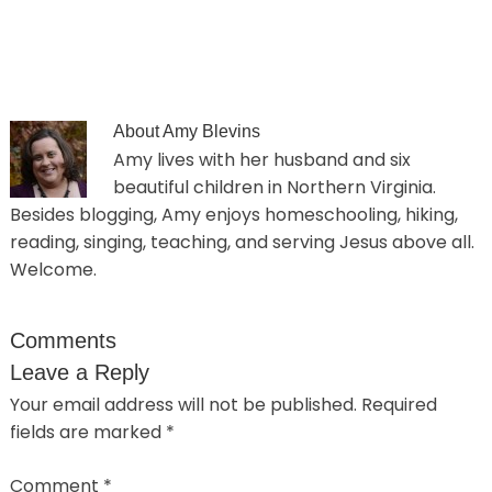
About
Amy Blevins
Amy lives with her husband and six
beautiful children in Northern Virginia.
Besides blogging, Amy enjoys homeschooling, hiking,
reading, singing, teaching, and serving Jesus above all.
Welcome.
Comments
Leave a Reply
Your email address will not be published.
Required
fields are marked
*
Comment
*