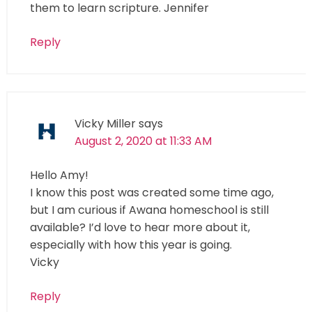
them to learn scripture. Jennifer
Reply
Vicky Miller
says
August 2, 2020 at 11:33 AM
Hello Amy!
I know this post was created some time ago,
but I am curious if Awana homeschool is still
available? I’d love to hear more about it,
especially with how this year is going.
Vicky
Reply