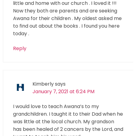
little and home with our church . I loved it !!!
Now they both are parents and are seeking
Awana for their children . My oldest asked me
to find out about the books . I found you here
today .
Reply
Kimberly
says
January 7, 2021 at 6:24 PM
I would love to teach Awana’s to my
grandchildren. I taught it to their Dad when he
was little at the local church. My grandson
has been healed of 2 cancers by the Lord, and