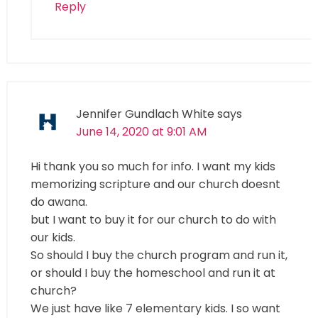
Reply
Jennifer Gundlach White
says
June 14, 2020 at 9:01 AM
Hi thank you so much for info. I want my kids
memorizing scripture and our church doesnt
do awana.
but I want to buy it for our church to do with
our kids.
So should I buy the church program and run it,
or should I buy the homeschool and run it at
church?
We just have like 7 elementary kids. I so want