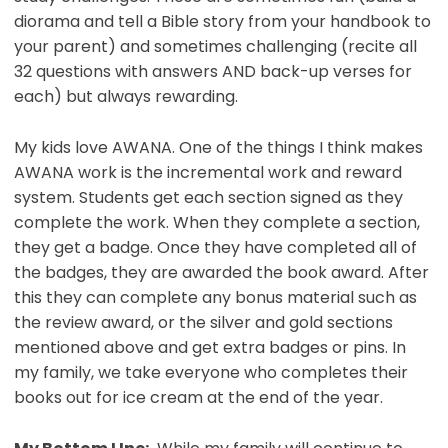
diorama and tell a Bible story from your handbook to
your parent) and sometimes challenging (recite all
32 questions with answers AND back-up verses for
each) but always rewarding.
My kids love AWANA. One of the things I think makes
AWANA work is the incremental work and reward
system. Students get each section signed as they
complete the work. When they complete a section,
they get a badge. Once they have completed all of
the badges, they are awarded the book award. After
this they can complete any bonus material such as
the review award, or the silver and gold sections
mentioned above and get extra badges or pins. In
my family, we take everyone who completes their
books out for ice cream at the end of the year.