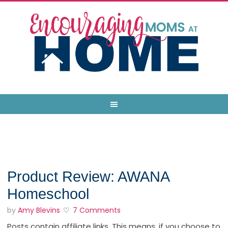
Product Review: AWANA
Homeschool
by
Amy Blevins
7 Comments
Posts contain affiliate links. This means, if you choose to