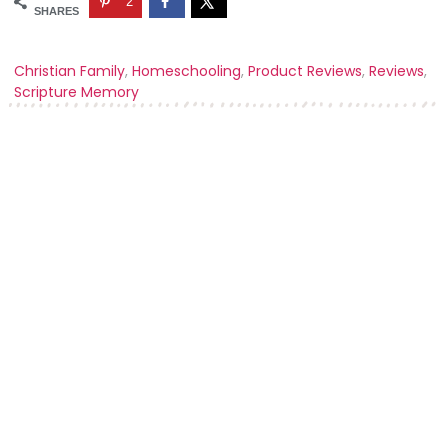
2
SHARES
Christian Family
,
Homeschooling
,
Product Reviews
,
Reviews
,
Scripture Memory