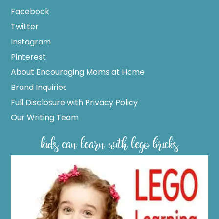
Facebook
Twitter
Instagram
Pinterest
About Encouraging Moms at Home
Brand Inquiries
Full Disclosure with Privacy Policy
Our Writing Team
kids can learn with lego bricks