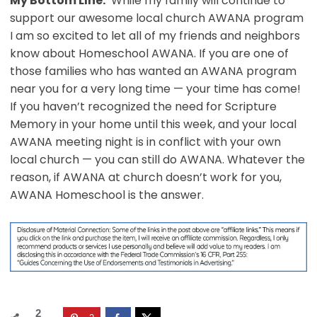
My Bottom LIne:
While my family will continue to
support our awesome local church AWANA program
I am so excited to let all of my friends and neighbors
know about Homeschool AWANA. If you are one of
those families who has wanted an AWANA program
near you for a very long time — your time has come!
If you haven’t recognized the need for Scripture
Memory in your home until this week, and your local
AWANA meeting night is in conflict with your own
local church — you can still do AWANA. Whatever the
reason, if AWANA at church doesn’t work for you,
AWANA Homeschool is the answer.
2