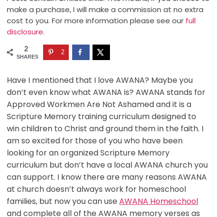
make a purchase, I will make a commission at no extra
cost to you. For more information please see our
full
disclosure.
2
2
SHARES
Have I mentioned that I love AWANA? Maybe you
don’t even know what AWANA is? AWANA stands for
Approved Workmen Are Not Ashamed and it is a
Scripture Memory training curriculum designed to
win children to Christ and ground them in the faith. I
am so excited for those of you who have been
looking for an organized Scripture Memory
curriculum but don’t have a local AWANA church you
can support. I know there are many reasons AWANA
at church doesn’t always work for homeschool
families, but now you can use
AWANA Homeschool
and complete all of the AWANA memory verses as