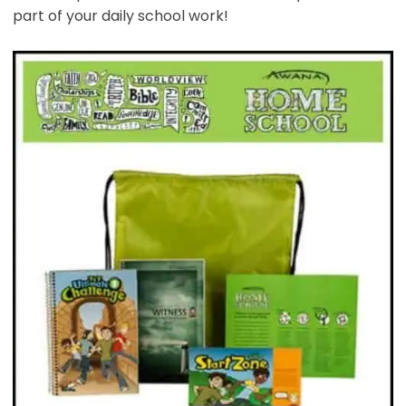
part of your daily school work!