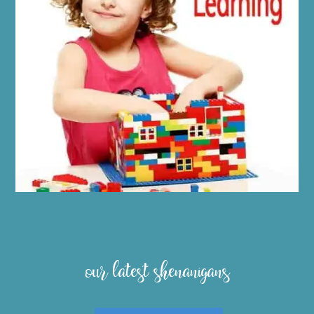
our latest shenanigans