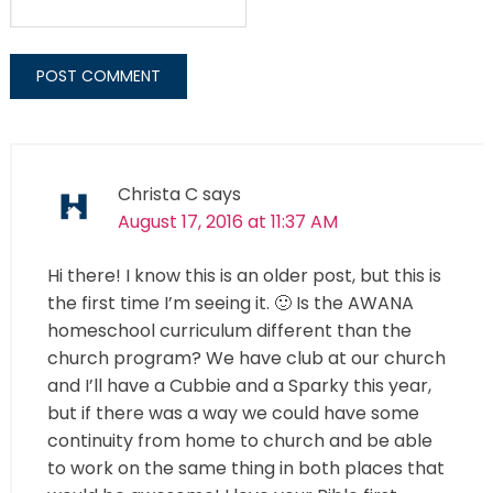
Christa C
says
August 17, 2016 at 11:37 AM
Hi there! I know this is an older post, but this is
the first time I’m seeing it. 🙂 Is the AWANA
homeschool curriculum different than the
church program? We have club at our church
and I’ll have a Cubbie and a Sparky this year,
but if there was a way we could have some
continuity from home to church and be able
to work on the same thing in both places that