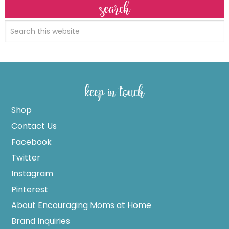
search
keep in touch
Shop
Contact Us
Facebook
Twitter
Instagram
Pinterest
About Encouraging Moms at Home
Brand Inquiries