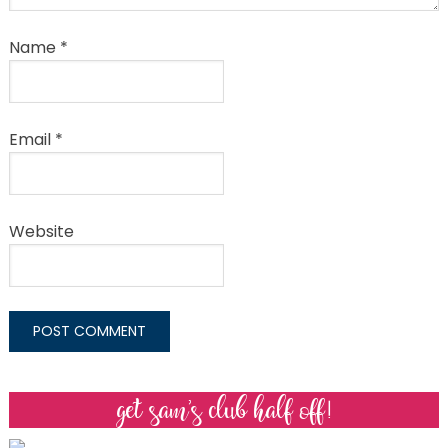
Name
*
Email
*
Website
get sam’s club half off!