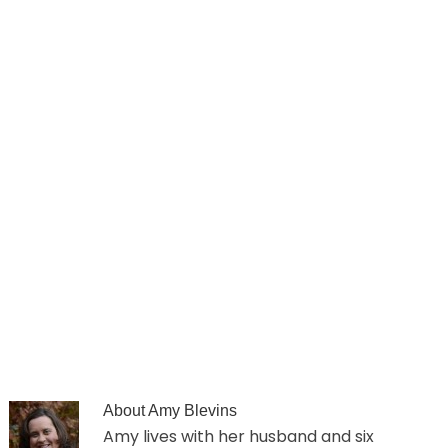
About
Amy Blevins
Amy lives with her husband and six