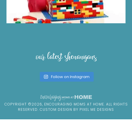
our latest shenanigans
Follow on Instagram
COPYRIGHT ©2026, ENCOURAGING MOMS AT HOME. ALL RIGHTS
RESERVED. CUSTOM DESIGN BY
PIXEL ME DESIGNS