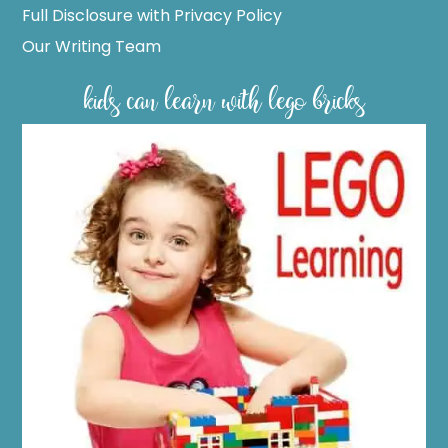
Full Disclosure with Privacy Policy
Our Writing Team
kids can learn with lego bricks