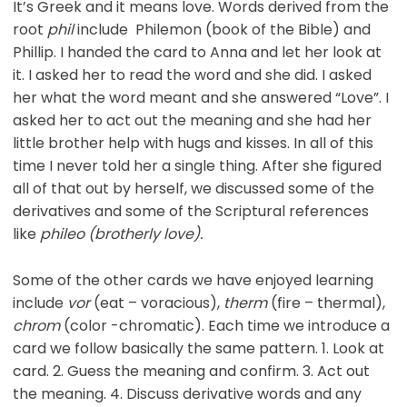
It’s Greek and it means love. Words derived from the
root
phil
include Philemon (book of the Bible) and
Phillip. I handed the card to Anna and let her look at
it. I asked her to read the word and she did. I asked
her what the word meant and she answered “Love”. I
asked her to act out the meaning and she had her
little brother help with hugs and kisses. In all of this
time I never told her a single thing. After she figured
all of that out by herself, we discussed some of the
derivatives and some of the Scriptural references
like
phileo (brotherly love).
Some of the other cards we have enjoyed learning
include
vor
(eat – voracious),
therm
(fire – thermal),
chrom
(color -chromatic). Each time we introduce a
card we follow basically the same pattern. 1. Look at
card. 2. Guess the meaning and confirm. 3. Act out
the meaning. 4. Discuss derivative words and any