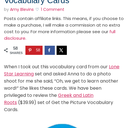
Vocabulary Cards
by
Amy Blevins
1 Comment
Posts contain affiliate links. This means, if you choose to
make a purchase, I will make a commission at no extra
cost to you. For more information please see our
full
disclosure.
58
58
SHARES
When I took out this vocabulary card from our
Lone
Star Learning
set and asked Anna to do a photo
shoot for me she said, “Oh, we get to learn another
word!” She likes these cards. We have been
privileged to review the
Greek and Latin
Roots
($39.99) set of Get the Picture Vocabulary
Cards.