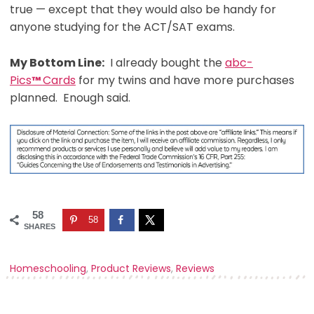
true — except that they would also be handy for
anyone studying for the ACT/SAT exams.
My Bottom Line:
I already bought the
abc-
Pics
Cards
for my twins and have more purchases
™
planned. Enough said.
58
58
SHARES
Homeschooling
,
Product Reviews
,
Reviews