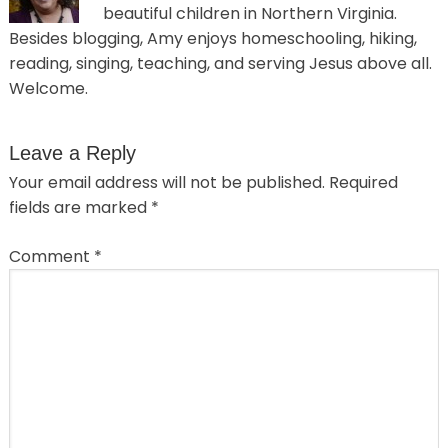
beautiful children in Northern Virginia.
Besides blogging, Amy enjoys homeschooling, hiking,
reading, singing, teaching, and serving Jesus above all.
Welcome.
Leave a Reply
Your email address will not be published.
Required
fields are marked
*
Comment
*