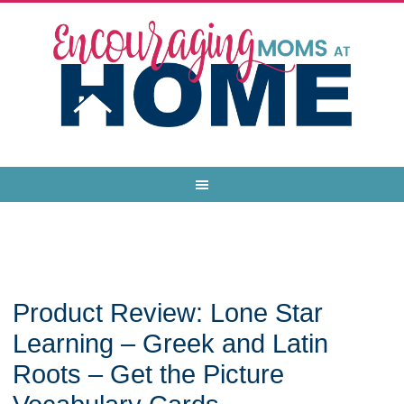
Product Review: Lone Star
Learning – Greek and Latin
Roots – Get the Picture