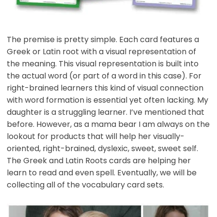
The premise is pretty simple. Each card features a
Greek or Latin root with a visual representation of
the meaning. This visual representation is built into
the actual word (or part of a word in this case). For
right-brained learners this kind of visual connection
with word formation is essential yet often lacking. My
daughter is a struggling learner. I’ve mentioned that
before. However, as a mama bear I am always on the
lookout for products that will help her visually-
oriented, right-brained, dyslexic, sweet, sweet self.
The Greek and Latin Roots cards are helping her
learn to read and even spell. Eventually, we will be
collecting all of the vocabulary card sets.