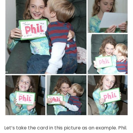
Let’s take the card in this picture as an example. Phil.