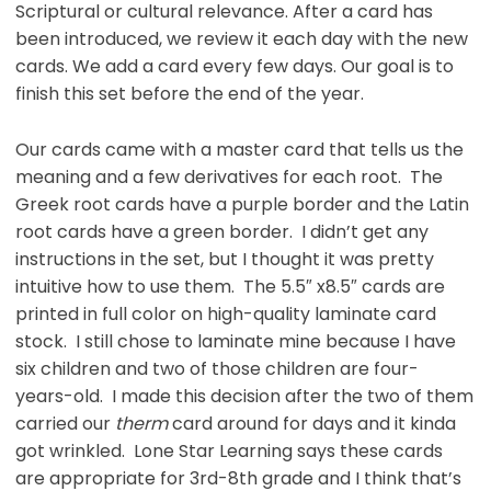
Scriptural or cultural relevance. After a card has
been introduced, we review it each day with the new
cards. We add a card every few days. Our goal is to
finish this set before the end of the year.
Our cards came with a master card that tells us the
meaning and a few derivatives for each root. The
Greek root cards have a purple border and the Latin
root cards have a green border. I didn’t get any
instructions in the set, but I thought it was pretty
intuitive how to use them. The 5.5″ x8.5″ cards are
printed in full color on high-quality laminate card
stock. I still chose to laminate mine because I have
six children and two of those children are four-
years-old. I made this decision after the two of them
carried our
therm
card around for days and it kinda
got wrinkled. Lone Star Learning says these cards
are appropriate for 3rd-8th grade and I think that’s