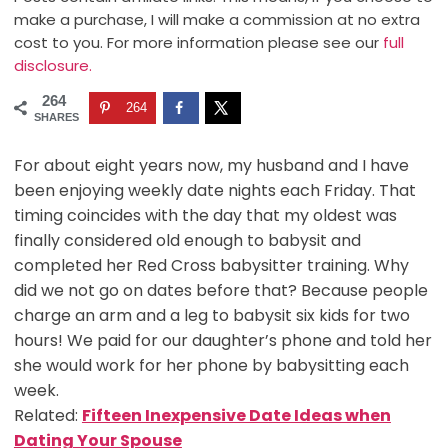
make a purchase, I will make a commission at no extra
cost to you. For more information please see our
full
disclosure.
264
264
SHARES
For about eight years now, my husband and I have
been enjoying weekly date nights each Friday. That
timing coincides with the day that my oldest was
finally considered old enough to babysit and
completed her Red Cross babysitter training. Why
did we not go on dates before that? Because people
charge an arm and a leg to babysit six kids for two
hours! We paid for our daughter’s phone and told her
she would work for her phone by babysitting each
week.
Related:
Fifteen Inexpensive Date Ideas when
Dating Your Spouse