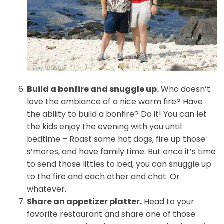
Build a bonfire and snuggle up.
Who doesn’t
love the ambiance of a nice warm fire? Have
the ability to build a bonfire? Do it! You can let
the kids enjoy the evening with you until
bedtime – Roast some hot dogs, fire up those
s’mores, and have family time. But once it’s time
to send those littles to bed, you can snuggle up
to the fire and each other and chat. Or
whatever.
Share an appetizer platter.
Head to your
favorite restaurant and share one of those