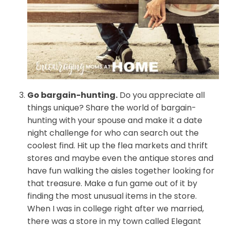
Go bargain-hunting.
Do you appreciate all
things unique? Share the world of bargain-
hunting with your spouse and make it a date
night challenge for who can search out the
coolest find. Hit up the flea markets and thrift
stores and maybe even the antique stores and
have fun walking the aisles together looking for
that treasure. Make a fun game out of it by
finding the most unusual items in the store.
When I was in college right after we married,
there was a store in my town called Elegant