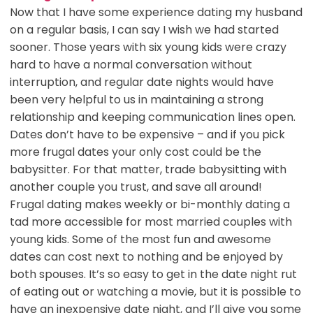
Now that I have some experience dating my husband
on a regular basis, I can say I wish we had started
sooner. Those years with six young kids were crazy
hard to have a normal conversation without
interruption, and regular date nights would have
been very helpful to us in maintaining a strong
relationship and keeping communication lines open.
Dates don’t have to be expensive – and if you pick
more frugal dates your only cost could be the
babysitter. For that matter, trade babysitting with
another couple you trust, and save all around!
Frugal dating makes weekly or bi-monthly dating a
tad more accessible for most married couples with
young kids. Some of the most fun and awesome
dates can cost next to nothing and be enjoyed by
both spouses. It’s so easy to get in the date night rut
of eating out or watching a movie, but it is possible to
have an inexpensive date night, and I’ll give you some