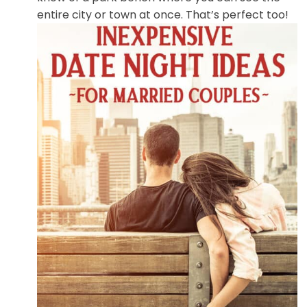
entire city or town at once. That’s perfect too!