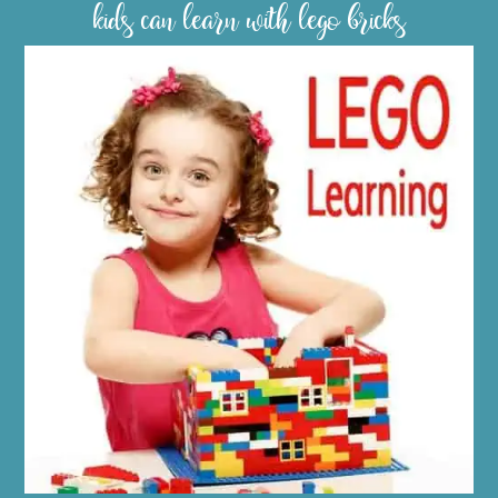
kids can learn with lego bricks