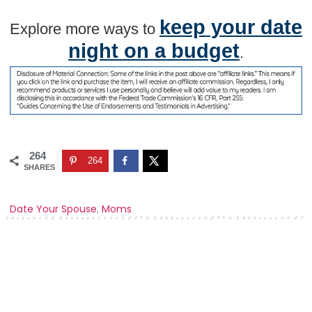
keep your date
Explore more ways to
night on a budget
.
264
264
SHARES
Date Your Spouse
,
Moms