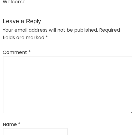
Welcome.
Leave a Reply
Your email address will not be published.
Required
fields are marked
*
Comment
*
Name
*