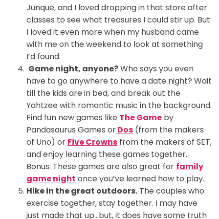
Junque, and I loved dropping in that store after
classes to see what treasures I could stir up. But
I loved it even more when my husband came
with me on the weekend to look at something
I’d found.
Game night, anyone?
Who says you even
have to go anywhere to have a date night? Wait
till the kids are in bed, and break out the
Yahtzee with romantic music in the background.
Find fun new games like
The Game
by
Pandasaurus Games or
Dos
(from the makers
of Uno) or
Five Crowns
from the makers of SET,
and enjoy learning these games together.
Bonus: These games are also great for
family
game night
once you’ve learned how to play.
Hike in the great outdoors.
The couples who
exercise together, stay together. I may have
just made that up…but, it does have some truth