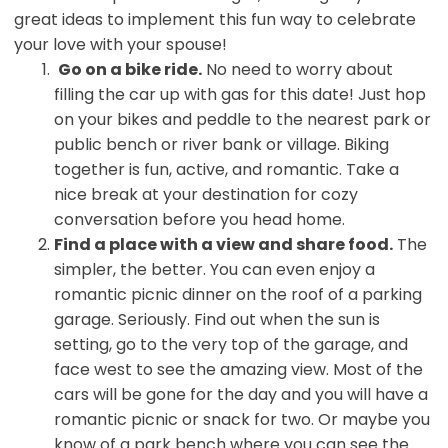
great ideas to implement this fun way to celebrate
your love with your spouse!
Go on a bike ride.
No need to worry about
filling the car up with gas for this date! Just hop
on your bikes and peddle to the nearest park or
public bench or river bank or village. Biking
together is fun, active, and romantic. Take a
nice break at your destination for cozy
conversation before you head home.
Find a place with a view and share food.
The
simpler, the better. You can even enjoy a
romantic picnic dinner on the roof of a parking
garage. Seriously. Find out when the sun is
setting, go to the very top of the garage, and
face west to see the amazing view. Most of the
cars will be gone for the day and you will have a
romantic picnic or snack for two. Or maybe you
know of a park bench where you can see the