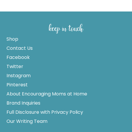
keep in touch
Shop
Contact Us
Facebook
Twitter
Instagram
Pinterest
About Encouraging Moms at Home
Brand Inquiries
Full Disclosure with Privacy Policy
Our Writing Team