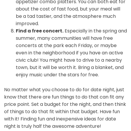
appetizer combo platters. You can both eat for
about the cost of fast food, but your meal will
be a tad tastier, and the atmosphere much
improved.
Find a free concert.
Especially in the spring and
summer, many communities will have free
concerts at the park each Friday, or maybe
even in the neighborhood if you have an active
civic club! You might have to drive to a nearby
town, but it will be worth it. Bring a blanket, and
enjoy music under the stars for free.
No matter what you choose to do for date night, just
know that there are fun things to do that can fit any
price point. Set a budget for the night, and then think
of things to do that fit within that budget. Have fun
with it! Finding fun and inexpensive ideas for date
night is truly half the awesome adventure!