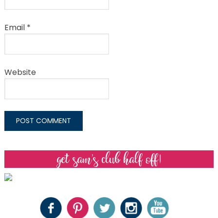
Email
*
Website
get sam’s club half off!