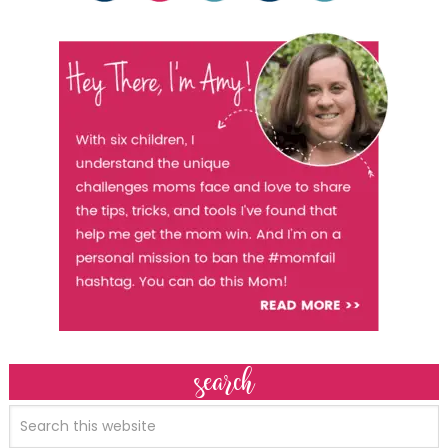
search