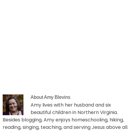
About
Amy Blevins
Amy lives with her husband and six
beautiful children in Northern Virginia.
Besides blogging, Amy enjoys homeschooling, hiking,
reading, singing, teaching, and serving Jesus above all.