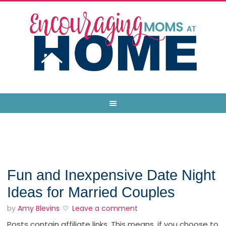
Fun and Inexpensive Date Night
Ideas for Married Couples
by
Amy Blevins
Leave a comment
Posts contain affiliate links. This means, if you choose to