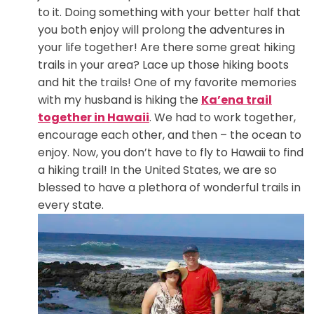
to it. Doing something with your better half that
you both enjoy will prolong the adventures in
your life together! Are there some great hiking
trails in your area? Lace up those hiking boots
and hit the trails! One of my favorite memories
with my husband is hiking the
Ka’ena trail
together in Hawaii
. We had to work together,
encourage each other, and then – the ocean to
enjoy. Now, you don’t have to fly to Hawaii to find
a hiking trail! In the United States, we are so
blessed to have a plethora of wonderful trails in
every state.