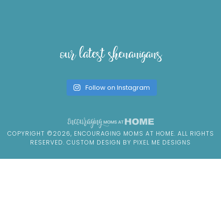
our latest shenanigans
Follow on Instagram
COPYRIGHT ©2026, ENCOURAGING MOMS AT HOME. ALL RIGHTS
RESERVED. CUSTOM DESIGN BY
PIXEL ME DESIGNS