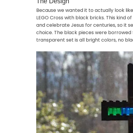
The Design
Because we wanted it to actually look like
LEGO Cross with black bricks. This kind 
and celebrate Jesus for centuries, so it
choice. The black pieces were borrowed
transparent set is all bright colors, no bla