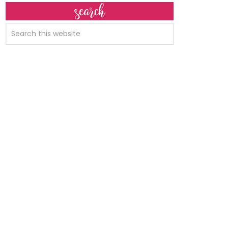
search