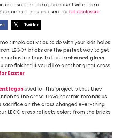
 you choose to make a purchase, I will make a
re information please see our
full disclosure.
ok
Twitter
e simple activities to do with your kids helps
eason. LEGO® bricks are the perfect way to get
n and instructions to build a
stained glass
 are finished if you’d like another great cross
for Easter
.
ent legos
used for this project is that they
ntion to the cross. I love how this reminds us
his sacrifice on the cross changed everything.
 our LEGO cross reflects colors from the bricks