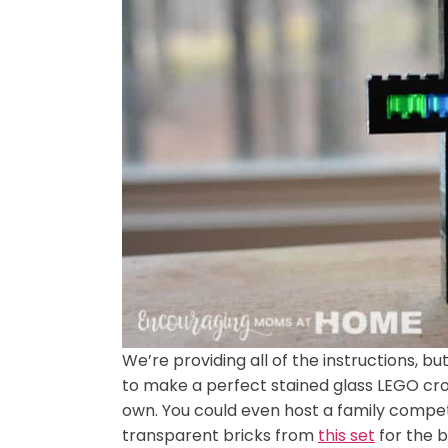
We’re providing all of the instructions, b
to make a perfect stained glass LEGO cro
own. You could even host a family compet
transparent bricks from
this set
for the b