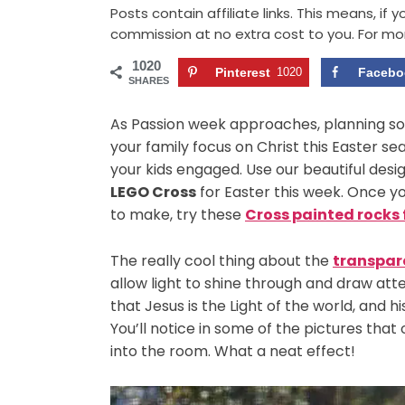
Posts contain affiliate links. This means, if
commission at no extra cost to you. For mo
1020
Pinterest
1020
Facebo
SHARES
As Passion week approaches, planning som
your family focus on Christ this Easter s
your kids engaged. Use our beautiful desig
LEGO Cross
for Easter this week. Once you
to make, try these
Cross painted rocks 
The really cool thing about the
transpar
allow light to shine through and draw atte
that Jesus is the Light of the world, and 
You’ll notice in some of the pictures that
into the room. What a neat effect!