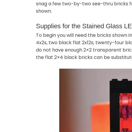
snag a few two-by-two see-thru bricks fr
shown.
Supplies for the Stained Glass 
To begin you will need the bricks shown in
4x2s, two black flat 2x12s, twenty-four bla
do not have enough 2×2 transparent bricks
the flat 2×4 black bricks can be substitut