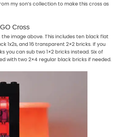
om my son’s collection to make this cross as
LEGO Cross
 the image above. This includes ten black flat
ck 1x2s, and 16 transparent 2×2 bricks. If you
 you can sub two 1×2 bricks instead. Six of
ed with two 2×4 regular black bricks if needed.