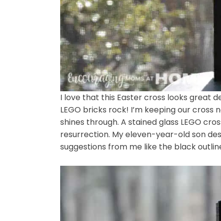
I love that this Easter cross looks great d
LEGO bricks rock! I’m keeping our cross 
shines through. A stained glass LEGO cross
resurrection. My eleven-year-old son desig
suggestions from me like the black outlin