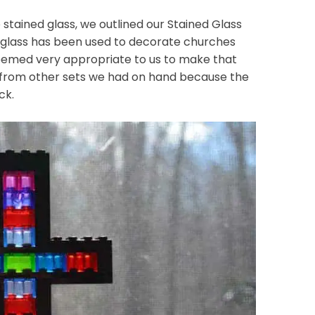
 stained glass, we outlined our Stained Glass
of glass has been used to decorate churches
 seemed very appropriate to us to make that
 from other sets we had on hand because the
ck.