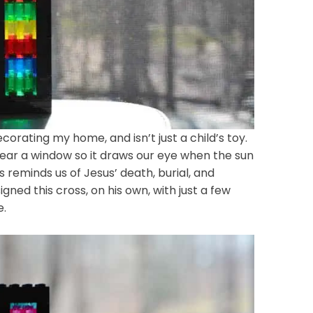
ecorating my home, and isn’t just a child’s toy.
near a window so it draws our eye when the sun
 reminds us of Jesus’ death, burial, and
ned this cross, on his own, with just a few
e.