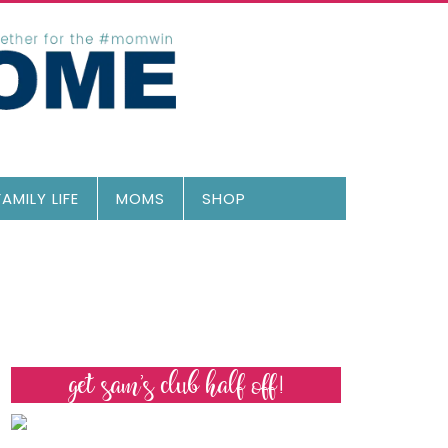
FAMILY LIFE
MOMS
SHOP
get sam’s club half off!