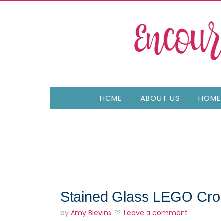
HOME
ABOUT US
HOME
Stained Glass LEGO Cross
by
Amy Blevins
Leave a comment