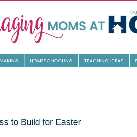
MAKING
HOMESCHOOLING
TEACHING IDEAS
 to Build for Easter