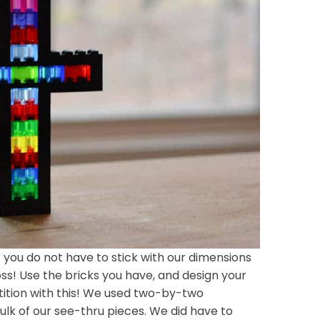
ut you do not have to stick with our dimensions
ss! Use the bricks you have, and design your
ition with this! We used two-by-two
ulk of our see-thru pieces. We did have to