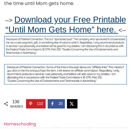
the time until Mom gets home.
Download your Free Printable
–>
“Until Mom Gets Home” here.
<–
130
110
20
SHARES
Homeschooling