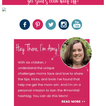
get sam’s club half off!