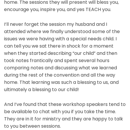
home. The sessions they will present will bless you,
encourage you, inspire you, and yes TEACH you.
I’ll never forget the session my husband and I
attended where we finally understood some of the
issues we were having with a special needs child. I
can tell you we sat there in shock for a moment
when they started describing “our child” and then
took notes frantically and spent several hours
comparing notes and discussing what we learned
during the rest of the convention and all the way
home. That learning was such a blessing to us, and
ultimately a blessing to our child!
And I’ve found that these workshop speakers tend to
be available to chat with you if you take the time.
They are in it for ministry and they are happy to talk
to you between sessions.