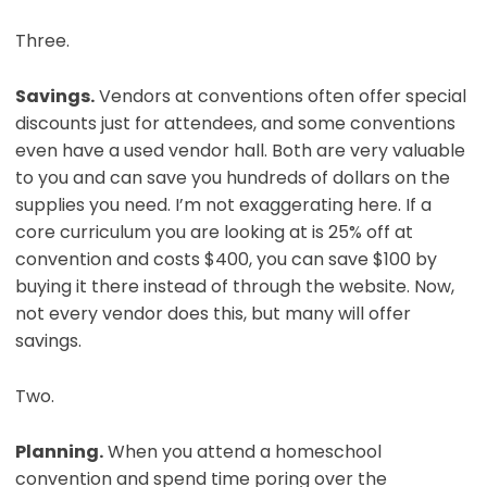
Three.
Savings.
Vendors at conventions often offer special
discounts just for attendees, and some conventions
even have a used vendor hall. Both are very valuable
to you and can save you hundreds of dollars on the
supplies you need. I’m not exaggerating here. If a
core curriculum you are looking at is 25% off at
convention and costs $400, you can save $100 by
buying it there instead of through the website. Now,
not every vendor does this, but many will offer
savings.
Two.
Planning.
When you attend a homeschool
convention and spend time poring over the