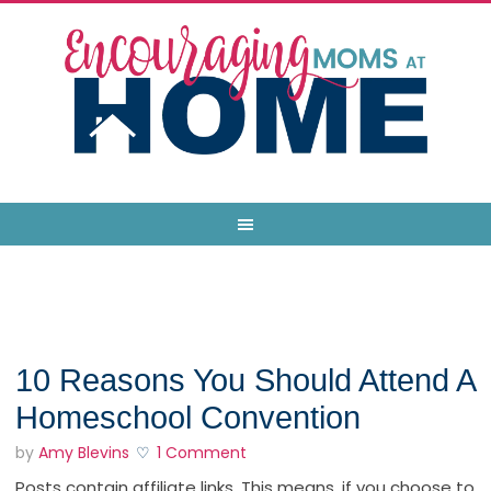
10 Reasons You Should Attend A
Homeschool Convention
by
Amy Blevins
1 Comment
Posts contain affiliate links. This means, if you choose to