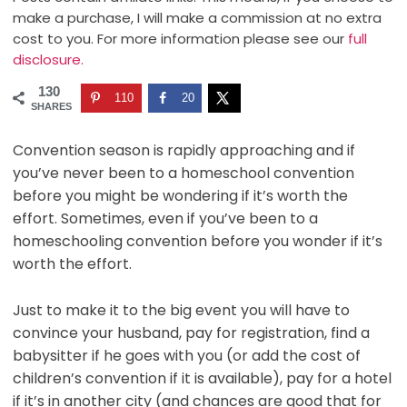
make a purchase, I will make a commission at no extra
cost to you. For more information please see our
full
disclosure.
130
110
20
SHARES
Convention season is rapidly approaching and if
you’ve never been to a homeschool convention
before you might be wondering if it’s worth the
effort. Sometimes, even if you’ve been to a
homeschooling convention before you wonder if it’s
worth the effort.
Just to make it to the big event you will have to
convince your husband, pay for registration, find a
babysitter if he goes with you (or add the cost of
children’s convention if it is available), pay for a hotel
if it’s in another city (and chances are good that for