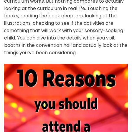
curriculum works. But nothing compares to actually
looking at the curriculum in real life. Touching the
books, reading the back chapters, looking at the
illustrations, checking to see if the activities are
something that will work with your sensory-seeking
child. You can dive into the details when you visit
booths in the convention hall and actually look at the
things you’ve been considering.