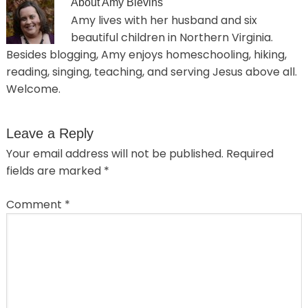
About
Amy Blevins
Amy lives with her husband and six
beautiful children in Northern Virginia.
Besides blogging, Amy enjoys homeschooling, hiking,
reading, singing, teaching, and serving Jesus above all.
Welcome.
Leave a Reply
Your email address will not be published.
Required
fields are marked
*
Comment
*