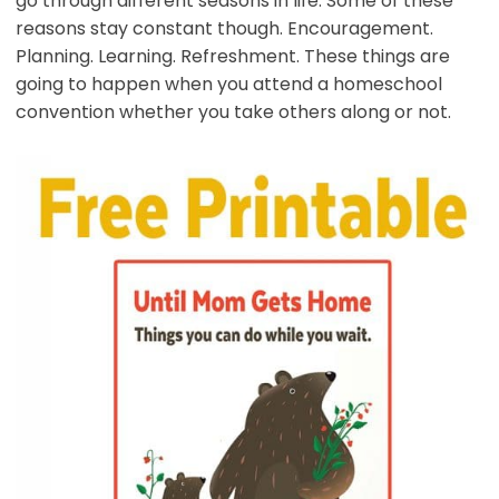
go through different seasons in life. Some of these
reasons stay constant though. Encouragement.
Planning. Learning. Refreshment. These things are
going to happen when you attend a homeschool
convention whether you take others along or not.