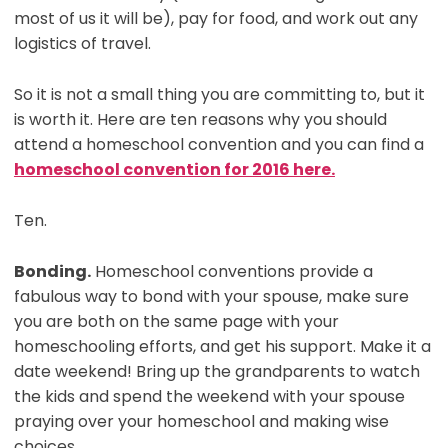
most of us it will be), pay for food, and work out any
logistics of travel.
So it is not a small thing you are committing to, but it
is worth it. Here are ten reasons why you should
attend a homeschool convention and you can find a
homeschool convention for 2016 here.
Ten.
Bonding.
Homeschool conventions provide a
fabulous way to bond with your spouse, make sure
you are both on the same page with your
homeschooling efforts, and get his support. Make it a
date weekend! Bring up the grandparents to watch
the kids and spend the weekend with your spouse
praying over your homeschool and making wise
choices.