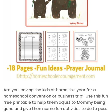
Are you leaving the kids at home this year for a
homeschool convention or business trip? Use this fun
free printable to help them adjust to Mommy being
gone and give them some fun activities to do to pass