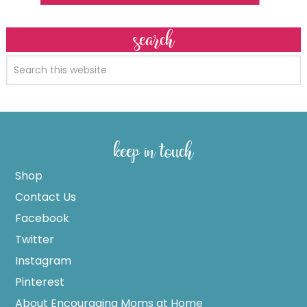
search
keep in touch
Shop
Contact Us
Facebook
Twitter
Instagram
Pinterest
About Encouraging Moms at Home