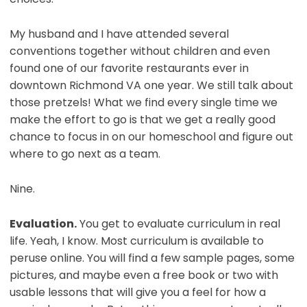
My husband and I have attended several
conventions together without children and even
found one of our favorite restaurants ever in
downtown Richmond VA one year. We still talk about
those pretzels! What we find every single time we
make the effort to go is that we get a really good
chance to focus in on our homeschool and figure out
where to go next as a team.
Nine.
Evaluation.
You get to evaluate curriculum in real
life. Yeah, I know. Most curriculum is available to
peruse online. You will find a few sample pages, some
pictures, and maybe even a free book or two with
usable lessons that will give you a feel for how a