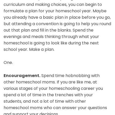
curriculum and making choices, you can begin to
formulate a plan for your homeschool year. Maybe
you already have a basic plan in place before you go,
but attending a convention is going to help you round
out that plan and fill in the blanks. Spend the
evenings and meals thinking through what your
homeschool is going to look like during the next
school year. Make a plan.
One.
Encouragement.
Spend time hobnobbing with
other homeschool moms. If you are like me, at
various stages of your homeschooling career you
spend a lot of time in the trenches with your
students, and not a lot of time with other
homeschool moms who can answer your questions
and support your decisions.