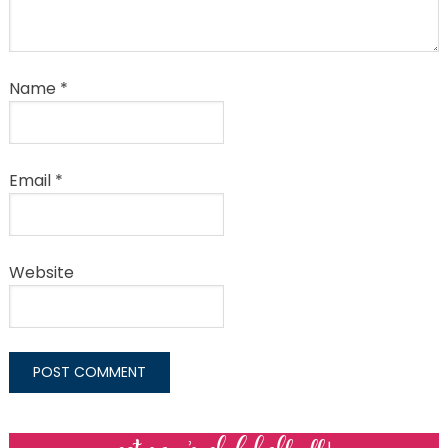
Name
*
Email
*
Website