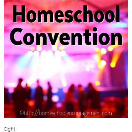
Eight.