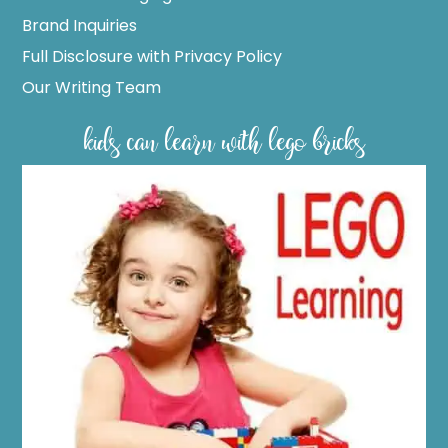
Brand Inquiries
Full Disclosure with Privacy Policy
Our Writing Team
kids can learn with lego bricks