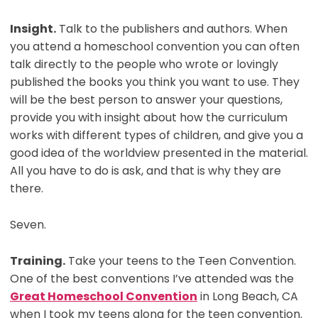
Insight.
Talk to the publishers and authors. When
you attend a homeschool convention you can often
talk directly to the people who wrote or lovingly
published the books you think you want to use. They
will be the best person to answer your questions,
provide you with insight about how the curriculum
works with different types of children, and give you a
good idea of the worldview presented in the material.
All you have to do is ask, and that is why they are
there.
Seven.
Training.
Take your teens to the Teen Convention.
One of the best conventions I’ve attended was the
Great Homeschool Convention
in Long Beach, CA
when I took my teens along for the teen convention.