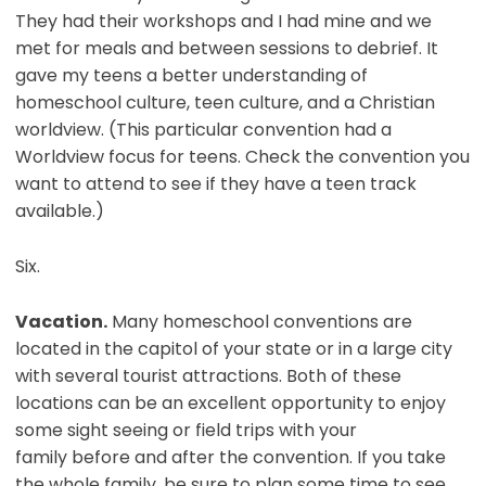
They had their workshops and I had mine and we
met for meals and between sessions to debrief. It
gave my teens a better understanding of
homeschool culture, teen culture, and a Christian
worldview. (This particular convention had a
Worldview focus for teens. Check the convention you
want to attend to see if they have a teen track
available.)
Six.
Vacation.
Many homeschool conventions are
located in the capitol of your state or in a large city
with several tourist attractions. Both of these
locations can be an excellent opportunity to enjoy
some sight seeing or field trips with your
family before and after the convention. If you take
the whole family, be sure to plan some time to see