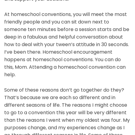
At homeschool conventions, you will meet the most
friendly people and you can sit down next to
someone ten minutes before a session starts and be
deep in a fabulous and helpful conversation about
how to deal with your tween’s attitude in 30 seconds.
I’ve been there. Homeschool encouragement
happens at homeschool conventions. You can do
this, Mom. Attending a homeschool convention can
help.
Some of these reasons don’t go together do they?
That’s because we are each so different and in
different seasons of life. The reasons I might choose
to go to a convention this year will be very different
than the reasons I went when my oldest was four. My
purposes change, and my experiences change as I