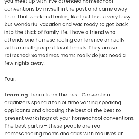
you meet up with. I’ve attended homeschool
conventions by myself in the past and came away
from that weekend feeling like I just had a very busy
but wonderful vacation and was ready to get back
into the thick of family life. I have a friend who
attends one homeschooling conference annually
with a small group of local friends. They are so
refreshed! Sometimes moms really do just need a
few nights away.
Four.
Learning.
Learn from the best. Convention
organizers spend a ton of time vetting speaking
applicants and choosing the best of the best to
present workshops at your homeschool conventions.
The best part is – these people are real
homeschooling moms and dads with real lives at