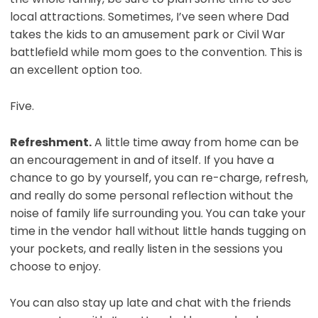
local attractions. Sometimes, I’ve seen where Dad
takes the kids to an amusement park or Civil War
battlefield while mom goes to the convention. This is
an excellent option too.
Five.
Refreshment.
A little time away from home can be
an encouragement in and of itself. If you have a
chance to go by yourself, you can re-charge, refresh,
and really do some personal reflection without the
noise of family life surrounding you. You can take your
time in the vendor hall without little hands tugging on
your pockets, and really listen in the sessions you
choose to enjoy.
You can also stay up late and chat with the friends