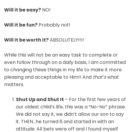
Will it be easy?
NO!
Will it be fun?
Probably not!
Will it be worth it?
ABSOLUTELY!!!!
While this will not be an easy task to complete or
even follow through on a daily basis, I am committed
to changing these things in my life to make it more
pleasing and acceptable to Him!! And
that’s
what
matters.
Shut Up
and Shut It
– For the first few years of
our oldest child’s life, this was a “No-No” phrase.
We did not say it, we didn’t allow our son to say
it. THEN…he turned 6 and started in with an
attitude. All bets were off and I found myself