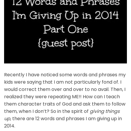
Recently I have noticed some words and phrases my
kids were saying that I am not particularly fond of. I
would correct them over and over to no avail. Then, I
realized they were repeating ME!! How can I teach
them character traits of God and ask them to follow
them, when I don’t? So in the spirit of
giving things
up
, there are 12 words and phrases I am giving up in
2014.