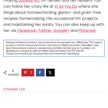
making
Subway Art
for herself and her readers. You
can follow her crazy life at
In All You Do
where she
blogs about homeschooling, gluten- and grain-free
recipes, homemaking, the occasional DIY projects
and maintaining her sanity. You can also keep up with
her via
Facebook
,
Twitter
,
Google+
and
Pinterest
.
2
2
SHARES
Christian Life