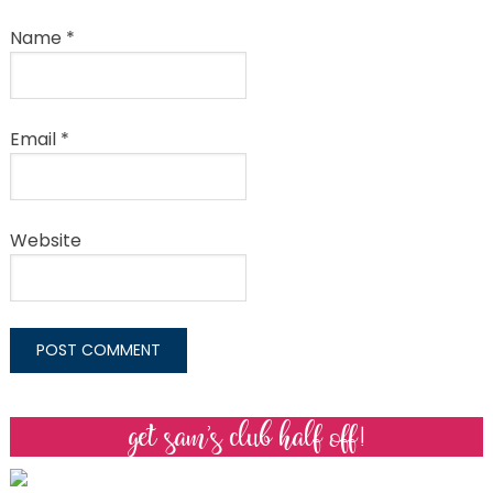
Name
*
Email
*
Website
get sam’s club half off!