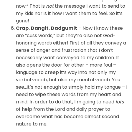
now.” That is
not
the message I want to send to
my kids nor is it how I want them to feel. So it’s
gone!
Crap, Dangit, Dadgumit
– Now I know these
are “cuss words,” but they’re also not God-
honoring words either! First of all they convey a
sense of anger and frustration that I don’t
necessarily want conveyed to my children. It
also opens the door for other – more foul –
language to creep it’s way into not only my
verbal vocab, but also my mental vocab. You
see…it’s not enough to simply hold my tongue – I
need to wipe these words from my heart and
mind. In order to do that, I’m going to need
lots
of help from the Lord and daily prayer to
overcome what has become almost second
nature to me.