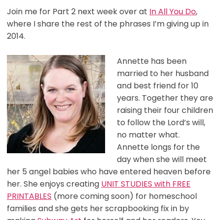
Join me for Part 2 next week over at
In All You Do
,
where I share the rest of the phrases I’m giving up in
2014.
Annette has been
married to her husband
and best friend for 10
years. Together they are
raising their four children
to follow the Lord’s will,
no matter what.
Annette longs for the
day when she will meet
her 5 angel babies who have entered heaven before
her. She enjoys creating
UNIT STUDIES with FREE
PRINTABLES
(more coming soon) for homeschool
families and she gets her scrapbooking fix in by