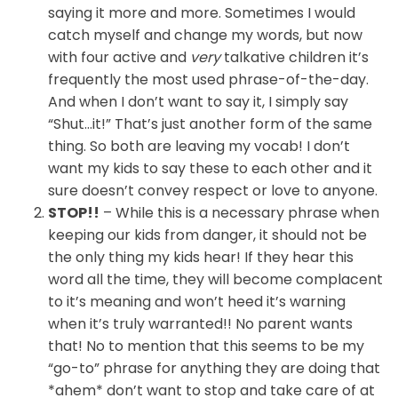
saying it more and more. Sometimes I would
catch myself and change my words, but now
with four active and
very
talkative children it’s
frequently the most used phrase-of-the-day.
And when I don’t want to say it, I simply say
“Shut…it!” That’s just another form of the same
thing. So both are leaving my vocab! I don’t
want my kids to say these to each other and it
sure doesn’t convey respect or love to anyone.
STOP!!
– While this is a necessary phrase when
keeping our kids from danger, it should not be
the only thing my kids hear! If they hear this
word all the time, they will become complacent
to it’s meaning and won’t heed it’s warning
when it’s truly warranted!! No parent wants
that! No to mention that this seems to be my
“go-to” phrase for anything they are doing that
*ahem* don’t want to stop and take care of at