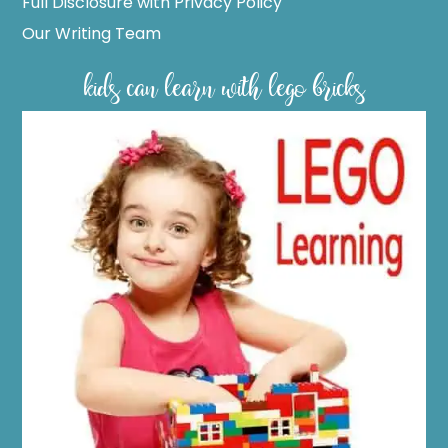
Full Disclosure with Privacy Policy
Our Writing Team
kids can learn with lego bricks