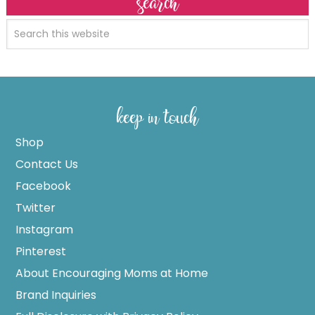
search
keep in touch
Shop
Contact Us
Facebook
Twitter
Instagram
Pinterest
About Encouraging Moms at Home
Brand Inquiries