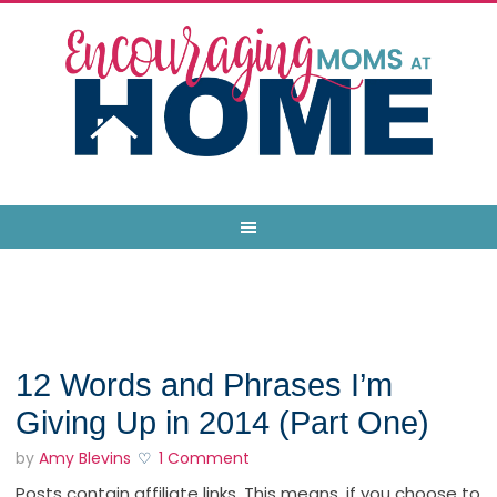
12 Words and Phrases I’m
Giving Up in 2014 (Part One)
by
Amy Blevins
1 Comment
Posts contain affiliate links. This means, if you choose to