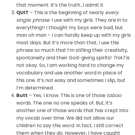
that moment. It’s the truth…I admit it.
QUIT
– This is the beginning of nearly
every.
single. phrase
. I use with my girls. They are in to
everything!!
I thought my boys were bad, but
man oh man – I can hardly keep up with my girls
most days. But it’s more than that. I use this
phrase so much that I’m stifling their creativity,
spontaneity and their God-giving spirits!
THAT
is
not okay. So, I am working hard to change my
vocabulary and use another word in place of
this one. It’s not easy and sometimes I slip, but
I’m determined.
Butt
– Yes. I know. This is one of those
taboo
words. The one no one speaks of. But, it’s
another one of those words that has crept into
my vocab over time. We did not allow our
children to say this word. In fact, I still correct
them when they do. However, I have caught