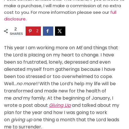
make a purchase, I will make a commission at no extra
cost to you. For more information please see our
full
disclosure.
2
2
SHARES
This year I am working more on
ME
and things that
the Lord is placing on my heart to change. I have
been so frustrated, lonely, depressed and even
alienated myself from gatherings because I have
been too stressed or too overwhelmed to cope.
Well…
no more!!
With the Lord’s help my life will be
transformed and made new for the health of
me
and
my family. At the beginning of January, I
wrote a post about
Giving Up
and talked about my
plan for the year and how I was going to work
on
giving up
one thing a month that the Lord leads
me to surrender.