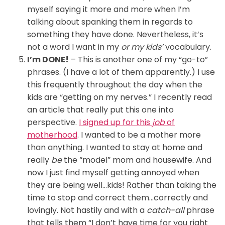
myself saying it more and more when I’m
talking about spanking them in regards to
something they have done. Nevertheless, it’s
not a word I want in my
or my kids’
vocabulary.
I’m DONE!
– This is another one of my “go-to”
phrases. (I have a lot of them apparently.) I use
this frequently throughout the day when the
kids are “getting on my nerves.” I recently read
an article that really put this one into
perspective.
I signed up for this
job
of
motherhood
. I wanted to be a mother more
than anything. I wanted to stay at home and
really
be
the “model” mom and housewife. And
now I just find myself getting annoyed when
they are being well…kids! Rather than taking the
time to stop and correct them…correctly and
lovingly. Not hastily and with a
catch-all
phrase
that tells them “I don’t have time for you right