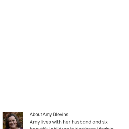
About
Amy Blevins
Amy lives with her husband and six