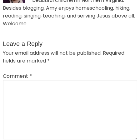
beautiful children in Northern Virginia.
Besides blogging, Amy enjoys homeschooling, hiking,
reading, singing, teaching, and serving Jesus above all.
Welcome.
Leave a Reply
Your email address will not be published.
Required
fields are marked
*
Comment
*