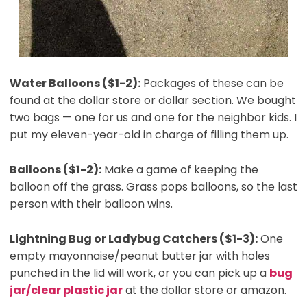
Water Balloons ($1-2):
Packages of these can be
found at the dollar store or dollar section. We bought
two bags — one for us and one for the neighbor kids. I
put my eleven-year-old in charge of filling them up.
Balloons ($1-2):
Make a game of keeping the
balloon off the grass. Grass pops balloons, so the last
person with their balloon wins.
Lightning Bug or Ladybug Catchers ($1-3):
One
empty mayonnaise/peanut butter jar with holes
punched in the lid will work, or you can pick up a
bug
jar/clear plastic jar
at the dollar store or amazon.