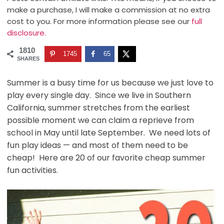
make a purchase, I will make a commission at no extra
cost to you. For more information please see our
full
disclosure.
1810
1745
65
SHARES
Summer is a busy time for us because we just love to
play every single day. Since we live in Southern
California, summer stretches from the earliest
possible moment we can claim a reprieve from
school in May until late September. We need lots of
fun play ideas — and most of them need to be
cheap! Here are 20 of our favorite cheap summer
fun activities.