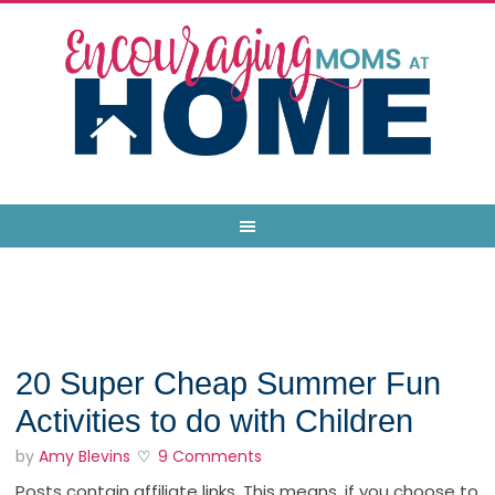
20 Super Cheap Summer Fun
Activities to do with Children
by
Amy Blevins
9 Comments
Posts contain affiliate links. This means, if you choose to