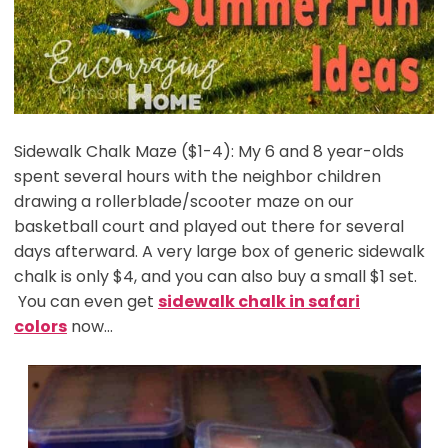
Sidewalk Chalk Maze ($1-4): My 6 and 8 year-olds
spent several hours with the neighbor children
drawing a rollerblade/scooter maze on our
basketball court and played out there for several
days afterward. A very large box of generic sidewalk
chalk is only $4, and you can also buy a small $1 set.
You can even get
sidewalk chalk in safari
colors
now…