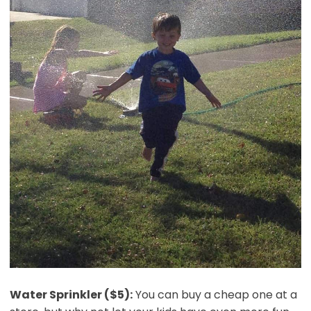
Water Sprinkler ($5):
You can buy a cheap one at a