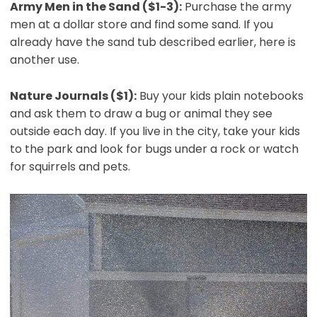
Army Men in the Sand ($1-3):
Purchase the army
men at a dollar store and find some sand. If you
already have the sand tub described earlier, here is
another use.
Nature Journals ($1):
Buy your kids plain notebooks
and ask them to draw a bug or animal they see
outside each day. If you live in the city, take your kids
to the park and look for bugs under a rock or watch
for squirrels and pets.