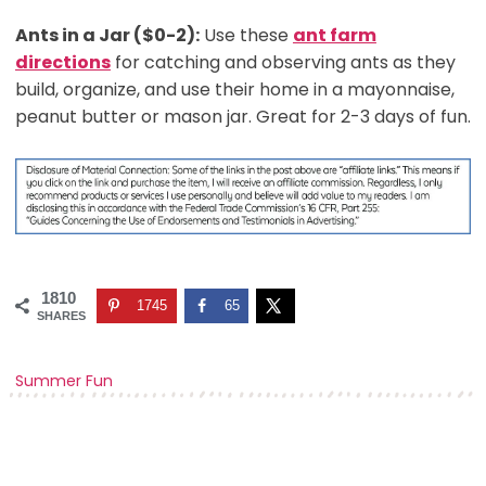
Ants in a Jar ($0-2):
Use these
ant farm
directions
for catching and observing ants as they
build, organize, and use their home in a mayonnaise,
peanut butter or mason jar. Great for 2-3 days of fun.
1810
1745
65
SHARES
Summer Fun