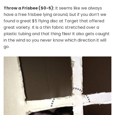
Throw a Frisbee ($0-5):
It seems like we always
have a free frisbee lying around, but if you don’t we
found a great $5 flying disc at Target that offered
great variety. It is a thin fabric stretched over a
plastic tubing and that thing flies! It also gets caught
in the wind so you never know which direction it will
go.