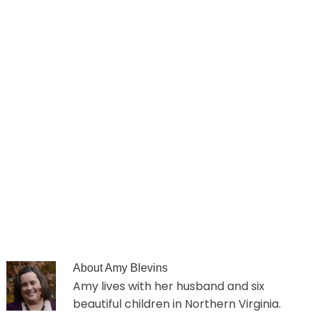
About
Amy Blevins
Amy lives with her husband and six
beautiful children in Northern Virginia.