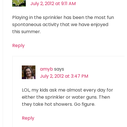
July 2, 2012 at 9:11 AM
Playing in the sprinkler has been the most fun
spontaneous activity that we have enjoyed
this summer.
Reply
amyb
says
July 2, 2012 at 3:47 PM
LOL, my kids ask me almost every day for
either the sprinkler or water guns. Then
they take hot showers. Go figure.
Reply