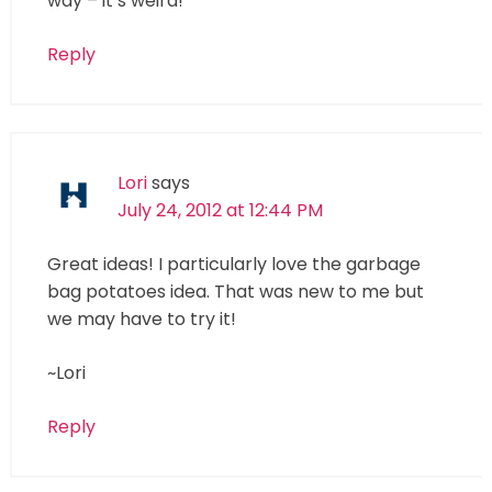
way – it’s weird!
Reply
Lori
says
July 24, 2012 at 12:44 PM
Great ideas! I particularly love the garbage
bag potatoes idea. That was new to me but
we may have to try it!
~Lori
Reply