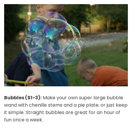
Bubbles ($1-3):
Make your own super large bubble
wand with chenille stems and a pie plate; or just keep
it simple. Straight bubbles are great for an hour of
fun once a week.