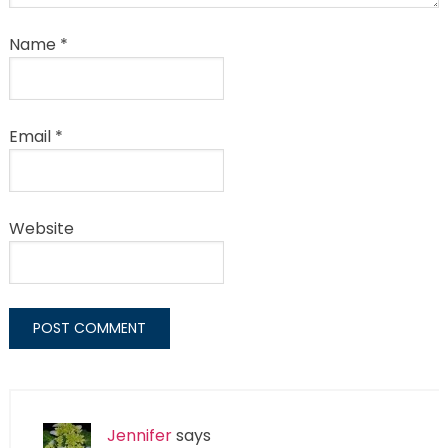
Name
*
Email
*
Website
Jennifer
says