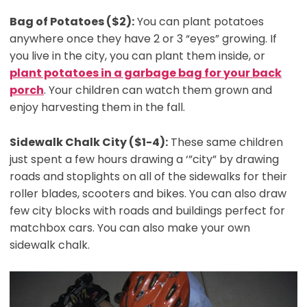
Bag of Potatoes ($2):
You can plant potatoes
anywhere once they have 2 or 3 “eyes” growing. If
you live in the city, you can plant them inside, or
plant potatoes in a garbage bag for your back
porch
. Your children can watch them grown and
enjoy harvesting them in the fall.
Sidewalk Chalk City ($1-4):
These same children
just spent a few hours drawing a ‘”city” by drawing
roads and stoplights on all of the sidewalks for their
roller blades, scooters and bikes. You can also draw
few city blocks with roads and buildings perfect for
matchbox cars. You can also make your own
sidewalk chalk.