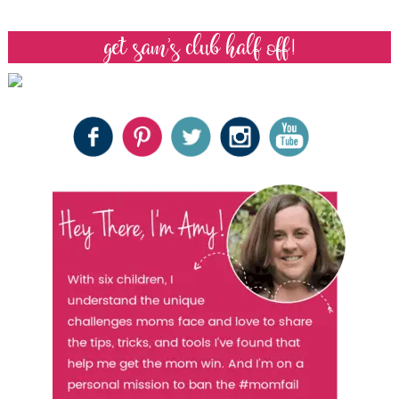
get sam’s club half off!