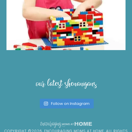
our latest shenanigans
Follow on Instagram
COPYRIGHT ©2026, ENCOURAGING MOMS AT HOME. ALL RIGHTS