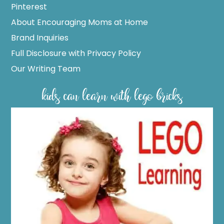
Pinterest
About Encouraging Moms at Home
Brand Inquiries
Full Disclosure with Privacy Policy
Our Writing Team
kids can learn with lego bricks