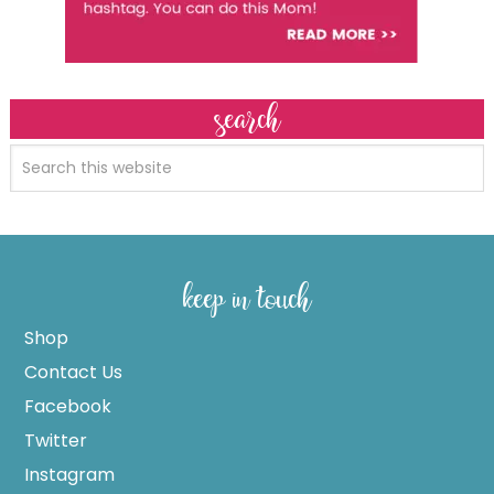
search
keep in touch
Shop
Contact Us
Facebook
Twitter
Instagram