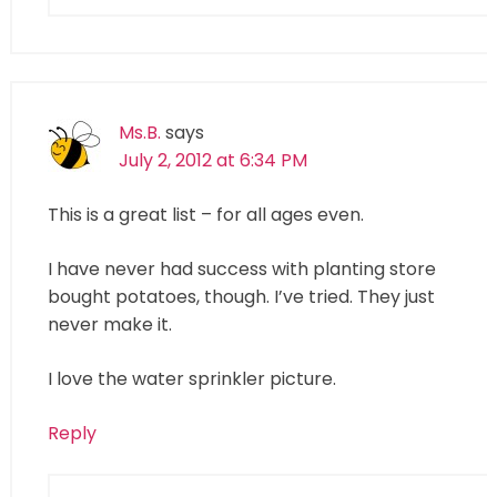
Ms.B.
says
July 2, 2012 at 6:34 PM
This is a great list – for all ages even.
I have never had success with planting store
bought potatoes, though. I’ve tried. They just
never make it.
I love the water sprinkler picture.
Reply