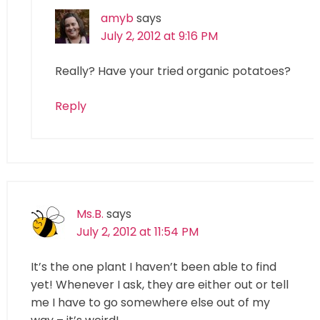
amyb
says
July 2, 2012 at 9:16 PM
Really? Have your tried organic potatoes?
Reply
Ms.B.
says
July 2, 2012 at 11:54 PM
It’s the one plant I haven’t been able to find
yet! Whenever I ask, they are either out or tell
me I have to go somewhere else out of my