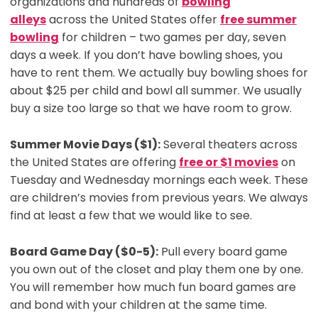
organizations and hundreds of
bowling
alleys
across the United States offer
free summer
bowling
for children – two games per day, seven
days a week. If you don’t have bowling shoes, you
have to rent them. We actually buy bowling shoes for
about $25 per child and bowl all summer. We usually
buy a size too large so that we have room to grow.
Summer Movie Days ($1):
Several theaters across
the United States are offering
free or $1 movies
on
Tuesday and Wednesday mornings each week. These
are children’s movies from previous years. We always
find at least a few that we would like to see.
Board Game Day ($0-5):
Pull every board game
you own out of the closet and play them one by one.
You will remember how much fun board games are
and bond with your children at the same time.