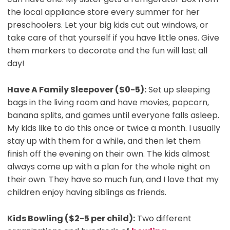
the local appliance store every summer for her
preschoolers. Let your big kids cut out windows, or
take care of that yourself if you have little ones. Give
them markers to decorate and the fun will last all
day!
Have A Family Sleepover ($0-5):
Set up sleeping
bags in the living room and have movies, popcorn,
banana splits, and games until everyone falls asleep.
My kids like to do this once or twice a month. I usually
stay up with them for a while, and then let them
finish off the evening on their own. The kids almost
always come up with a plan for the whole night on
their own. They have so much fun, and I love that my
children enjoy having siblings as friends.
Kids Bowling ($2-5 per child):
Two different