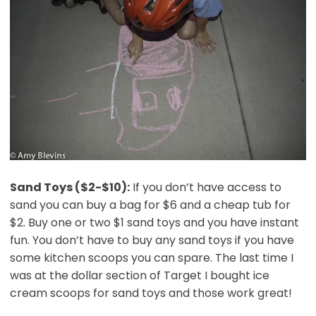
Sand Toys ($2-$10):
If you don’t have access to
sand you can buy a bag for $6 and a cheap tub for
$2. Buy one or two $1 sand toys and you have instant
fun. You don’t have to buy any sand toys if you have
some kitchen scoops you can spare. The last time I
was at the dollar section of Target I bought ice
cream scoops for sand toys and those work great!