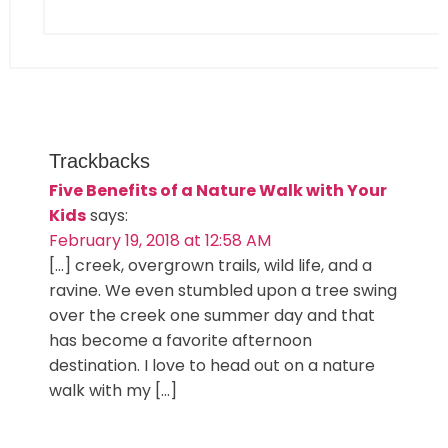
Trackbacks
Five Benefits of a Nature Walk with Your
Kids
says:
February 19, 2018 at 12:58 AM
[…] creek, overgrown trails, wild life, and a
ravine. We even stumbled upon a tree swing
over the creek one summer day and that
has become a favorite afternoon
destination. I love to head out on a nature
walk with my […]