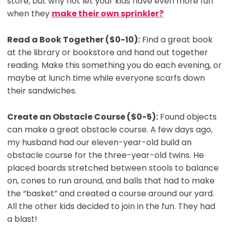
store, but why not let your kids have even more fun
when they
make their own sprinkler?
Read a Book Together ($0-10):
Find a great book
at the library or bookstore and hand out together
reading. Make this something you do each evening, or
maybe at lunch time while everyone scarfs down
their sandwiches.
Create an Obstacle Course ($0-5):
Found objects
can make a great obstacle course. A few days ago,
my husband had our eleven-year-old build an
obstacle course for the three-year-old twins. He
placed boards stretched between stools to balance
on, cones to run around, and balls that had to make
the “basket” and created a course around our yard.
All the other kids decided to join in the fun. They had
a blast!