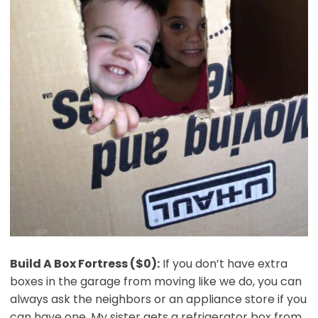
Build A Box Fortress ($0):
If you don’t have extra
boxes in the garage from moving like we do, you can
always ask the neighbors or an appliance store if you
can have one. My sister gets a refrigerator box from