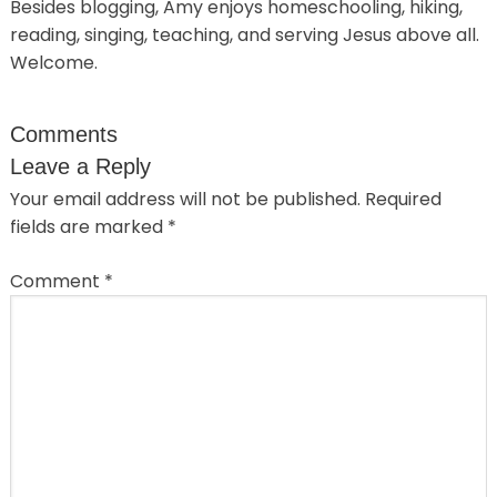
Besides blogging, Amy enjoys homeschooling, hiking,
reading, singing, teaching, and serving Jesus above all.
Welcome.
Comments
Leave a Reply
Your email address will not be published.
Required
fields are marked
*
Comment
*