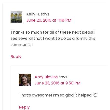
Kelly H.
says
June 20, 2016 at 11:18 PM
Thanks so much for all of these neat ideas! I
see several that I want to do as a family this
summer. 🙂
Reply
Amy Blevins
says
June 23, 2016 at 9:50 PM
That’s awesome! I’m so glad it helped. 🙂
Reply