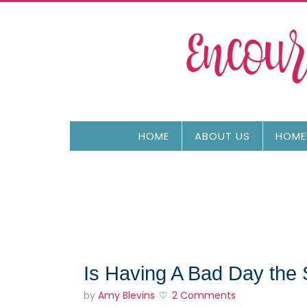
HOME
ABOUT US
HOME
Is Having A Bad Day th
by
Amy Blevins
2 Comments