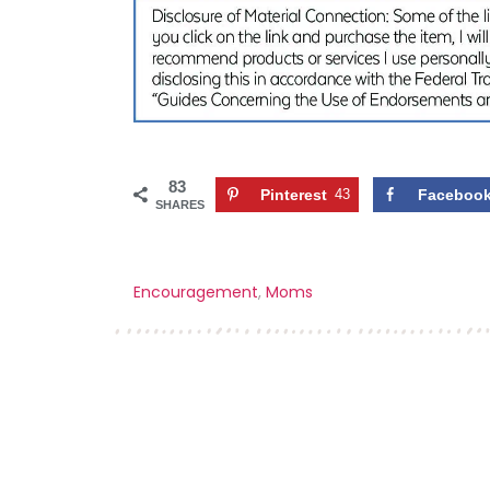
83
Pinterest
43
Faceboo
SHARES
Encouragement
,
Moms