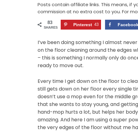
Posts contain affiliate links. This means, if
commission at no extra cost to you. For mo
83
Pinterest
43
Faceboo
SHARES
I’ve been doing something I almost never 
on the floor cleaning around the edges w
– this is something I normally only do on
ready to move out.
Every time I get down on the floor to clea
still gets down on her floor every single t
doesn’t use a mop even for the middle gr
that she wants to stay young, and gettin
hand-mop hurts a lot, but helps her body 
amazing. And here I am using a super po
the very edges of the floor without me ha