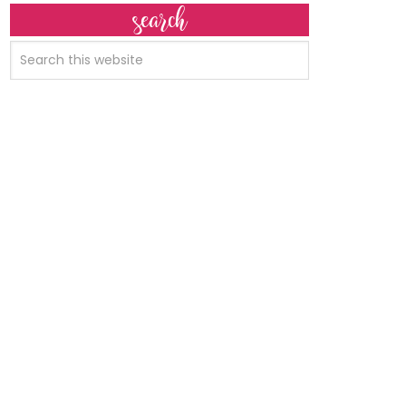
search