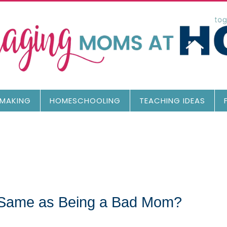
MAKING
HOMESCHOOLING
TEACHING IDEAS
e Same as Being a Bad Mom?