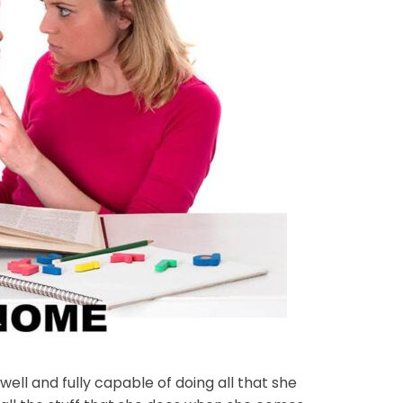
ll and fully capable of doing all that she