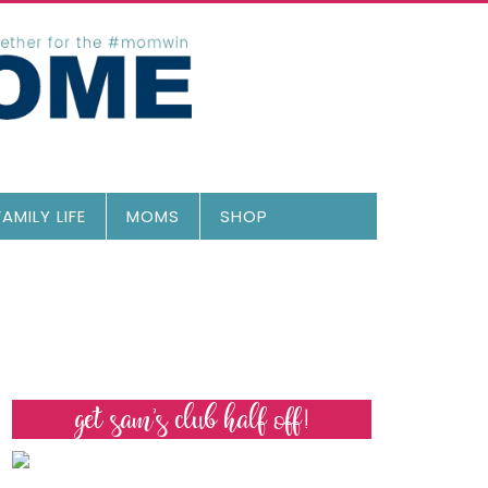
FAMILY LIFE
MOMS
SHOP
get sam’s club half off!