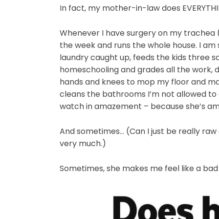
In fact, my mother-in-law does EVERYTHI
Whenever I have surgery on my trachea (w
the week and runs the whole house. I am s
laundry caught up, feeds the kids three s
homeschooling and grades all the work, 
hands and knees to mop my floor and mak
cleans the bathrooms I’m not allowed to c
watch in amazement – because she’s am
And sometimes… (Can I just be really raw 
very much.)
Sometimes, she makes me feel like a ba