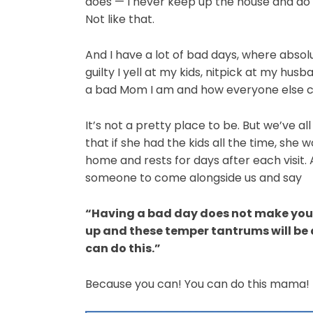
does — I never keep up the house and do 
Not like that.
And I have a lot of bad days, where absol
guilty I yell at my kids, nitpick at my hu
a bad Mom I am and how everyone else cou
It’s not a pretty place to be. But we’ve al
that if she had the kids all the time, she w
home and rests for days after each visit. 
someone to come alongside us and say
“Having a bad day does not make you a
up and these temper tantrums will be
can do this.”
Because you can! You can do this mama!