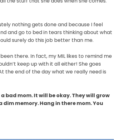
all the stuff that she does when she comes.
utely nothing gets done and because I feel
sband and go to bed in tears thinking about what
ld surely do this job better than me.
l been there. In fact, my MIL likes to remind me
ouldn’t keep up with it all either! She goes
At the end of the day what we really need is
 bad mom. It will be okay. They will grow
 a dim memory. Hang in there mom. You