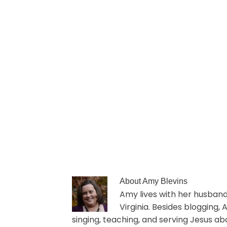
About
Amy Blevins
Amy lives with her husband 
Virginia. Besides blogging,
singing, teaching, and serving Jesus ab