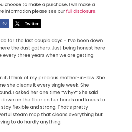
 you choose to make a purchase, I will make a
re information please see our
full disclosure.
k
40
Twitter
do for the last couple days – I’ve been down
here the dust gathers. Just being honest here
ce every three years when we are getting
n it, I think of my precious mother-in-law. She
ime she cleans it every single week. She
ound. I asked her one time “Why?” She said
g down on the floor on her hands and knees to
stay flexible and strong. That’s pretty
werful steam mop that cleans everything but
ving to do hardly anything.