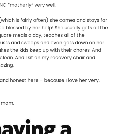
NG “motherly” very well.
hich is fairly often) she comes and stays for
o blessed by her help! She usually gets all the
quare meals a day, teaches all of the
dusts and sweeps and even gets down on her
es the kids keep up with their chores. And
lean. And I sit on my recovery chair and
azing.
and honest here – because I love her very,
d mom.