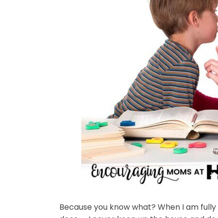
Because you know what? When I am fully we