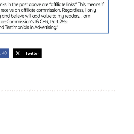
k
40
Twitter