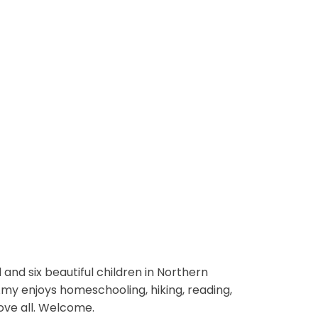
and six beautiful children in Northern
 Amy enjoys homeschooling, hiking, reading,
ove all. Welcome.