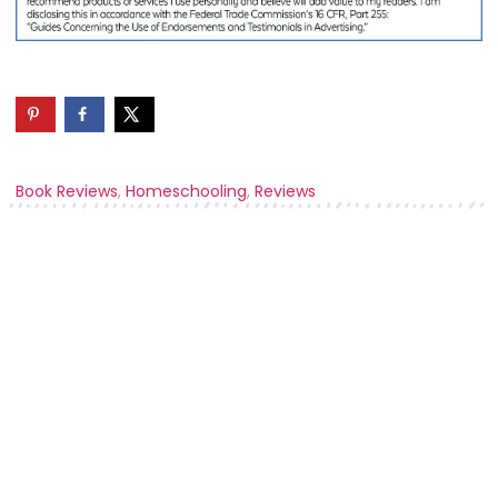
Book Reviews
,
Homeschooling
,
Reviews