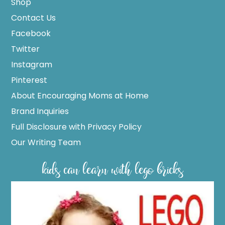
Shop
Contact Us
Facebook
Twitter
Instagram
Pinterest
About Encouraging Moms at Home
Brand Inquiries
Full Disclosure with Privacy Policy
Our Writing Team
kids can learn with lego bricks