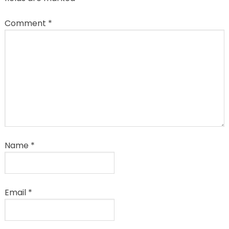
Comment
*
Name
*
Email
*