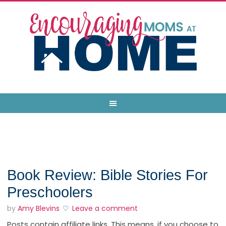
Book Review: Bible Stories For
Preschoolers
by
Amy Blevins
Leave a comment
Posts contain affiliate links. This means, if you choose to