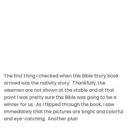
The first thing I checked when this Bible Story book
arrived was the nativity story. Thankfully, the
wisemen are not shown at the stable and at that
point I was pretty sure this Bible was going to be a
winner for us. As I flipped through the book, I saw
immediately that the pictures are bright and colorful
and eye-catching. Another plus!