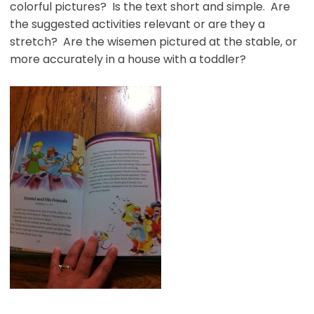
colorful pictures? Is the text short and simple. Are
the suggested activities relevant or are they a
stretch? Are the wisemen pictured at the stable, or
more accurately in a house with a toddler?