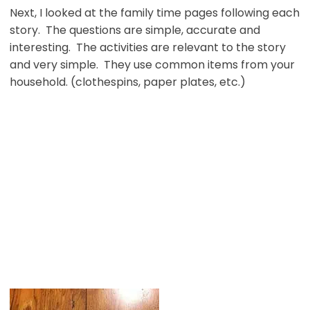
Next, I looked at the family time pages following each
story. The questions are simple, accurate and
interesting. The activities are relevant to the story
and very simple. They use common items from your
household. (clothespins, paper plates, etc.)