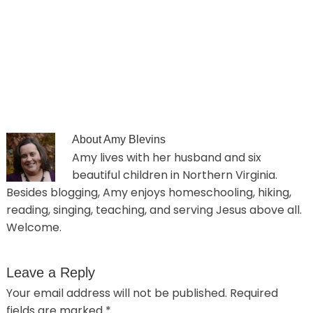
About
Amy Blevins
Amy lives with her husband and six
beautiful children in Northern Virginia.
Besides blogging, Amy enjoys homeschooling, hiking,
reading, singing, teaching, and serving Jesus above all.
Welcome.
Leave a Reply
Your email address will not be published.
Required
fields are marked
*