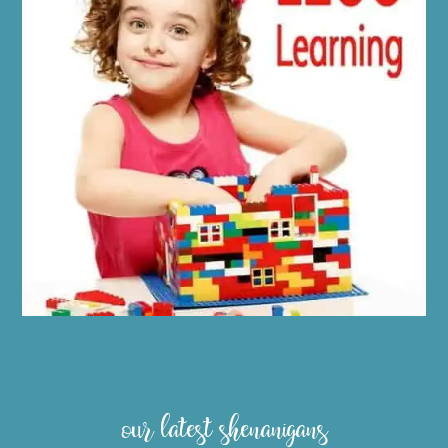
our latest shenanigans