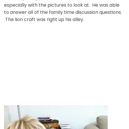
especially with the pictures to look at. He was able
to answer all of the family time discussion questions.
The lion craft was right up his alley.