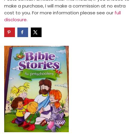
make a purchase, I will make a commission at no extra
cost to you. For more information please see our
full
disclosure.