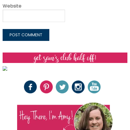
Website
get sam’s club half off!