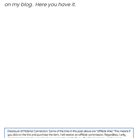
on my blog. Here you have it.