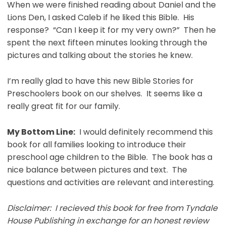
When we were finished reading about Daniel and the
Lions Den, I asked Caleb if he liked this Bible. His
response? “Can I keep it for my very own?” Then he
spent the next fifteen minutes looking through the
pictures and talking about the stories he knew.
I’m really glad to have this new Bible Stories for
Preschoolers book on our shelves. It seems like a
really great fit for our family.
My Bottom Line:
I would definitely recommend this
book for all families looking to introduce their
preschool age children to the Bible. The book has a
nice balance between pictures and text. The
questions and activities are relevant and interesting.
Disclaimer: I recieved this book for free from Tyndale
House Publishing in exchange for an honest review