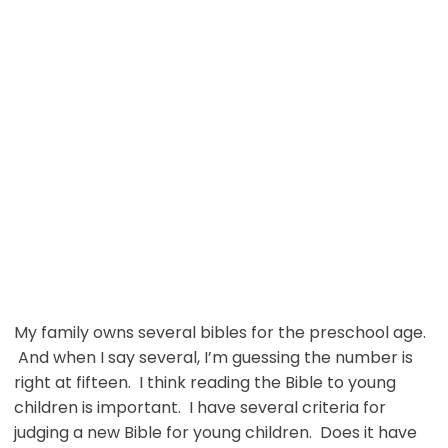
My family owns several bibles for the preschool age.
And when I say several, I’m guessing the number is
right at fifteen. I think reading the Bible to young
children is important. I have several criteria for
judging a new Bible for young children. Does it have