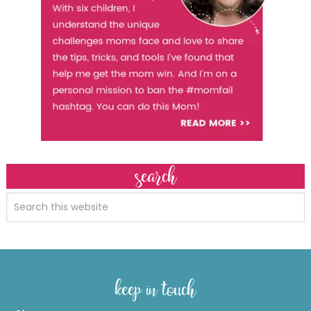
search
keep in touch