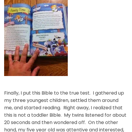
Finally, I put this Bible to the true test. I gathered up
my three youngest children, settled them around
me, and started reading. Right away, I realized that
this is not a toddler Bible. My twins listened for about
20 seconds and then wondered off. On the other
hand, my five year old was attentive and interested,