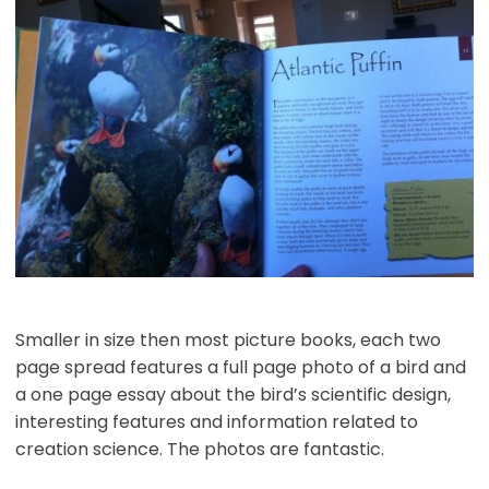
Smaller in size then most picture books, each two
page spread features a full page photo of a bird and
a one page essay about the bird’s scientific design,
interesting features and information related to
creation science. The photos are fantastic.