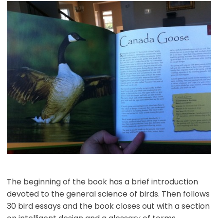
The beginning of the book has a brief introduction
devoted to the general science of birds. Then follows
30 bird essays and the book closes out with a section