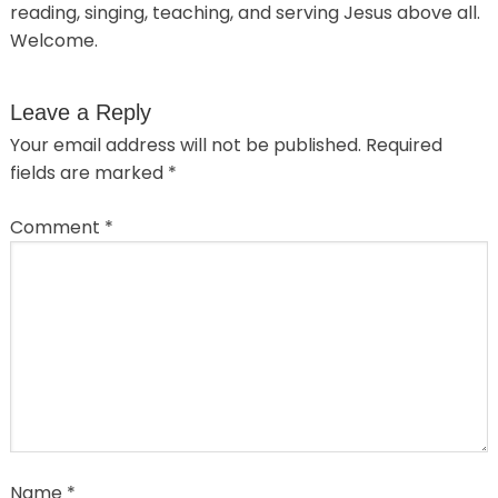
reading, singing, teaching, and serving Jesus above all.
Welcome.
Leave a Reply
Your email address will not be published.
Required
fields are marked
*
Comment
*
Name
*