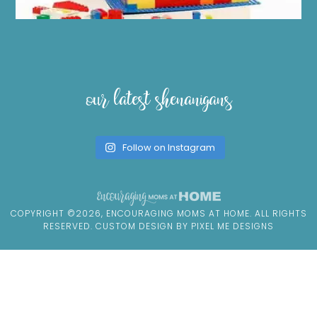
our latest shenanigans
Follow on Instagram
COPYRIGHT ©2026, ENCOURAGING MOMS AT HOME. ALL RIGHTS
RESERVED. CUSTOM DESIGN BY
PIXEL ME DESIGNS