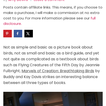
Posts contain affiliate links. This means, if you choose to
make a purchase, I will make a commission at no extra
cost to you. For more information please see our
full
disclosure.
Not as simple and basic as a picture book about
birds, not as small and basic as a bird guide, and yet
not quite as complicated as a textbook about birds
such as Flying Creatures of the Fifth Day by Jeannie
Fulbright,
Marvels of Creation: Breathtaking Birds
by
Buddy and Kay Davis strikes an interesting balance
between all three types of books.