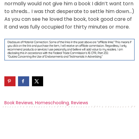
normally would not give him a book I didn’t want torn
to shreds… I was that desperate to settle him down…)
As you can see he loved the book, took good care of
it and was fully occupied for thirty minutes or more.
Book Reviews
,
Homeschooling
,
Reviews