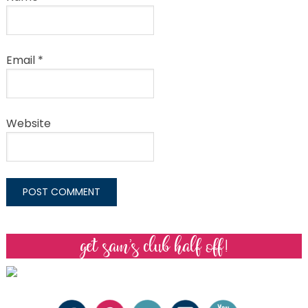
Email
*
Website
get sam’s club half off!