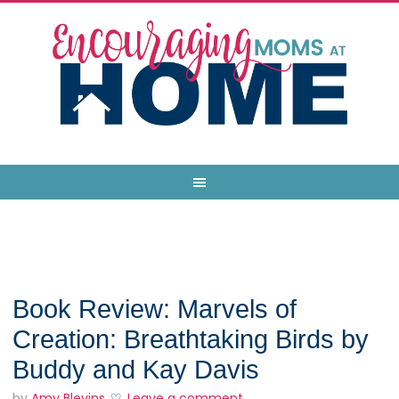
Book Review: Marvels of
Creation: Breathtaking Birds by
Buddy and Kay Davis
by
Amy Blevins
Leave a comment