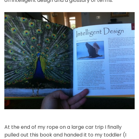
on intelligent design and a glossary of terms.
At the end of my rope on a large car trip I finally
pulled out this book and handed it to my toddler (I