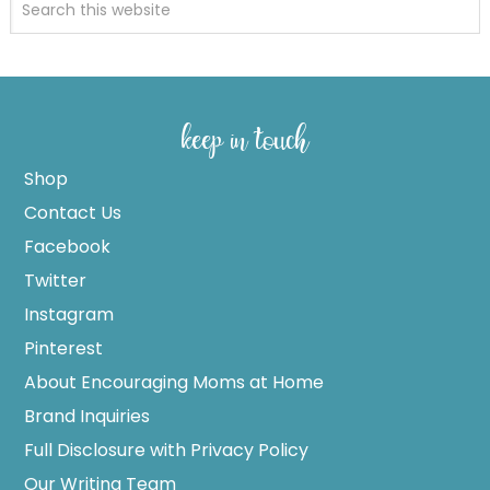
keep in touch
Shop
Contact Us
Facebook
Twitter
Instagram
Pinterest
About Encouraging Moms at Home
Brand Inquiries
Full Disclosure with Privacy Policy
Our Writing Team