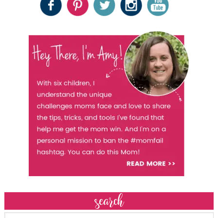
search