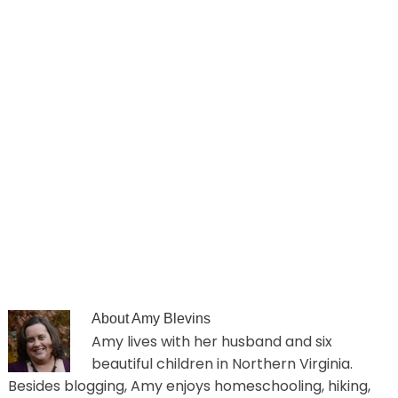
About
Amy Blevins
Amy lives with her husband and six
beautiful children in Northern Virginia.
Besides blogging, Amy enjoys homeschooling, hiking,