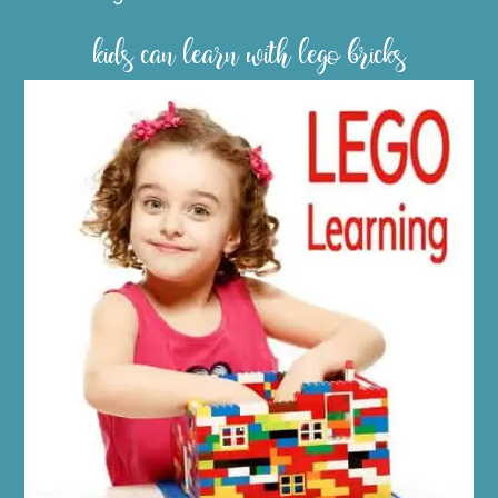
kids can learn with lego bricks