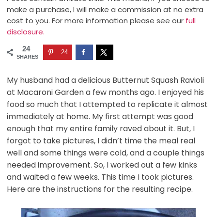
make a purchase, I will make a commission at no extra
cost to you. For more information please see our
full
disclosure.
24
24
SHARES
My husband had a delicious Butternut Squash Ravioli
at Macaroni Garden a few months ago. I enjoyed his
food so much that I attempted to replicate it almost
immediately at home. My first attempt was good
enough that my entire family raved about it. But, I
forgot to take pictures, I didn’t time the meal real
well and some things were cold, and a couple things
needed improvement. So, I worked out a few kinks
and waited a few weeks. This time I took pictures.
Here are the instructions for the resulting recipe.