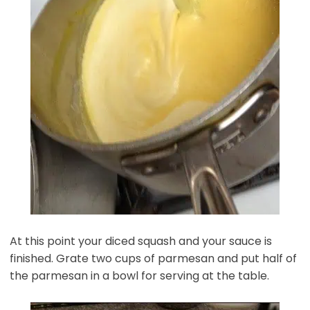
At this point your diced squash and your sauce is
finished. Grate two cups of parmesan and put half of
the parmesan in a bowl for serving at the table.