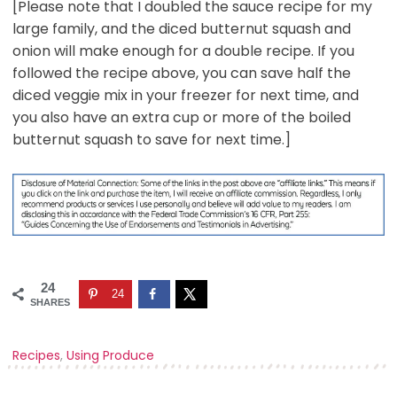
[Please note that I doubled the sauce recipe for my
large family, and the diced butternut squash and
onion will make enough for a double recipe. If you
followed the recipe above, you can save half the
diced veggie mix in your freezer for next time, and
you also have an extra cup or more of the boiled
butternut squash to save for next time.]
24
24
SHARES
Recipes
,
Using Produce