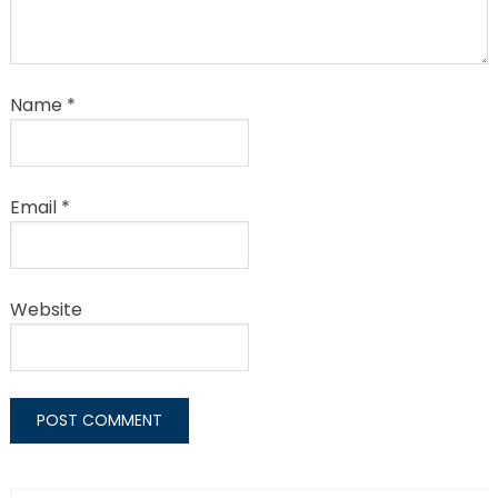
Name
*
Email
*
Website