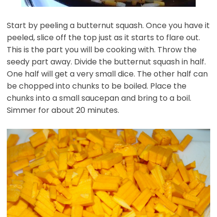
Start by peeling a butternut squash. Once you have it
peeled, slice off the top just as it starts to flare out.
This is the part you will be cooking with. Throw the
seedy part away. Divide the butternut squash in half.
One half will get a very small dice. The other half can
be chopped into chunks to be boiled. Place the
chunks into a small saucepan and bring to a boil.
Simmer for about 20 minutes.