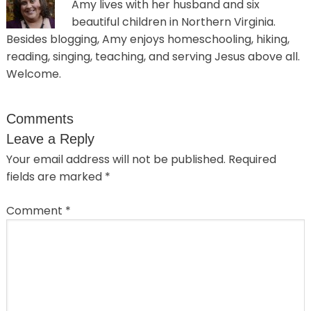
Amy lives with her husband and six
beautiful children in Northern Virginia.
Besides blogging, Amy enjoys homeschooling, hiking,
reading, singing, teaching, and serving Jesus above all.
Welcome.
Comments
Leave a Reply
Your email address will not be published.
Required
fields are marked
*
Comment
*