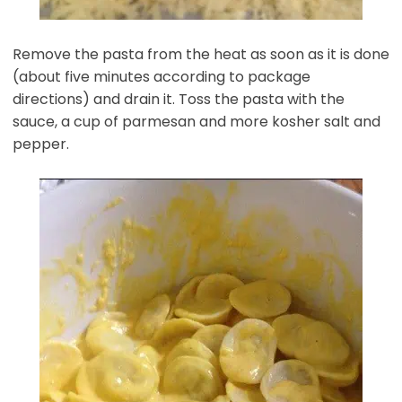
Remove the pasta from the heat as soon as it is done
(about five minutes according to package
directions) and drain it. Toss the pasta with the
sauce, a cup of parmesan and more kosher salt and
pepper.