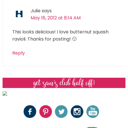
Julie
says
May 16, 2012 at 8:14 AM
This looks delicious! I love butternut squash
ravioli. Thanks for posting! 🙂
Reply
get sam’s club half off!