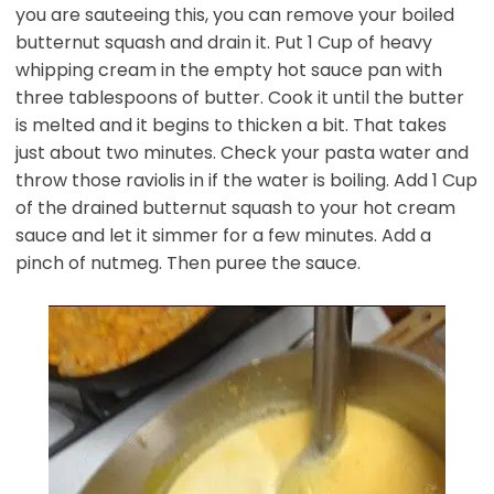
you are sauteeing this, you can remove your boiled
butternut squash and drain it. Put 1 Cup of heavy
whipping cream in the empty hot sauce pan with
three tablespoons of butter. Cook it until the butter
is melted and it begins to thicken a bit. That takes
just about two minutes. Check your pasta water and
throw those raviolis in if the water is boiling. Add 1 Cup
of the drained butternut squash to your hot cream
sauce and let it simmer for a few minutes. Add a
pinch of nutmeg. Then puree the sauce.