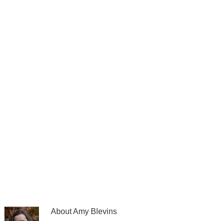
About
Amy Blevins