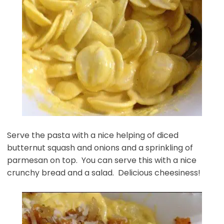
Serve the pasta with a nice helping of diced
butternut squash and onions and a sprinkling of
parmesan on top. You can serve this with a nice
crunchy bread and a salad. Delicious cheesiness!