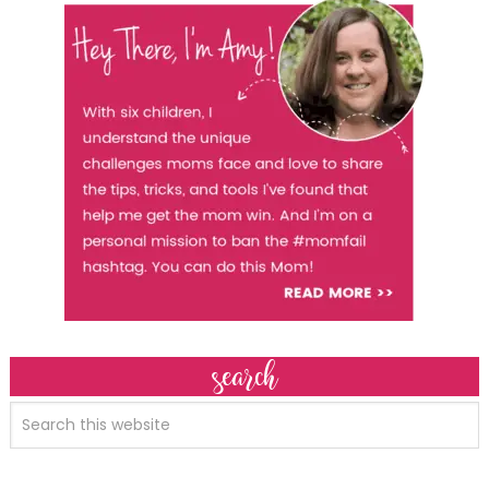
search