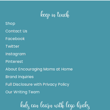
keep in touch
Shop
Contact Us
Facebook
Twitter
Instagram
Pinterest
About Encouraging Moms at Home
Brand Inquiries
Full Disclosure with Privacy Policy
Our Writing Team
kids can learn with lego bricks