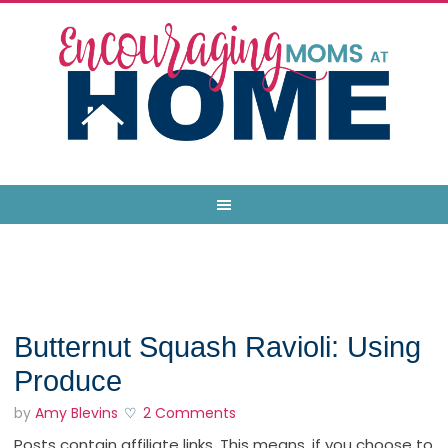
Butternut Squash Ravioli: Using
Produce
by
Amy Blevins
2 Comments
Posts contain affiliate links. This means, if you choose to