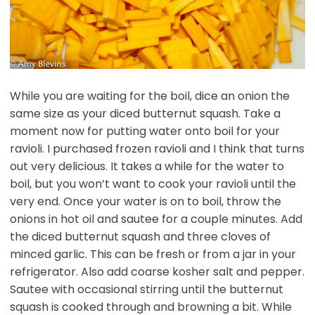
While you are waiting for the boil, dice an onion the
same size as your diced butternut squash. Take a
moment now for putting water onto boil for your
ravioli. I purchased frozen ravioli and I think that turns
out very delicious. It takes a while for the water to
boil, but you won’t want to cook your ravioli until the
very end. Once your water is on to boil, throw the
onions in hot oil and sautee for a couple minutes. Add
the diced butternut squash and three cloves of
minced garlic. This can be fresh or from a jar in your
refrigerator. Also add coarse kosher salt and pepper.
Sautee with occasional stirring until the butternut
squash is cooked through and browning a bit. While