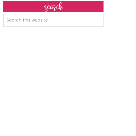
search