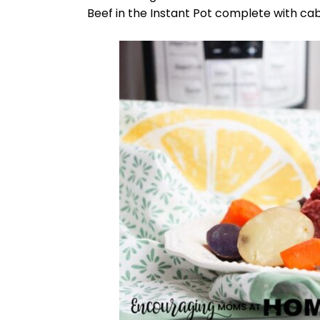
Beef in the Instant Pot complete with c