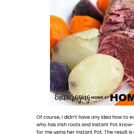
Of course, I didn’t have any idea how to
who has Irish roots and Instant Pot kno
for me using her Instant Pot. The result 