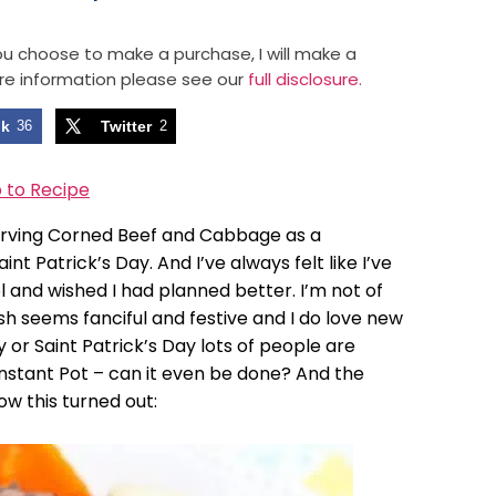
 you choose to make a purchase, I will make a
re information please see our
full disclosure.
ok
36
Twitter
2
 to Recipe
serving Corned Beef and Cabbage as a
nt Patrick’s Day. And I’ve always felt like I’ve
 and wished I had planned better. I’m not of
sh seems fanciful and festive and I do love new
or Saint Patrick’s Day lots of people are
Instant Pot – can it even be done? And the
ow this turned out: