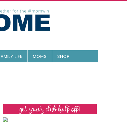
FAMILY LIFE
MOMS
SHOP
get sam’s club half off!