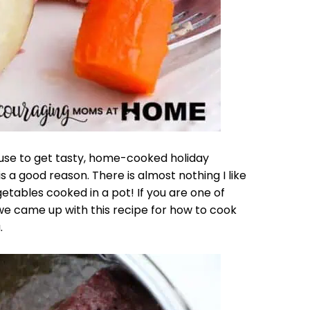
use to get tasty, home-cooked holiday
 a good reason. There is almost nothing I like
ables cooked in a pot! If you are one of
e came up with this recipe for how to cook
.