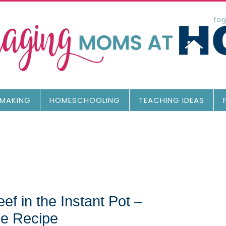
MAKING
HOMESCHOOLING
TEACHING IDEAS
f in the Instant Pot –
e Recipe