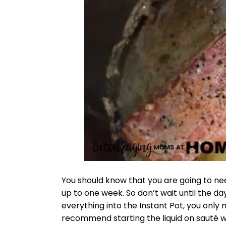
You should know that you are going to nee
up to one week. So don’t wait until the da
everything into the Instant Pot, you only n
recommend starting the liquid on sauté w