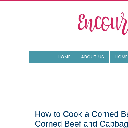
HOME
ABOUT US
HOME
How to Cook a Corned Bee
Corned Beef and Cabbag