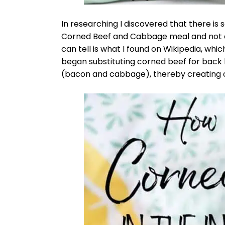
In researching I discovered that there is
Corned Beef and Cabbage meal and not ev
can tell is what I found on Wikipedia, whic
began substituting corned beef for back 
(bacon and cabbage), thereby creating