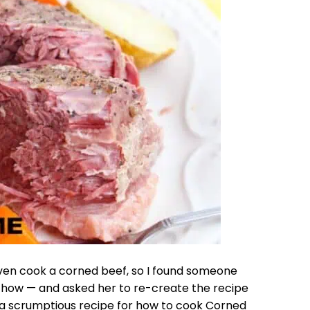
 even cook a corned beef, so I found someone
w-how — and asked her to re-create the recipe
is a scrumptious recipe for how to cook Corned