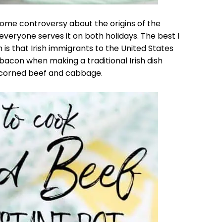
 some controversy about the origins of the
eryone serves it on both holidays. The best I
h is that Irish immigrants to the United States
bacon when making a traditional Irish dish
 corned beef and cabbage.