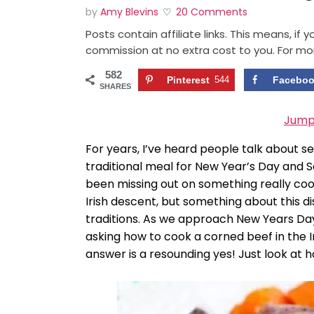
by
Amy Blevins
20 Comments
Posts contain affiliate links. This means, if
commission at no extra cost to you. For mo
582
Pinterest
544
Facebo
SHARES
Jump
For years, I’ve heard people talk about 
traditional meal for New Year’s Day and Sai
been missing out on something really cool
Irish descent, but something about this di
traditions. As we approach New Years Day 
asking how to cook a corned beef in the 
answer is a resounding yes! Just look at h