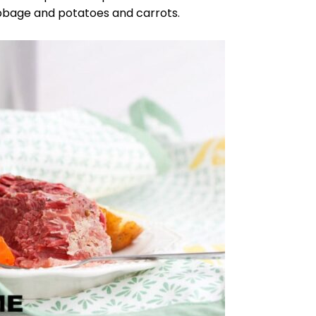
abbage and potatoes and carrots.