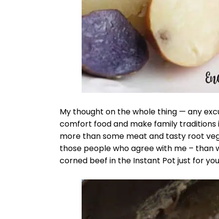
My thought on the whole thing — any exc
comfort food and make family traditions is
more than some meat and tasty root veget
those people who agree with me – than w
corned beef in the Instant Pot just for you