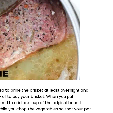
d to brine the brisket at least overnight and
y of to buy your brisket. When you put
eed to add one cup of the original brine. I
hile you chop the vegetables so that your pot