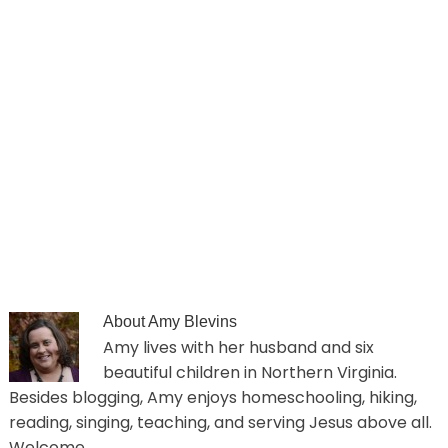
About
Amy Blevins
Amy lives with her husband and six
beautiful children in Northern Virginia.
Besides blogging, Amy enjoys homeschooling, hiking,
reading, singing, teaching, and serving Jesus above all.
Welcome.