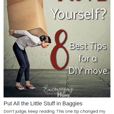
Put All the Little Stuff in Baggies
Don’t judge, keep reading. This one tip changed my