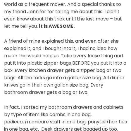
world as a frequent mover. And a special thanks to
my friend Jennifer for telling me about this. I didn’t
even know about this trick until the last move – but
let me tell you,
it is AWESOME.
A friend of mine explained this, and even after she
explained it, and I bought into it, I had no idea how
much this would help us. Take every loose thing and
put it into plastic zipper bags BEFORE you put it into a
box. Every kitchen drawer gets a zipper bag or two
bags. All the forks go into a gallon size bag. All dinner
knives go in their own gallon size bag. Every
bathroom drawer gets a bag or two.
In fact, I sorted my bathroom drawers and cabinets
by type of item like combs in one bag,
pedicure/manicure stuff in one bag, ponytail/hair ties
in one bag, etc. Desk drawers get bagged up too.