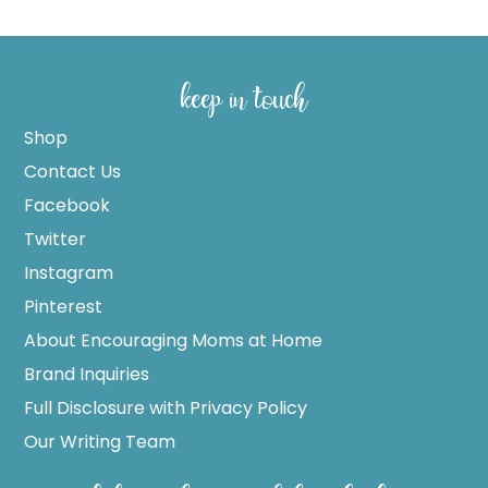
keep in touch
Shop
Contact Us
Facebook
Twitter
Instagram
Pinterest
About Encouraging Moms at Home
Brand Inquiries
Full Disclosure with Privacy Policy
Our Writing Team