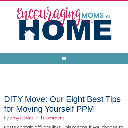
DITY Move: Our Eight Best Tips
for Moving Yourself PPM
by
Amy Blevins
1 Comment
Posts contain affiliate links. This means, if you choose to