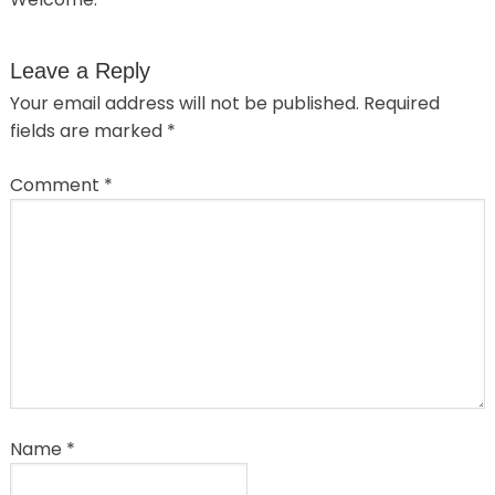
Leave a Reply
Your email address will not be published.
Required
fields are marked
*
Comment
*
Name
*