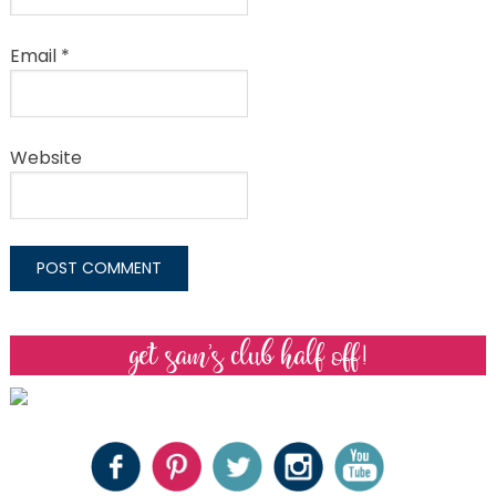
Email
*
Website
get sam’s club half off!