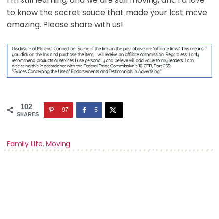
I’m still learning, and we are still moving, and I’d love
to know the secret sauce that made your last move
amazing. Please share with us!
102
97
5
SHARES
Family LIfe
,
Moving