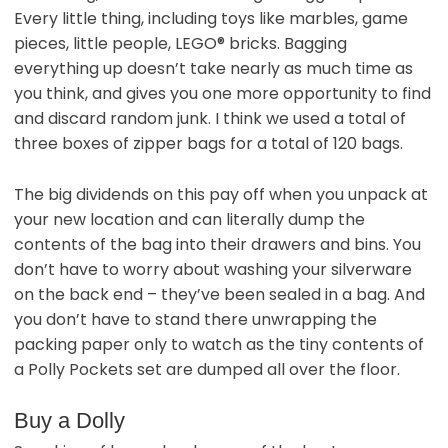
Every little thing, including toys like marbles, game
pieces, little people, LEGO® bricks. Bagging
everything up doesn’t take nearly as much time as
you think, and gives you one more opportunity to find
and discard random junk. I think we used a total of
three boxes of zipper bags for a total of 120 bags.
The big dividends on this pay off when you unpack at
your new location and can literally dump the
contents of the bag into their drawers and bins. You
don’t have to worry about washing your silverware
on the back end – they’ve been sealed in a bag. And
you don’t have to stand there unwrapping the
packing paper only to watch as the tiny contents of
a Polly Pockets set are dumped all over the floor.
Buy a Dolly