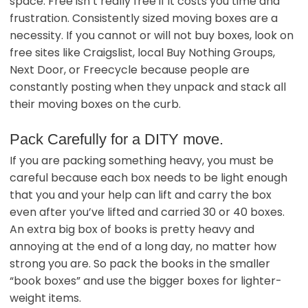
space. Free isn’t really free if it costs you time and
frustration. Consistently sized moving boxes are a
necessity. If you cannot or will not buy boxes, look on
free sites like Craigslist, local Buy Nothing Groups,
Next Door, or Freecycle because people are
constantly posting when they unpack and stack all
their moving boxes on the curb.
Pack Carefully for a DITY move.
If you are packing something heavy, you must be
careful because each box needs to be light enough
that you and your help can lift and carry the box
even after you’ve lifted and carried 30 or 40 boxes.
An extra big box of books is pretty heavy and
annoying at the end of a long day, no matter how
strong you are. So pack the books in the smaller
“book boxes” and use the bigger boxes for lighter-
weight items.