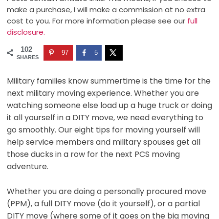
make a purchase, I will make a commission at no extra
cost to you. For more information please see our
full
disclosure.
102
97
5
SHARES
Military families know summertime is the time for the
next military moving experience. Whether you are
watching someone else load up a huge truck or doing
it all yourself in a DITY move, we need everything to
go smoothly. Our eight tips for moving yourself will
help service members and military spouses get all
those ducks in a row for the next PCS moving
adventure.
Whether you are doing a personally procured move
(PPM), a full DITY move (do it yourself), or a partial
DITY move (where some of it goes on the big moving