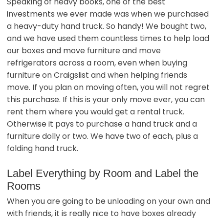
Speaking of heavy books, one of the best
investments we ever made was when we purchased
a heavy-duty hand truck. So handy! We bought two,
and we have used them countless times to help load
our boxes and move furniture and move
refrigerators across a room, even when buying
furniture on Craigslist and when helping friends
move. If you plan on moving often, you will not regret
this purchase. If this is your only move ever, you can
rent them where you would get a rental truck.
Otherwise it pays to purchase a hand truck and a
furniture dolly or two. We have two of each, plus a
folding hand truck.
Label Everything by Room and Label the
Rooms
When you are going to be unloading on your own and
with friends, it is really nice to have boxes already