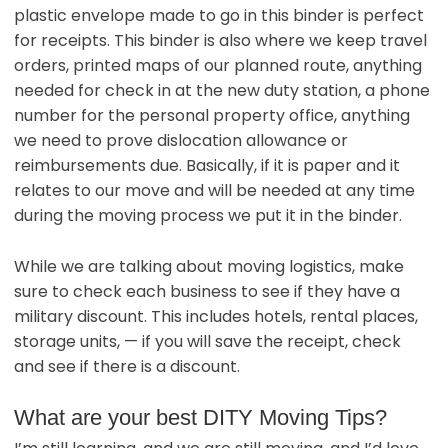
plastic envelope made to go in this binder is perfect
for receipts. This binder is also where we keep travel
orders, printed maps of our planned route, anything
needed for check in at the new duty station, a phone
number for the personal property office, anything
we need to prove dislocation allowance or
reimbursements due. Basically, if it is paper and it
relates to our move and will be needed at any time
during the moving process we put it in the binder.
While we are talking about moving logistics, make
sure to check each business to see if they have a
military discount. This includes hotels, rental places,
storage units, — if you will save the receipt, check
and see if there is a discount.
What are your best DITY Moving Tips?