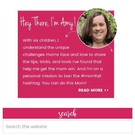
search