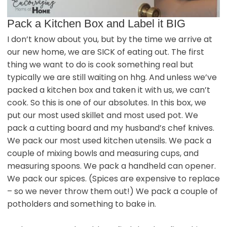
Pack a Kitchen Box and Label it BIG
I don’t know about you, but by the time we arrive at
our new home, we are SICK of eating out. The first
thing we want to do is cook something real but
typically we are still waiting on hhg. And unless we’ve
packed a kitchen box and taken it with us, we can’t
cook. So this is one of our absolutes. In this box, we
put our most used skillet and most used pot. We
pack a cutting board and my husband’s chef knives.
We pack our most used kitchen utensils. We pack a
couple of mixing bowls and measuring cups, and
measuring spoons. We pack a handheld can opener.
We pack our spices. (Spices are expensive to replace
– so we never throw them out!) We pack a couple of
potholders and something to bake in.