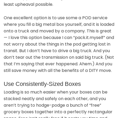
least upheaval possible.
One excellent option is to use some a POD service
where you fill a big metal box yourself, and it is loaded
onto a truck and moved by a company. This is great
— I love this option because I can “pack.it.myself” and
not worry about the things in the pod getting lost in
transit. But I don’t have to drive a big truck. And you
don’t tear out the transmission on said big truck. (Not
that I’m saying that ever happened. Ahem.) And you
still save money with all the benefits of a DITY move.
Use Consistently-Sized Boxes
Loading is so much easier when your boxes can be
stacked neatly and safely on each other, and you
aren’t trying to hodge-podge a bunch of “free”
grocery boxes together into a perfectly rectangular