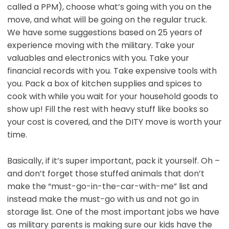
called a PPM), choose what’s going with you on the
move, and what will be going on the regular truck.
We have some suggestions based on 25 years of
experience moving with the military. Take your
valuables and electronics with you. Take your
financial records with you. Take expensive tools with
you. Pack a box of kitchen supplies and spices to
cook with while you wait for your household goods to
show up! Fill the rest with heavy stuff like books so
your cost is covered, and the DITY move is worth your
time.
Basically, if it’s super important, pack it yourself. Oh –
and don’t forget those stuffed animals that don’t
make the “must-go-in-the-car-with-me” list and
instead make the must-go with us and not go in
storage list. One of the most important jobs we have
as military parents is making sure our kids have the