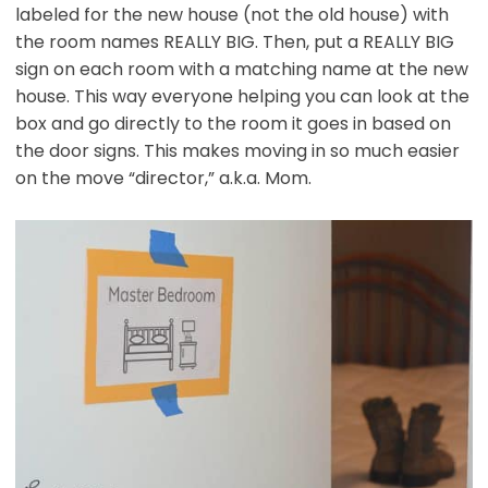
labeled for the new house (not the old house) with
the room names REALLY BIG. Then, put a REALLY BIG
sign on each room with a matching name at the new
house. This way everyone helping you can look at the
box and go directly to the room it goes in based on
the door signs. This makes moving in so much easier
on the move “director,” a.k.a. Mom.