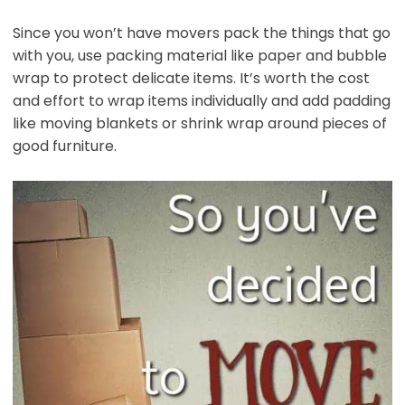
Since you won’t have movers pack the things that go
with you, use packing material like paper and bubble
wrap to protect delicate items. It’s worth the cost
and effort to wrap items individually and add padding
like moving blankets or shrink wrap around pieces of
good furniture.