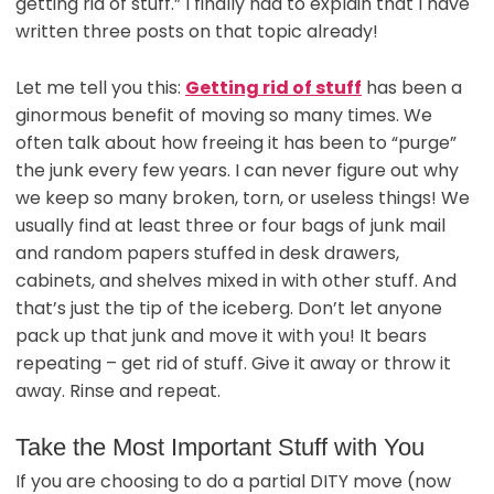
getting rid of stuff.” I finally had to explain that I have
written three posts on that topic already!
Let me tell you this:
Getting rid of stuff
has been a
ginormous benefit of moving so many times. We
often talk about how freeing it has been to “purge”
the junk every few years. I can never figure out why
we keep so many broken, torn, or useless things! We
usually find at least three or four bags of junk mail
and random papers stuffed in desk drawers,
cabinets, and shelves mixed in with other stuff. And
that’s just the tip of the iceberg. Don’t let anyone
pack up that junk and move it with you! It bears
repeating – get rid of stuff. Give it away or throw it
away. Rinse and repeat.
Take the Most Important Stuff with You
If you are choosing to do a partial DITY move (now