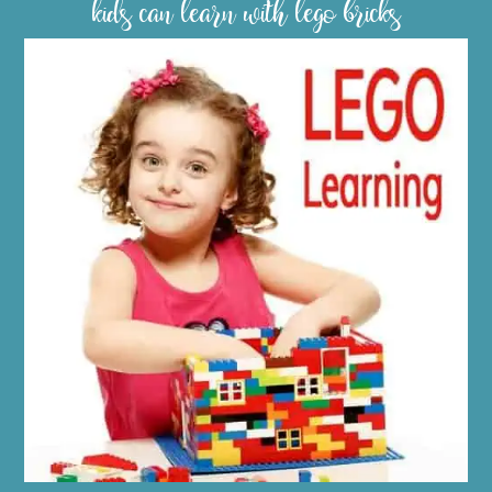
kids can learn with lego bricks