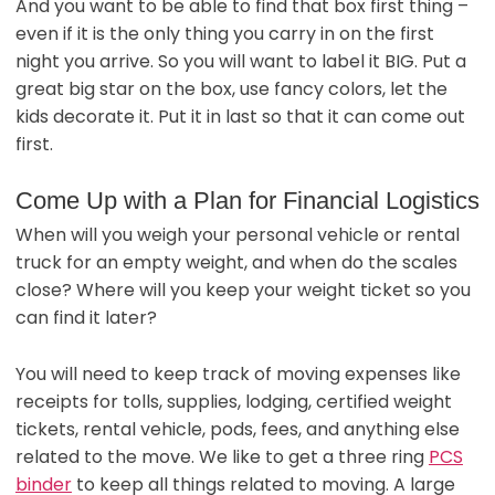
And you want to be able to find that box first thing –
even if it is the only thing you carry in on the first
night you arrive. So you will want to label it BIG. Put a
great big star on the box, use fancy colors, let the
kids decorate it. Put it in last so that it can come out
first.
Come Up with a Plan for Financial Logistics
When will you weigh your personal vehicle or rental
truck for an empty weight, and when do the scales
close? Where will you keep your weight ticket so you
can find it later?
You will need to keep track of moving expenses like
receipts for tolls, supplies, lodging, certified weight
tickets, rental vehicle, pods, fees, and anything else
related to the move. We like to get a three ring
PCS
binder
to keep all things related to moving. A large