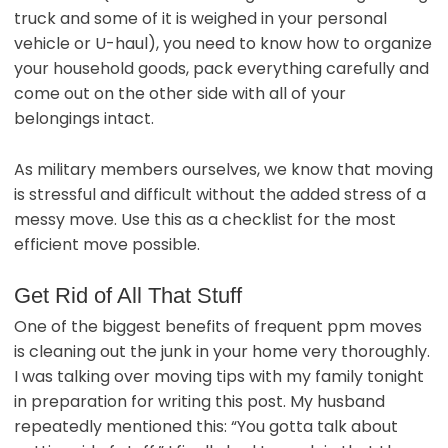
truck and some of it is weighed in your personal
vehicle or U-haul), you need to know how to organize
your household goods, pack everything carefully and
come out on the other side with all of your
belongings intact.
As military members ourselves, we know that moving
is stressful and difficult without the added stress of a
messy move. Use this as a checklist for the most
efficient move possible.
Get Rid of All That Stuff
One of the biggest benefits of frequent ppm moves
is cleaning out the junk in your home very thoroughly.
I was talking over moving tips with my family tonight
in preparation for writing this post. My husband
repeatedly mentioned this: “You gotta talk about