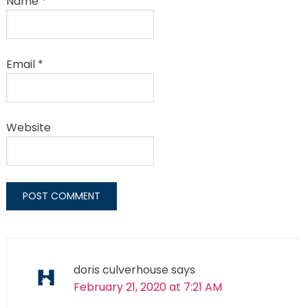
Name
*
Email
*
Website
doris culverhouse
says
February 21, 2020 at 7:21 AM