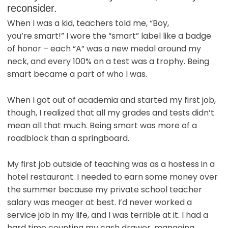
reconsider.
When I was a kid, teachers told me, “Boy,
you’re smart!” I wore the “smart” label like a badge
of honor – each “A” was a new medal around my
neck, and every 100% on a test was a trophy. Being
smart became a part of who I was.
When I got out of academia and started my first job,
though, I realized that all my grades and tests didn’t
mean all that much. Being smart was more of a
roadblock than a springboard.
My first job outside of teaching was as a hostess in a
hotel restaurant. I needed to earn some money over
the summer because my private school teacher
salary was meager at best. I’d never worked a
service job in my life, and I was terrible at it. I had a
hard time counting my cash drawer, managing