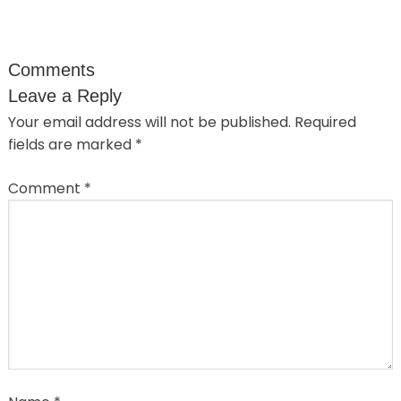
Comments
Leave a Reply
Your email address will not be published.
Required
fields are marked
*
Comment
*