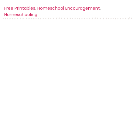
Free Printables
,
Homeschool Encouragement
,
Homeschooling