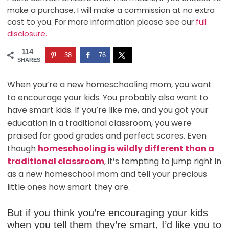
make a purchase, I will make a commission at no extra
cost to you. For more information please see our
full
disclosure.
114
38
76
SHARES
When you’re a new homeschooling mom, you want
to encourage your kids. You probably also want to
have smart kids. If you’re like me, and you got your
education in a traditional classroom, you were
praised for good grades and perfect scores. Even
though
homeschooling is wildly different than a
traditional classroom
, it’s tempting to jump right in
as a new homeschool mom and tell your precious
little ones how smart they are.
But if you think you’re encouraging your kids
when you tell them they’re smart, I’d like you to