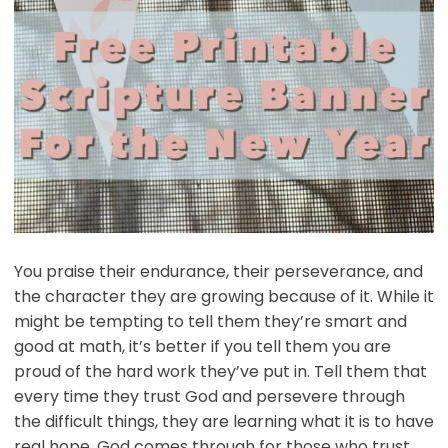
You praise their endurance, their perseverance, and
the character they are growing because of it. While it
might be tempting to tell them they’re smart and
good at math, it’s better if you tell them you are
proud of the hard work they’ve put in. Tell them that
every time they trust God and persevere through
the difficult things, they are learning what it is to have
real hope. God comes through for those who trust