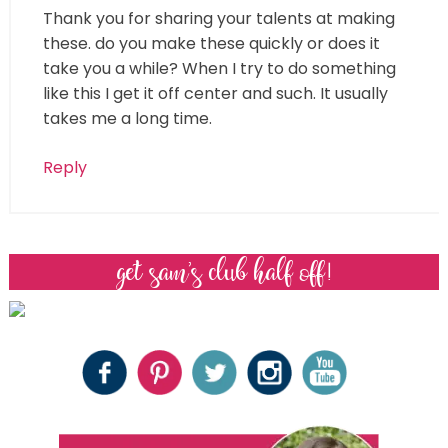
Thank you for sharing your talents at making
these. do you make these quickly or does it
take you a while? When I try to do something
like this I get it off center and such. It usually
takes me a long time.
Reply
get sam’s club half off!