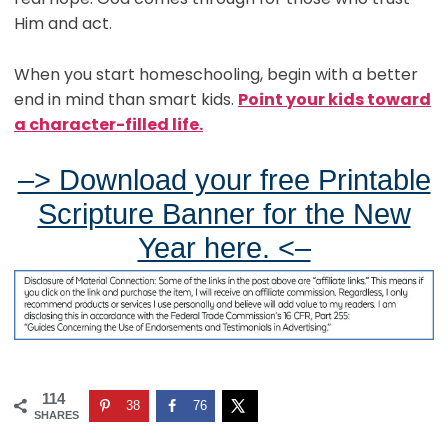
Him and act.
When you start homeschooling, begin with a better
end in mind than smart kids.
Point your kids toward
a character-filled life.
–> Download your free Printable
Scripture Banner for the New
Year here. <–
114
38
76
SHARES