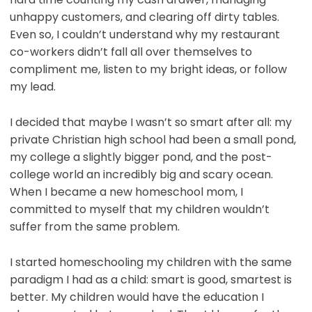
unhappy customers, and clearing off dirty tables.
Even so, I couldn’t understand why my restaurant
co-workers didn’t fall all over themselves to
compliment me, listen to my bright ideas, or follow
my lead.
I decided that maybe I wasn’t so smart after all: my
private Christian high school had been a small pond,
my college a slightly bigger pond, and the post-
college world an incredibly big and scary ocean.
When I became a new homeschool mom, I
committed to myself that my children wouldn’t
suffer from the same problem.
I started homeschooling my children with the same
paradigm I had as a child: smart is good, smartest is
better. My children would have the education I