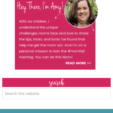
search