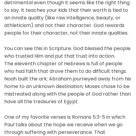
detrimental even though it seems like the right thing
to say. It teaches your kids that their worth is tied to
an innate quality (like raw intelligence, beauty, or
athleticism) and not their character. God rewards
people for their character, not their innate qualities.
You can see this in Scripture. God blessed the people
who trusted Him and put that trust into action.
The eleventh chapter of Hebrews is full of people
who had faith that drove them to do difficult things.
Noah built the ark; Abraham journeyed away from his
home to an unknown destination; Moses chose to be
mistreated along with the people of God rather than
have all the treasures of Egypt.
One of my favorite verses is Romans 5:3-5 in which
Paul talks about the hope we receive when we go
through suffering with perseverance. That