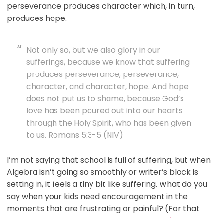
perseverance produces character which, in turn,
produces hope.
Not only so, but we also glory in our
sufferings, because we know that suffering
produces perseverance; perseverance,
character, and character, hope. And hope
does not put us to shame, because God’s
love has been poured out into our hearts
through the Holy Spirit, who has been given
to us. Romans 5:3-5 (NIV)
I’m not saying that school is full of suffering, but when
Algebra isn’t going so smoothly or writer’s block is
setting in, it feels a tiny bit like suffering. What do you
say when your kids need encouragement in the
moments that are frustrating or painful? (For that