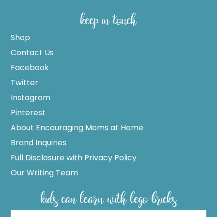
keep in touch
Shop
Contact Us
Facebook
Twitter
Instagram
Pinterest
About Encouraging Moms at Home
Brand Inquiries
Full Disclosure with Privacy Policy
Our Writing Team
kids can learn with lego bricks