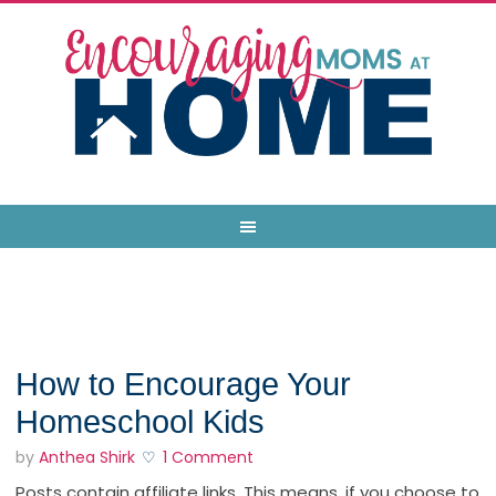
How to Encourage Your
Homeschool Kids
by
Anthea Shirk
1 Comment
Posts contain affiliate links. This means, if you choose to