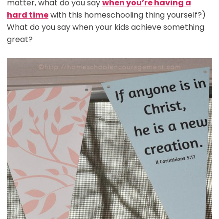
matter, what do you say
when you’re having a
hard time
with this homeschooling thing yourself?)
What do you say when your kids achieve something
great?