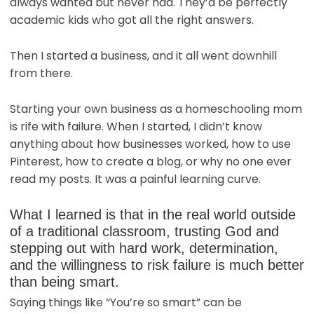
always wanted but never had. They’d be perfectly
academic kids who got all the right answers.
Then I started a business, and it all went downhill
from there.
Starting your own business as a homeschooling mom
is rife with failure. When I started, I didn’t know
anything about how businesses worked, how to use
Pinterest, how to create a blog, or why no one ever
read my posts. It was a painful learning curve.
What I learned is that in the real world outside
of a traditional classroom, trusting God and
stepping out with hard work, determination,
and the willingness to risk failure is much better
than being smart.
Saying things like “You’re so smart” can be