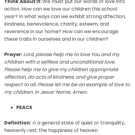
Think About It:
We must put our words of love into
action. How can we love our children this school
year? In what ways can we exhibit strong affection,
kindness, benevolence, charity, esteem, and
reverence in our home? How can we encourage
these traits in ourselves and in our children?
Prayer:
Lord, please help me to love You and my
children with a selfless and unconditional love.
Please help me to give my children appropriate
affection, do acts of kindness, and give proper
respect to all. Please let me be an example of love to
my children. In Jesus’ Name, Amen.
PEACE
Definition:
n.
a general state of quiet or tranquility,
heavenly rest; the happiness of heaven.