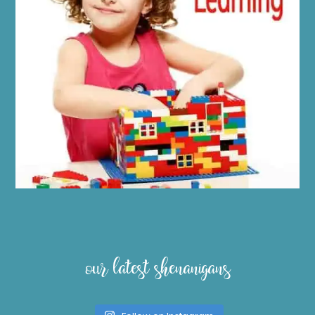
our latest shenanigans