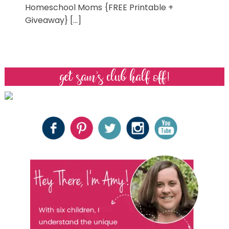
Homeschool Moms {FREE Printable +
Giveaway} […]
get sam’s club half off!