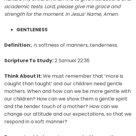
academic tests. Lord, please give me grace and
strength for the moment. In Jesus’ Name, Amen.
GENTLENESS
Definition:
,
n.
softness of manners, tenderness.
Scripture To Study:
2 Samuel 22:36
Think About It:
We must remember that ‘more is
caught than taught’ and our children need gentle
mothers. When and how can we be more gentle with
our children? How can we show them a gentle spirit
and the tender touch of a mother? How can we
change our attitude and our expectations, so that we
respond in a soft manner?