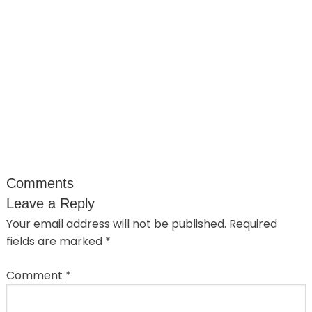
Comments
Leave a Reply
Your email address will not be published.
Required
fields are marked
*
Comment
*