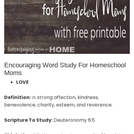
Encouraging Word Study For Homeschool
Moms
LOVE
Definition:
n.
strong affection, kindness,
benevolence, charity, esteem, and reverence.
Scripture To Study:
Deuteronomy 6:5