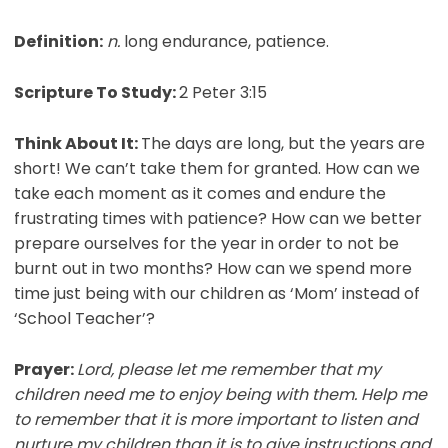
Definition:
n.
long endurance, patience.
Scripture To Study:
2 Peter 3:15
Think About It:
The days are long, but the years are
short! We can’t take them for granted. How can we
take each moment as it comes and endure the
frustrating times with patience? How can we better
prepare ourselves for the year in order to not be
burnt out in two months? How can we spend more
time just being with our children as ‘Mom’ instead of
‘School Teacher’?
Prayer:
Lord, please let me remember that my
children need me to enjoy being with them. Help me
to remember that it is more important to listen and
nurture my children than it is to give instructions and