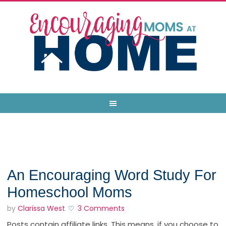
An Encouraging Word Study For
Homeschool Moms
by
Clarissa West
3 Comments
Posts contain affiliate links. This means, if you choose to