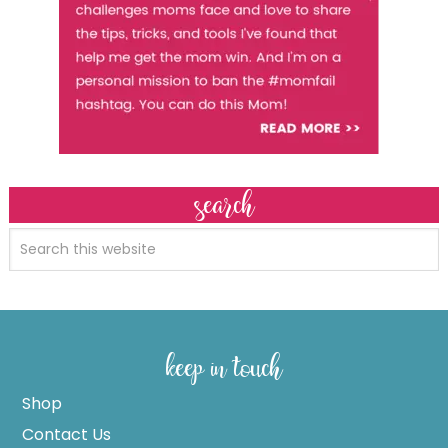
search
keep in touch
Shop
Contact Us