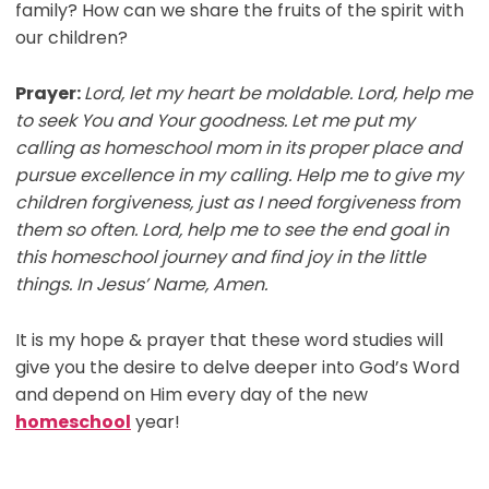
family? How can we share the fruits of the spirit with
our children?
Prayer:
Lord, let my heart be moldable. Lord, help me
to seek You and Your goodness. Let me put my
calling as homeschool mom in its proper place and
pursue excellence in my calling. Help me to give my
children forgiveness, just as I need forgiveness from
them so often. Lord, help me to see the end goal in
this homeschool journey and find joy in the little
things. In Jesus’ Name, Amen.
It is my hope & prayer that these word studies will
give you the desire to delve deeper into God’s Word
and depend on Him every day of the new
homeschool
year!