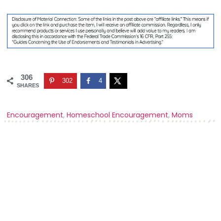
306
302
4
SHARES
Encouragement
,
Homeschool Encouragement
,
Moms