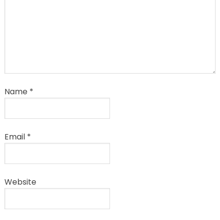
Name
*
Email
*
Website