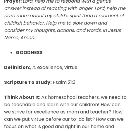
Prayer:
Lord, help me to respond with a gentle
answer instead of reacting with anger. Lord, help me
care more about my child’s spirit than a moment of
childish behavior. Help me to slow down and
consider my thoughts, actions, and words. In Jesus’
Name, Amen.
GOODNESS
Definition:
,
n.
excellence, virtue.
Scripture To Study:
Psalm 21:3
Think About It:
As homeschool teachers, we need to
be teachable and learn with our children! How can
we strive for excellence as mom and teacher? How
can we put virtue before our to-do list? How can we
focus on what is good and right in our home and