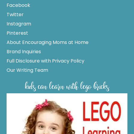
Facebook
Twitter
Instagram
Pinterest
About Encouraging Moms at Home
Brand Inquiries
Full Disclosure with Privacy Policy
Our Writing Team
kids can learn with lego bricks