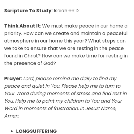
Scripture To Study:
Isaiah 66:12
Think About It:
We must make peace in our home a
priority. How can we create and maintain a peaceful
atmosphere in our home this year? What steps can
we take to ensure that we are resting in the peace
found in Christ? How can we make time for resting in
the presence of God?
Prayer:
Lord, please remind me daily to find my
peace and quiet in You. Please help me to turn to
Your Word during moments of stress and find rest in
You. Help me to point my children to You and Your
Word in moments of frustration. In Jesus’ Name,
Amen.
LONGSUFFERING