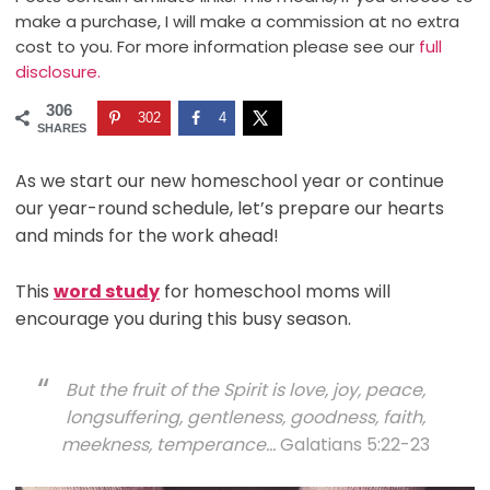
make a purchase, I will make a commission at no extra
cost to you. For more information please see our
full
disclosure.
306
302
4
SHARES
As we start our new homeschool year or continue
our year-round schedule, let’s prepare our hearts
and minds for the work ahead!
This
word study
for homeschool moms will
encourage you during this busy season.
But the fruit of the Spirit is love, joy, peace,
longsuffering, gentleness, goodness, faith,
m
eekness, temperance…
Galatians 5:22-23