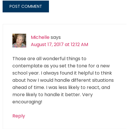
Michelle
says
August 17, 2017 at 12:12 AM
Those are all wonderful things to
contemplate as you set the tone for a new
school year. I always found it helpful to think
about how I would handle different situations
ahead of time. I was less likely to react, and
more likely to handle it better. Very
encouraging!
Reply