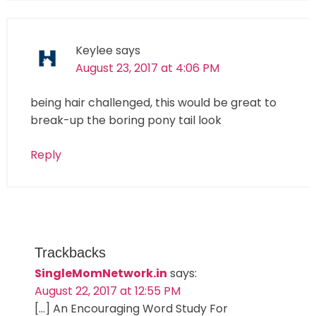
Keylee
says
August 23, 2017 at 4:06 PM
being hair challenged, this would be great to
break-up the boring pony tail look
Reply
Trackbacks
SingleMomNetwork.in
says:
August 22, 2017 at 12:55 PM
[…] An Encouraging Word Study For