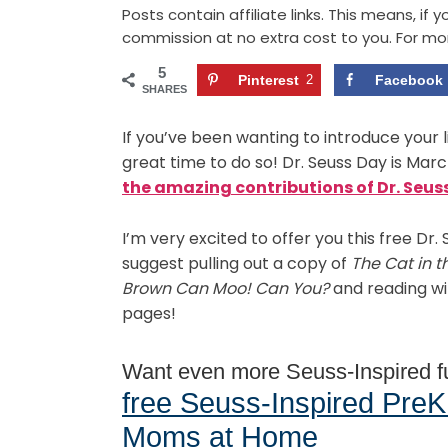
Posts contain affiliate links. This means, if
commission at no extra cost to you. For mo
5
Pinterest
2
Facebook
SHARES
If you’ve been wanting to introduce your li
great time to do so! Dr. Seuss Day is Marc
the amazing contributions of Dr. Seuss 
I’m very excited to offer you this free Dr. 
suggest pulling out a copy of
The Cat in t
Brown Can Moo! Can You?
and reading wi
pages!
Want even more Seuss-Inspired 
free Seuss-Inspired PreK
Moms at Home