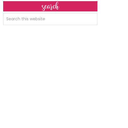
search