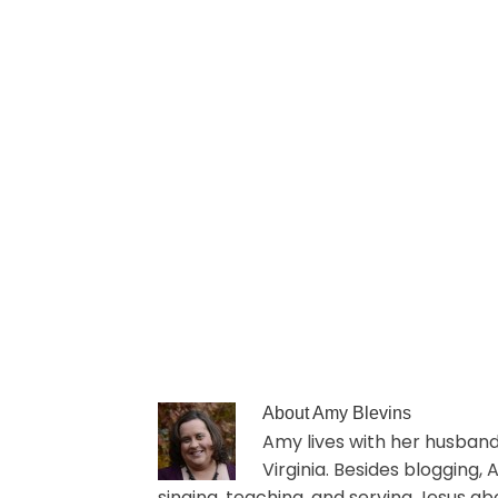
About
Amy Blevins
Amy lives with her husband 
Virginia. Besides blogging,
singing, teaching, and serving Jesus ab