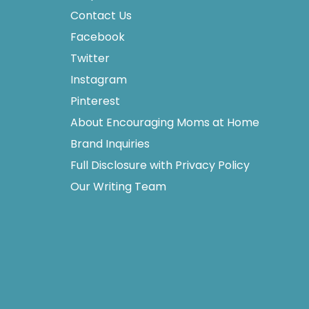
Contact Us
Facebook
Twitter
Instagram
Pinterest
About Encouraging Moms at Home
Brand Inquiries
Full Disclosure with Privacy Policy
Our Writing Team