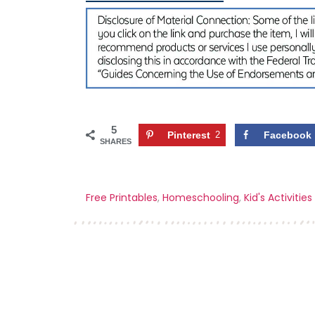
5
Pinterest
2
Facebook
SHARES
Free Printables
,
Homeschooling
,
Kid's Activities