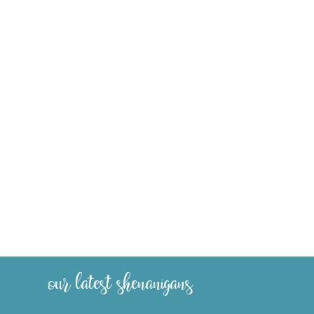
our latest shenanigans