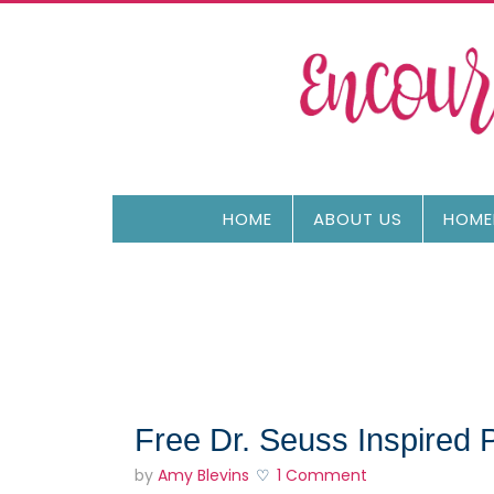
HOME
ABOUT US
HOME
Free Dr. Seuss Inspired 
by
Amy Blevins
1 Comment