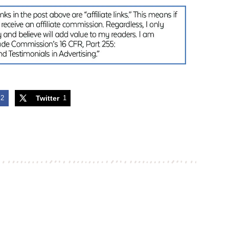
2
Twitter
1