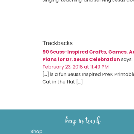
Trackbacks
90 Seuss-Inspired Crafts, Games, Ac
Plans for Dr. Seuss Celebration
says:
February 23, 2018 at 11:49 PM
[…] is a fun Seuss Inspired PreK Print
Cat in the Hat […]
keep in touch
Shop