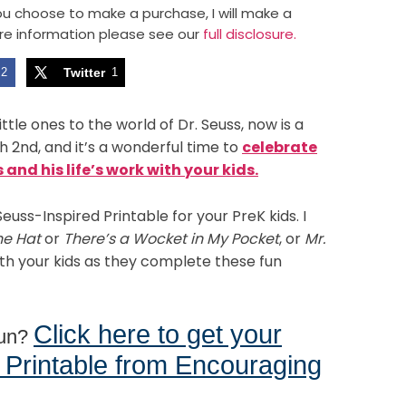
 you choose to make a purchase, I will make a
re information please see our
full disclosure.
2
Twitter
1
ttle ones to the world of Dr. Seuss, now is a
h 2nd, and it’s a wonderful time to
celebrate
and his life’s work with your kids.
Seuss-Inspired Printable for your PreK kids. I
he Hat
or
There’s a Wocket in My Pocket
, or
Mr.
th your kids as they complete these fun
Click here to get your
fun?
 Printable from Encouraging