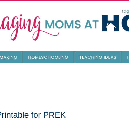
MAKING
HOMESCHOOLING
TEACHING IDEAS
Printable for PREK