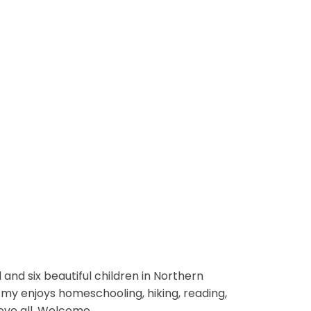
and six beautiful children in Northern
 Amy enjoys homeschooling, hiking, reading,
ove all. Welcome.