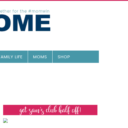
FAMILY LIFE
MOMS
SHOP
get sam’s club half off!