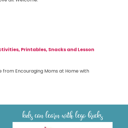
tivities, Printables, Snacks and Lesson
able from Encouraging Moms at Home with
kids can learn with lego bricks