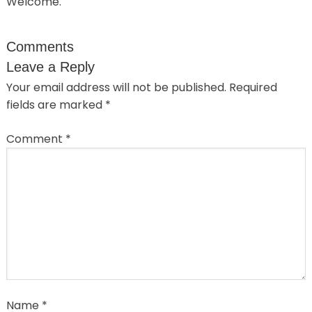
Welcome.
Comments
Leave a Reply
Your email address will not be published.
Required
fields are marked
*
Comment
*
Name
*