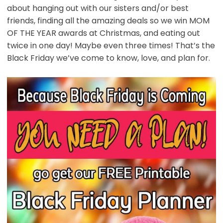
about hanging out with our sisters and/or best
friends, finding all the amazing deals so we win MOM
OF THE YEAR awards at Christmas, and eating out
twice in one day! Maybe even three times! That’s the
Black Friday we’ve come to know, love, and plan for.