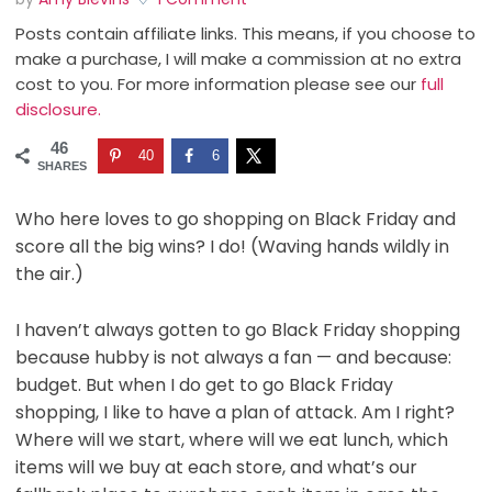
Posts contain affiliate links. This means, if you choose to
make a purchase, I will make a commission at no extra
cost to you. For more information please see our
full
disclosure.
46
40
6
SHARES
Who here loves to go shopping on Black Friday and
score all the big wins? I do! (Waving hands wildly in
the air.)
I haven’t always gotten to go Black Friday shopping
because hubby is not always a fan — and because:
budget. But when I do get to go Black Friday
shopping, I like to have a plan of attack. Am I right?
Where will we start, where will we eat lunch, which
items will we buy at each store, and what’s our