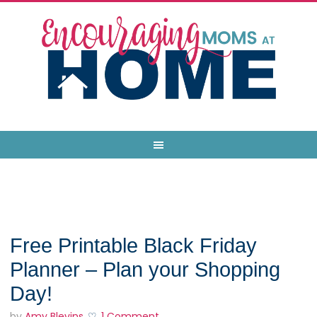
Free Printable Black Friday
Planner – Plan your Shopping
Day!
by
Amy Blevins
1 Comment