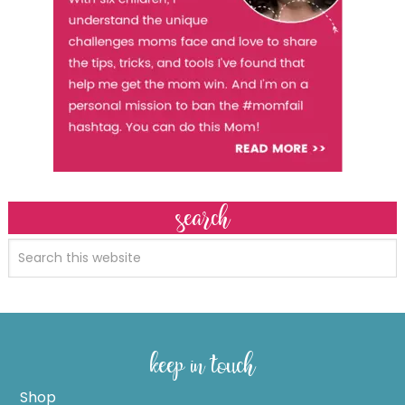
search
keep in touch
Shop