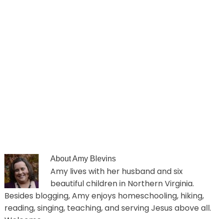
About
Amy Blevins
Amy lives with her husband and six
beautiful children in Northern Virginia.
Besides blogging, Amy enjoys homeschooling, hiking,
reading, singing, teaching, and serving Jesus above all.