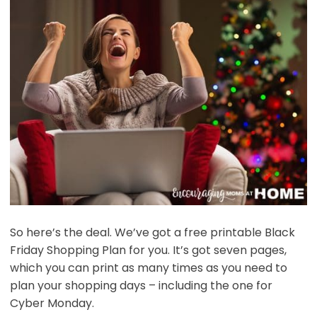
So here’s the deal. We’ve got a free printable Black
Friday Shopping Plan for you. It’s got seven pages,
which you can print as many times as you need to
plan your shopping days – including the one for
Cyber Monday.