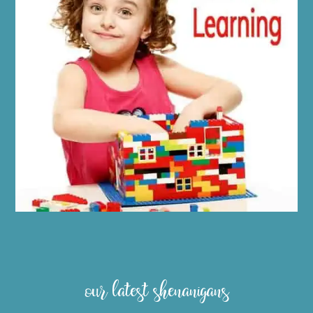
our latest shenanigans