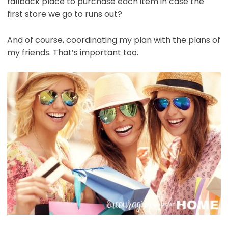
fallback place to purchase each item in case the
first store we go to runs out?
And of course, coordinating my plan with the plans of
my friends. That’s important too.