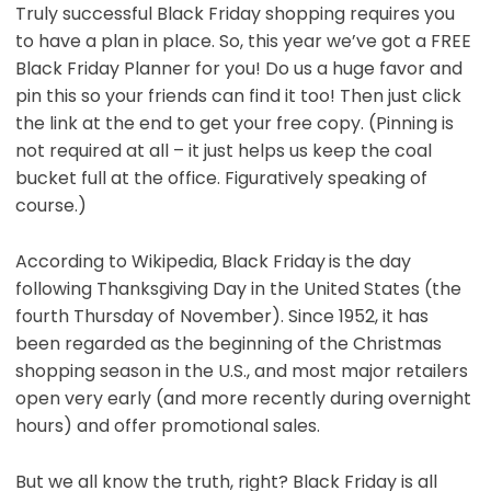
Truly successful Black Friday shopping requires you
to have a plan in place. So, this year we’ve got a FREE
Black Friday Planner for you! Do us a huge favor and
pin this so your friends can find it too! Then just click
the link at the end to get your free copy. (Pinning is
not required at all – it just helps us keep the coal
bucket full at the office. Figuratively speaking of
course.)
According to Wikipedia, Black Friday
is the day
following Thanksgiving Day in the United States (the
fourth Thursday of November). Since 1952, it has
been regarded as the beginning of the Christmas
shopping season in the U.S., and most major retailers
open very early (and more recently during overnight
hours) and offer promotional sales.
But we all know the truth, right? Black Friday is all