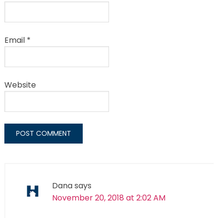
Email
*
Website
Dana
says
November 20, 2018 at 2:02 AM