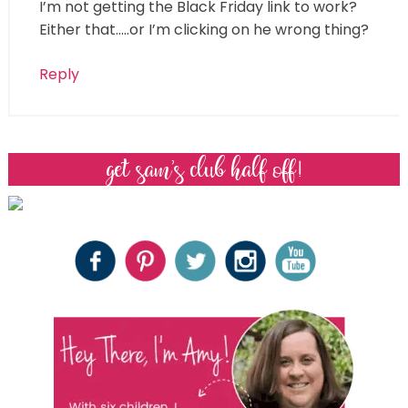
I’m not getting the Black Friday link to work?
Either that…..or I’m clicking on he wrong thing?
Reply
get sam’s club half off!