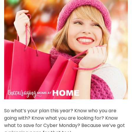
So what’s your plan this year? Know who you are
going with? Know what you are looking for? Know
what to save for Cyber Monday? Because we’ve got