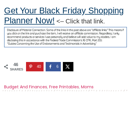
Get Your Black Friday Shopping
Planner Now!
<– Click that link.
46
40
6
SHARES
Budget And Finances
,
Free Printables
,
Moms