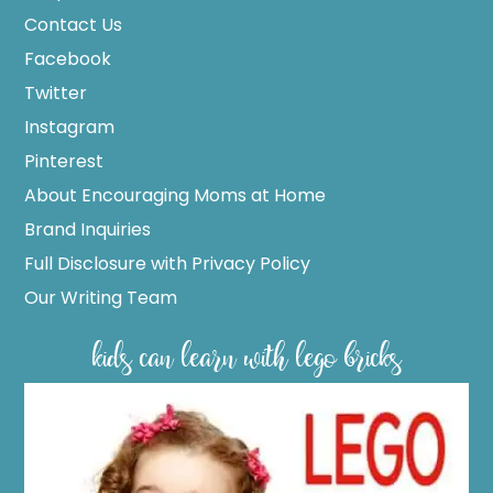
Contact Us
Facebook
Twitter
Instagram
Pinterest
About Encouraging Moms at Home
Brand Inquiries
Full Disclosure with Privacy Policy
Our Writing Team
kids can learn with lego bricks