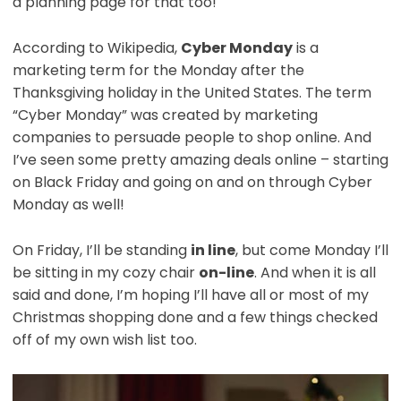
a planning page for that too!
According to Wikipedia,
Cyber Monday
is a
marketing term for the Monday after the
Thanksgiving holiday in the United States. The term
“Cyber Monday” was created by marketing
companies to persuade people to shop online. And
I’ve seen some pretty amazing deals online – starting
on Black Friday and going on and on through Cyber
Monday as well!
On Friday, I’ll be standing
in line
, but come Monday I’ll
be sitting in my cozy chair
on-line
. And when it is all
said and done, I’m hoping I’ll have all or most of my
Christmas shopping done and a few things checked
off of my own wish list too.