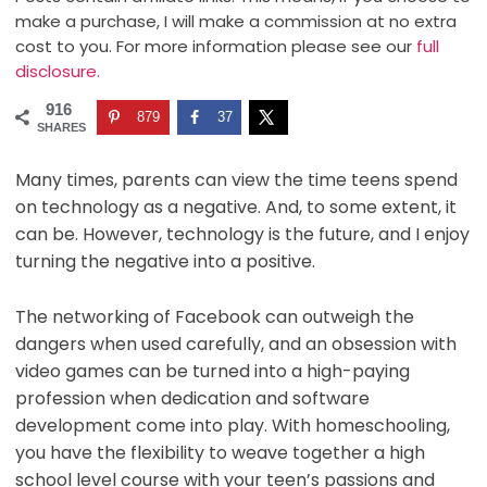
make a purchase, I will make a commission at no extra
cost to you. For more information please see our
full
disclosure.
916
879
37
SHARES
Many times, parents can view the time teens spend
on technology as a negative. And, to some extent, it
can be. However, technology is the future, and I enjoy
turning the negative into a positive.
The networking of Facebook can outweigh the
dangers when used carefully, and an obsession with
video games can be turned into a high-paying
profession when dedication and software
development come into play. With homeschooling,
you have the flexibility to weave together a high
school level course with your teen’s passions and