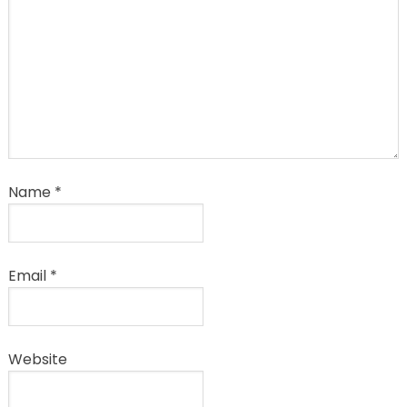
Name
*
Email
*
Website