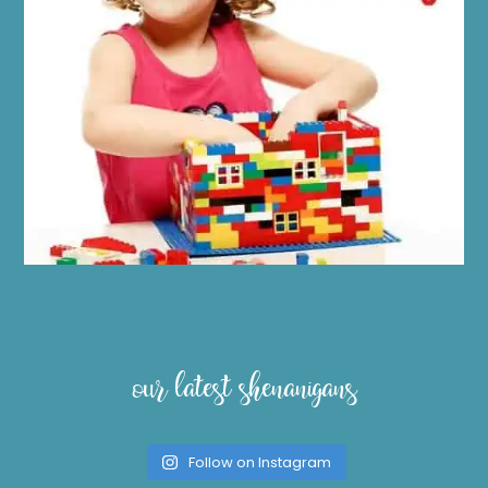
our latest shenanigans
Follow on Instagram