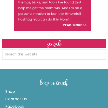
search
keep in touch
Shop
Contact Us
Facebook