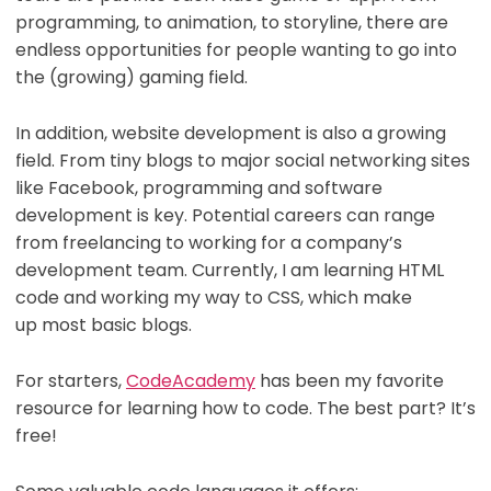
programming, to animation, to storyline, there are
endless opportunities for people wanting to go into
the (growing) gaming field.
In addition, website development is also a growing
field. From tiny blogs to major social networking sites
like Facebook, programming and software
development is key. Potential careers can range
from freelancing to working for a company’s
development team. Currently, I am learning HTML
code and working my way to CSS, which make
up most basic blogs.
For starters,
CodeAcademy
has been my favorite
resource for learning how to code. The best part? It’s
free!