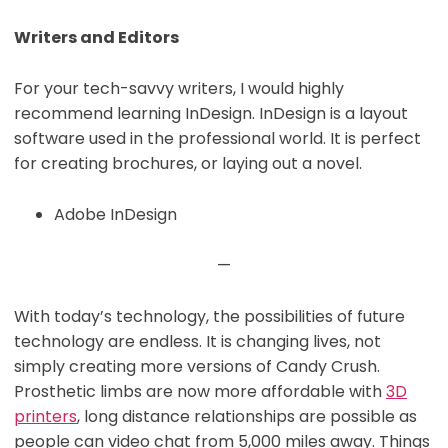
Writers and Editors
For your tech-savvy writers, I would highly
recommend learning InDesign. InDesign is a layout
software used in the professional world. It is perfect
for creating brochures, or laying out a novel.
Adobe InDesign
—
With today’s technology, the possibilities of future
technology are endless. It is changing lives, not
simply creating more versions of Candy Crush.
Prosthetic limbs are now more affordable with
3D
printers
, long distance relationships are possible as
people can video chat from 5,000 miles away. Things