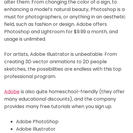
alter them. From changing the color of a sign, to
enhancing a model’s natural beauty, Photoshop is a
must for photographers, or anything in an aesthetic
field, such as fashion or design. Adobe offers
Photoshop and Lightroom for $9.99 a month, and
usage is unlimited.
For artists, Adobe Illustrator is unbeatable. From
creating 3D vector animations to 2D people
sketches, the possibilities are endless with this top
professional program.
Adobe
is also quite homeschool-friendly (they offer
many educational discounts), and the company
provides many free tutorials when you sign up.
Adobe PhotoShop
Adobe Illustrator