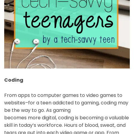
Coding
From apps to computer games to video games to
websites–for a teen addicted to gaming, coding may
be the way to go. As gaming
becomes more digital, coding is becoming a valuable
skill in today’s workforce. Hours of blood, sweat, and
tears are put into each video game or app. From