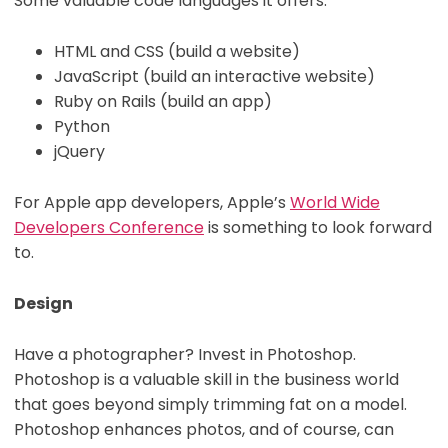
Some valuable code languages it offers:
HTML and CSS (build a website)
JavaScript (build an interactive website)
Ruby on Rails (build an app)
Python
jQuery
For Apple app developers, Apple’s
World Wide
Developers Conference
is something to look forward
to.
Design
Have a photographer? Invest in Photoshop.
Photoshop is a valuable skill in the business world
that goes beyond simply trimming fat on a model.
Photoshop enhances photos, and of course, can