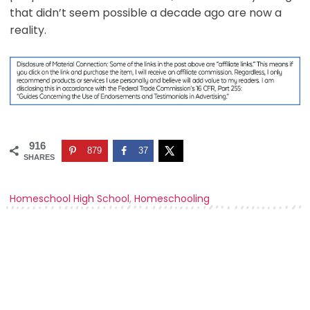
that didn’t seem possible a decade ago are now a
reality.
916
879
37
SHARES
Homeschool High School
,
Homeschooling