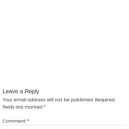
Leave a Reply
Your email address will not be published.
Required
fields are marked
*
Comment
*