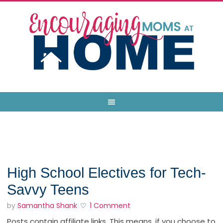
High School Electives for Tech-
Savvy Teens
by
Samantha Shank
1 Comment
Posts contain affiliate links. This means, if you choose to