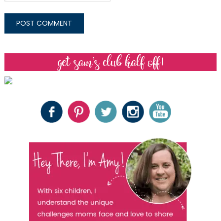
get sam’s club half off!