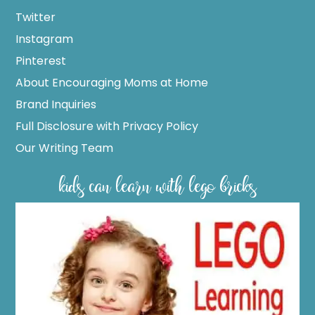
Twitter
Instagram
Pinterest
About Encouraging Moms at Home
Brand Inquiries
Full Disclosure with Privacy Policy
Our Writing Team
kids can learn with lego bricks