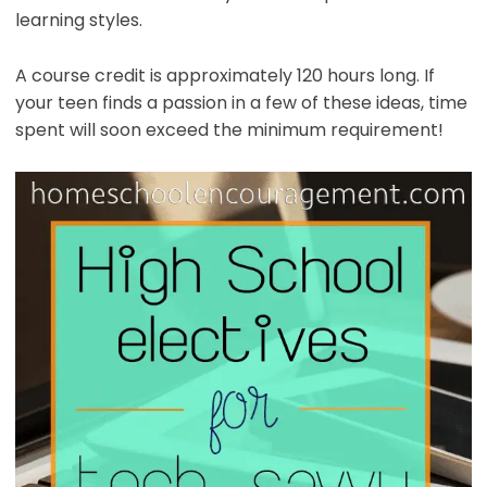
learning styles.
A course credit is approximately 120 hours long. If
your teen finds a passion in a few of these ideas, time
spent will soon exceed the minimum requirement!