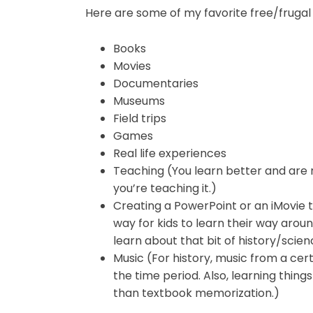
Here are some of my favorite free/frugal
Books
Movies
Documentaries
Museums
Field trips
Games
Real life experiences
Teaching (You learn better and are
you’re teaching it.)
Creating a PowerPoint or an iMovie t
way for kids to learn their way aro
learn about that bit of history/sci
Music (For history, music from a cert
the time period. Also, learning things
than textbook memorization.)