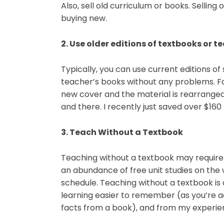
Also, sell old curriculum or books. Selling
buying new.
2. Use older editions of textbooks or t
Typically, you can use current editions of
teacher’s books without any problems. Fo
new cover and the material is rearrange
and there. I recently just saved over $160 
3. Teach Without a Textbook
Teaching without a textbook may require 
an abundance of free unit studies on the w
schedule. Teaching without a textbook is
learning easier to remember (as you’re a
facts from a book), and from my experien