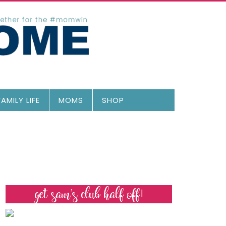
FAMILY LIFE
MOMS
SHOP
get sam’s club half off!