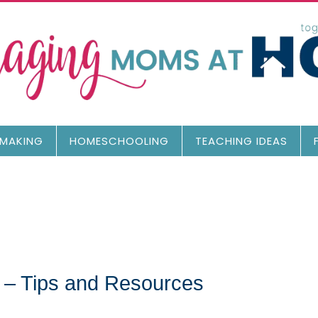
MAKING
HOMESCHOOLING
TEACHING IDEAS
 – Tips and Resources