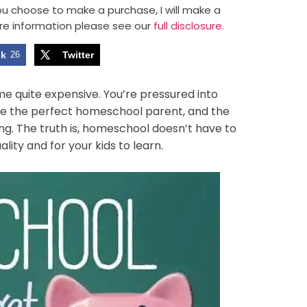
 you choose to make a purchase, I will make a
re information please see our
full disclosure.
ok
26
Twitter
e quite expensive. You’re pressured into
y be the perfect homeschool parent, and the
g. The truth is, homeschool doesn’t have to
ality and for your kids to learn.