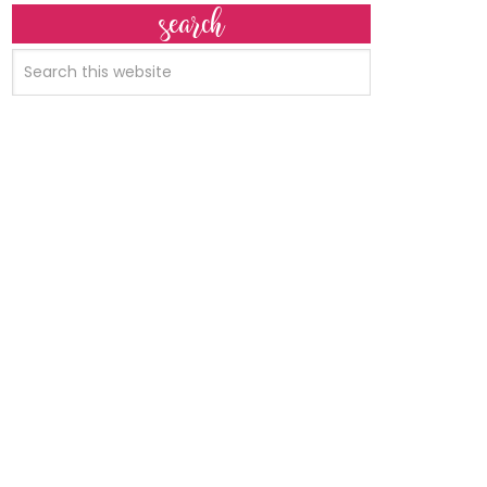
search