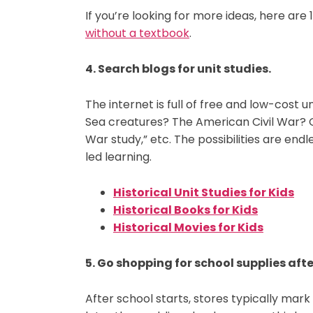
If you’re looking for more ideas, here ar
without a textbook
.
4. Search blogs for unit studies.
The internet is full of free and low-cost u
Sea creatures? The American Civil War? Go
War study,” etc. The possibilities are endl
led learning.
Historical Unit Studies for Kids
Historical Books for Kids
Historical Movies for Kids
5. Go shopping for school supplies afte
After school starts, stores typically mar