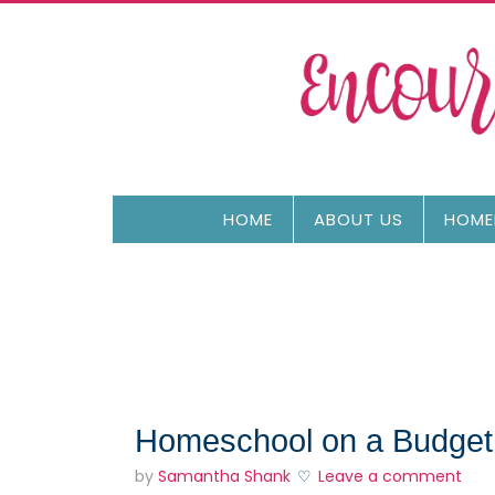
HOME
ABOUT US
HOME
Homeschool on a Budget
by
Samantha Shank
Leave a comment