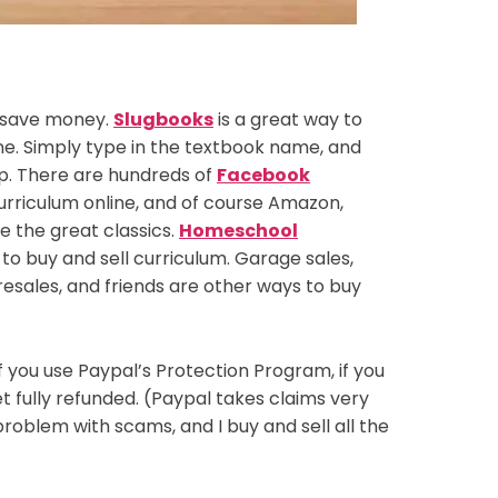
o save money.
Slugbooks
is a great way to
ne. Simply type in the textbook name, and
 up. There are hundreds of
Facebook
urriculum online, and of course Amazon,
 the great classics.
Homeschool
o buy and sell curriculum. Garage sales,
 resales, and friends are other ways to buy
 you use Paypal’s Protection Program, if you
t fully refunded. (Paypal takes claims very
problem with scams, and I buy and sell all the