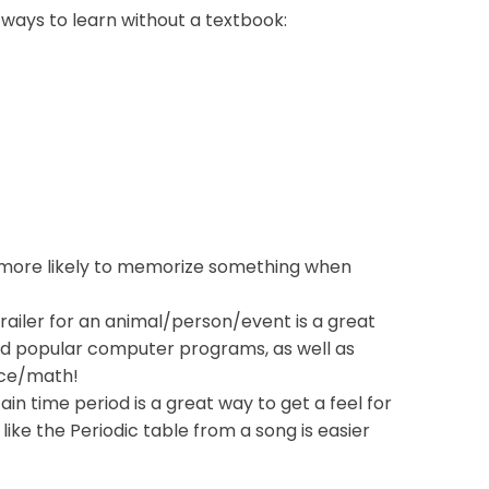
 ways to learn without a textbook:
 more likely to memorize something when
railer for an animal/person/event is a great
und popular computer programs, as well as
ence/math!
ain time period is a great way to get a feel for
 like the Periodic table from a song is easier