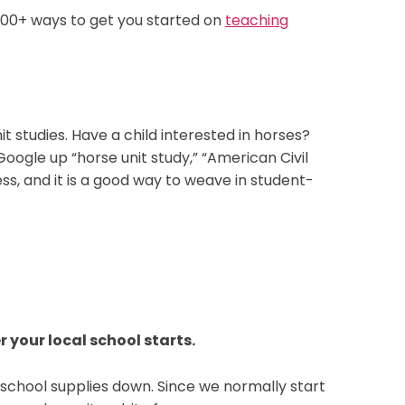
e 100+ ways to get you started on
teaching
nit studies. Have a child interested in horses?
ogle up “horse unit study,” “American Civil
ess, and it is a good way to weave in student-
r your local school starts.
k school supplies down. Since we normally start