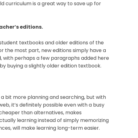
 old curriculum is a great way to save up for
eacher’s editions.
 student textbooks and older editions of the
r the most part, new editions simply have a
d, with perhaps a few paragraphs added here
by buying a slightly older edition textbook.
a bit more planning and searching, but with
eb, it’s definitely possible even with a busy
 cheaper than alternatives, makes
ctually learning instead of simply memorizing
ces, will make learning long-term easier.