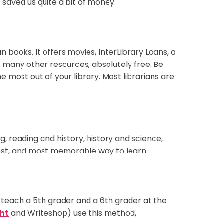
 saved us quite a bit of money.
 books. It offers movies, InterLibrary Loans, a
o many other resources, absolutely free. Be
e most out of your library. Most librarians are
, reading and history, history and science,
stest, and most memorable way to learn.
teach a 5th grader and a 6th grader at the
ht
and Writeshop) use this method,