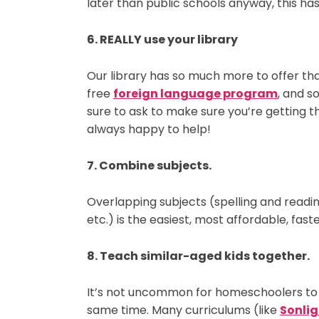
later than public schools anyway, this has
6. REALLY use your library
Our library has so much more to offer than
free
foreign language program
, and s
sure to ask to make sure you’re getting th
always happy to help!
7. Combine subjects.
Overlapping subjects (spelling and reading
etc.) is the easiest, most affordable, fa
8. Teach similar-aged kids together.
It’s not uncommon for homeschoolers to 
same time. Many curriculums (like
Sonlig