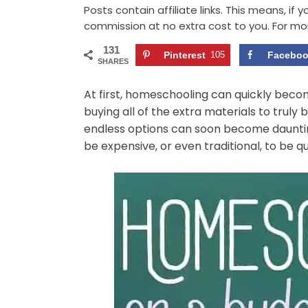
Posts contain affiliate links. This means, if
commission at no extra cost to you. For mo
131
Pinterest
105
Facebo
SHARES
At first, homeschooling can quickly becom
buying all of the extra materials to trul
endless options can soon become dauntin
be expensive, or even traditional, to be qu