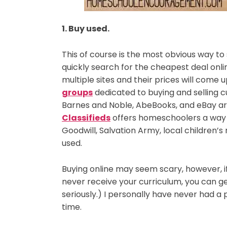
1. Buy used.
This of course is the most obvious way t
quickly search for the cheapest deal onli
multiple sites and their prices will come
groups
dedicated to buying and selling c
Barnes and Noble, AbeBooks, and eBay are
Classifieds
offers homeschoolers a way t
Goodwill, Salvation Army, local children’s
used.
Buying online may seem scary, however, if
never receive your curriculum, you can ge
seriously.) I personally have never had a 
time.