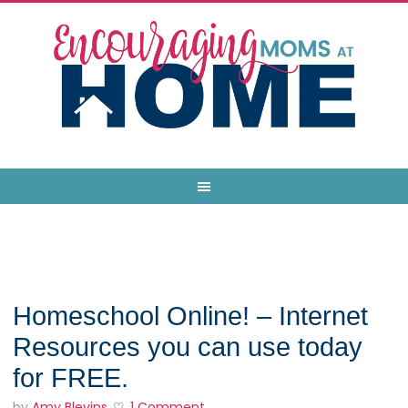
Homeschool Online! – Internet
Resources you can use today
for FREE.
by
Amy Blevins
1 Comment