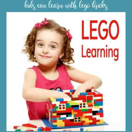
kids can learn with lego bricks