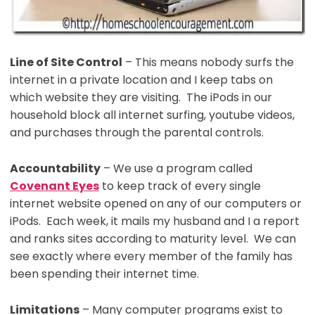
Line of Site Control
– This means nobody surfs the
internet in a private location and I keep tabs on
which website they are visiting. The iPods in our
household block all internet surfing, youtube videos,
and purchases through the parental controls.
Accountability
– We use a program called
Covenant Eyes
to keep track of every single
internet website opened on any of our computers or
iPods. Each week, it mails my husband and I a report
and ranks sites according to maturity level. We can
see exactly where every member of the family has
been spending their internet time.
Limitations
– Many computer programs exist to