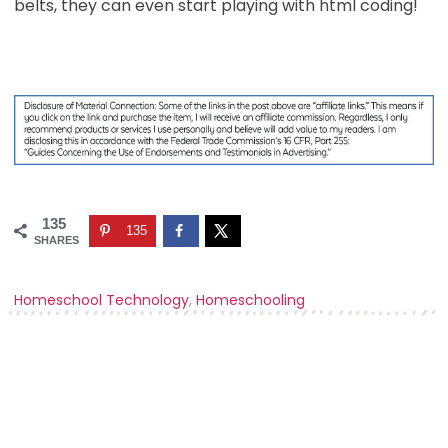
belts, they can even start playing with html coding!
135
135
SHARES
Homeschool Technology
,
Homeschooling