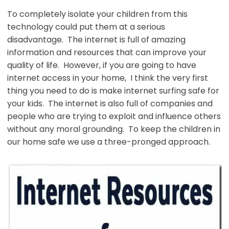
To completely isolate your children from this
technology could put them at a serious
disadvantage. The internet is full of amazing
information and resources that can improve your
quality of life. However, if you are going to have
internet access in your home, I think the very first
thing you need to do is make internet surfing safe for
your kids. The internet is also full of companies and
people who are trying to exploit and influence others
without any moral grounding. To keep the children in
our home safe we use a three-pronged approach.