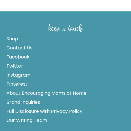
keep in touch
Shop
Contact Us
Facebook
Twitter
Instagram
Pinterest
About Encouraging Moms at Home
Brand Inquiries
Full Disclosure with Privacy Policy
Our Writing Team