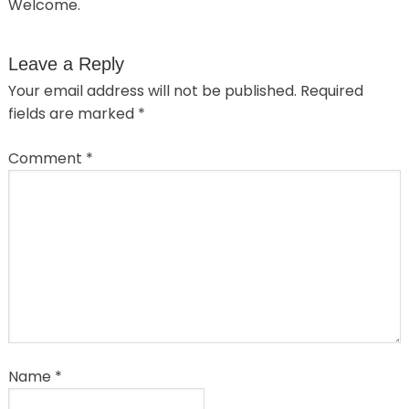
Welcome.
Leave a Reply
Your email address will not be published.
Required
fields are marked
*
Comment
*
Name
*