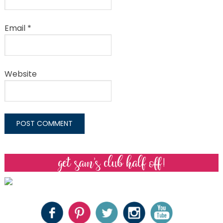
Email
*
Website
get sam’s club half off!