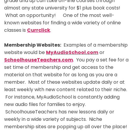
grade and up can take on-line courses through
almost any state university for $1 plus book costs!
What an opportunity! One of the most well-
known websites for finding a wide variety of online
classes is
Currclick
.
Membership Websites:
Examples of a membership
website would be
MyAudioSchool.com
or
SchoolhouseTeachers.com
. You pay a set fee for a
set time of membership and get access to the
material on that website for as long as you are a
member. Most of these websites update daily or at
least weekly with new content related to their niche.
For instance, MyAudioSchool is constantly adding
new audio files for families to enjoy.
SchoolhouseTeachers has new lessons daily or
weekly in a wide variety of subjects. Niche
membership sites are popping up all over the place!