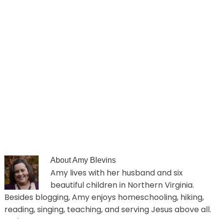
About
Amy Blevins
Amy lives with her husband and six
beautiful children in Northern Virginia.
Besides blogging, Amy enjoys homeschooling, hiking,
reading, singing, teaching, and serving Jesus above all.