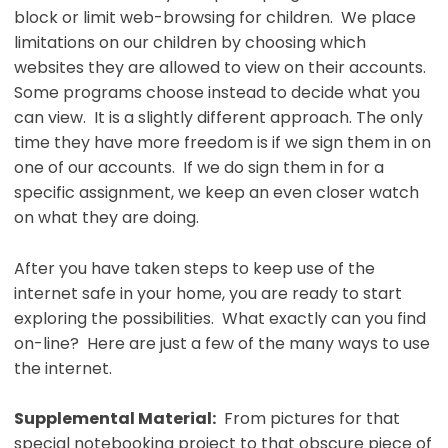
block or limit web-browsing for children. We place
limitations on our children by choosing which
websites they are allowed to view on their accounts.
Some programs choose instead to decide what you
can view. It is a slightly different approach. The only
time they have more freedom is if we sign them in on
one of our accounts. If we do sign them in for a
specific assignment, we keep an even closer watch
on what they are doing.
After you have taken steps to keep use of the
internet safe in your home, you are ready to start
exploring the possibilities. What exactly can you find
on-line? Here are just a few of the many ways to use
the internet.
Supplemental Material:
From pictures for that
special notebooking project to that obscure piece of