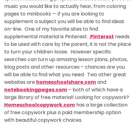
music you would like to actually hear, from coloring
pages to minibooks — if you are looking to
supplement a subject you will be able to find ideas
on-line. One of my favorite sites to find
supplemental material is Pinterest.
Pinterest
needs
to be used with care by the parent, it is not the place
to turn your children loose. However specific
searches can turn up amazing lesson plans, photos,
blog posts and other resources – chances are you
will be able to find what you need. Two other great
websites are
homeschoolshare.com
and
notebookingpages.com
– both of which have a
large library of free material! Looking for copywork?
Homeschoolcopywork.com
has a large collection
of free copywork plus a paid membership option
with beautiful copywork choices.