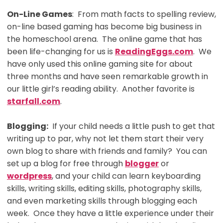
On-Line Games
: From math facts to spelling review,
on-line based gaming has become big business in
the homeschool arena. The online game that has
been life-changing for us is
ReadingEggs.com
. We
have only used this online gaming site for about
three months and have seen remarkable growth in
our little girl’s reading ability. Another favorite is
starfall.com
.
Blogging:
If your child needs a little push to get that
writing up to par, why not let them start their very
own blog to share with friends and family? You can
set up a blog for free through
blogger
or
wordpress
, and your child can learn keyboarding
skills, writing skills, editing skills, photography skills,
and even marketing skills through blogging each
week. Once they have a little experience under their