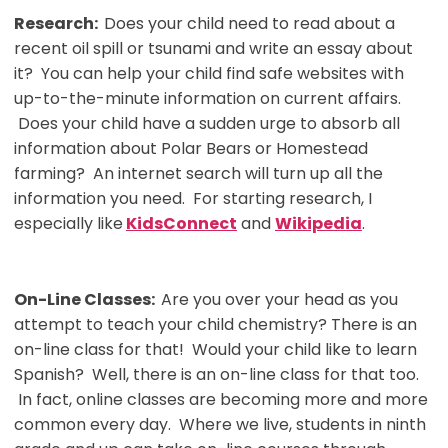
Research:
Does your child need to read about a
recent oil spill or tsunami and write an essay about
it? You can help your child find safe websites with
up-to-the-minute information on current affairs.
Does your child have a sudden urge to absorb all
information about Polar Bears or Homestead
farming? An internet search will turn up all the
information you need. For starting research, I
especially like
KidsConnect
and
Wikipedia
.
On-Line Classes:
Are you over your head as you
attempt to teach your child chemistry? There is an
on-line class for that! Would your child like to learn
Spanish? Well, there is an on-line class for that too.
In fact, online classes are becoming more and more
common every day. Where we live, students in ninth