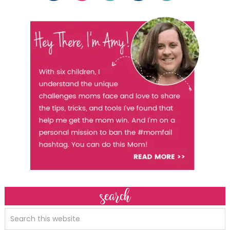
search