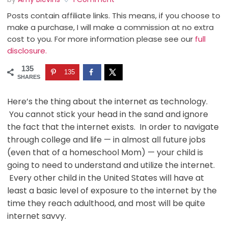
Posts contain affiliate links. This means, if you choose to
make a purchase, I will make a commission at no extra
cost to you. For more information please see our
full
disclosure.
135
135
SHARES
Here’s the thing about the internet as technology.
You cannot stick your head in the sand and ignore
the fact that the internet exists. In order to navigate
through college and life — in almost all future jobs
(even that of a homeschool Mom) — your child is
going to need to understand and utilize the internet.
Every other child in the United States will have at
least a basic level of exposure to the internet by the
time they reach adulthood, and most will be quite
internet savvy.