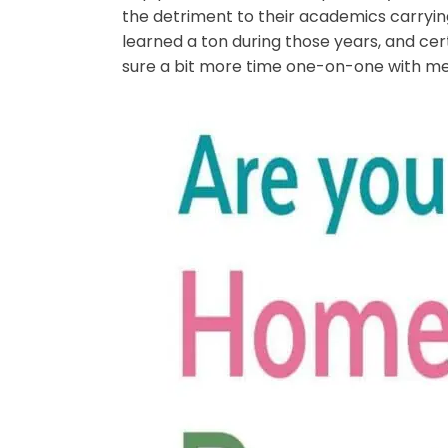
the detriment to their academics carryin
learned a ton during those years, and cer
sure a bit more time one-on-one with me