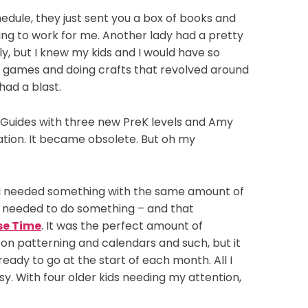
hedule, they just sent you a box of books and
oing to work for me. Another lady had a pretty
, but I knew my kids and I would have so
g games and doing crafts that revolved around
had a blast.
s Guides with three new PreK levels and Amy
ation. It became obsolete. But oh my
, I needed something with the same amount of
ew I needed to do something – and that
se Time
. It was the perfect amount of
s on patterning and calendars and such, but it
ready to go at the start of each month. All I
y. With four older kids needing my attention,