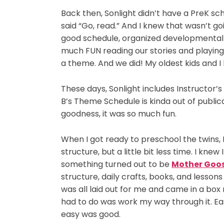
Back then, Sonlight didn’t have a PreK sc
said “Go, read.” And I knew that wasn’t g
good schedule, organized developmentally
much FUN reading our stories and playin
a theme. And we did! My oldest kids and I 
These days, Sonlight includes Instructor’
B’s Theme Schedule is kinda out of public
goodness, it was so much fun.
When I got ready to preschool the twins
structure, but a little bit less time. I kn
something turned out to be
Mother Goo
structure, daily crafts, books, and lesson
was all laid out for me and came in a box 
had to do was work my way through it. Eas
easy was good.