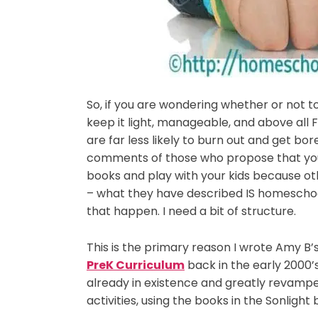
So, if you are wondering whether or not to
keep it light, manageable, and above all F
are far less likely to burn out and get bor
comments of those who propose that you 
books and play with your kids because oth
– what they have described IS homeschoo
that happen. I need a bit of structure.
This is the primary reason I wrote Amy B’
PreK Curriculum
back in the early 2000’
already in existence and greatly revampe
activities, using the books in the Sonlight 