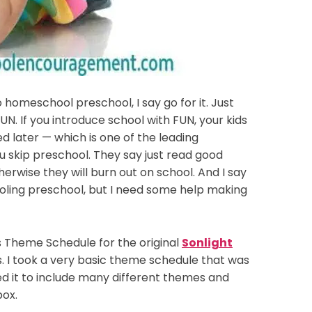
 homeschool preschool, I say go for it. Just
UN. If you introduce school with FUN, your kids
ed later — which is one of the leading
skip preschool. They say just read good
erwise they will burn out on school. And I say
ling preschool, but I need some help making
s Theme Schedule for the original
Sonlight
s. I took a very basic theme schedule that was
d it to include many different themes and
box.