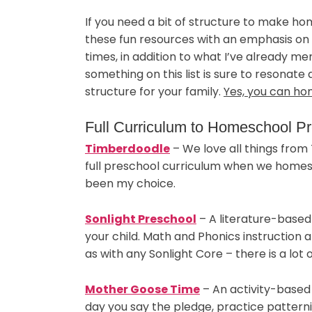
If you need a bit of structure to make h
these fun resources with an emphasis on F
times, in addition to what I’ve already men
something on this list is sure to resonate
structure for your family.
Yes, you can ho
Full Curriculum to Homeschool P
Timberdoodle
– We love all things from
full preschool curriculum when we homes
been my choice.
Sonlight Preschool
– A literature-based
your child. Math and Phonics instruction 
as with any Sonlight Core – there is a lot 
Mother Goose Time
– An activity-based 
day you say the pledge, practice patterni