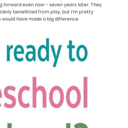
g forward even now – seven years later. They
tainly benefitted from play, but I’m pretty
 would have made a big difference.