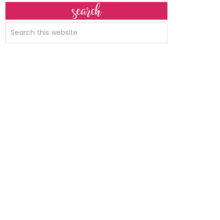
search