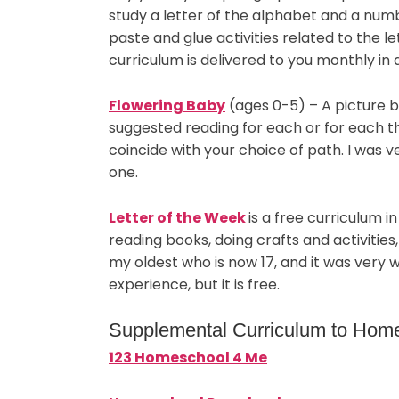
study a letter of the alphabet and a num
paste and glue activities related to the le
curriculum is delivered to you monthly in 
Flowering Baby
(ages 0-5) – A picture b
suggested reading for each or for each th
coincide with your choice of path. I was 
one.
Letter of the Week
is a free curriculum 
reading books, doing crafts and activities, a
my oldest who is now 17, and it was very w
experience, but it is free.
Supplemental Curriculum to Hom
123 Homeschool 4 Me