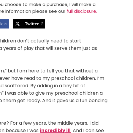
 you choose to make a purchase, I will make a
re information please see our
full disclosure.
ok
5
Twitter
2
ldren don’t actually need to start
 years of play that will serve them just as
” but I am here to tell you that without a
d never have read to my preschool children. I’m
scattered. By adding in a tiny bit of
m” I was able to give my preschool children a
elp them get ready. And it gave us a fun bonding
re? For a few years, the middle years, I did
ren because I was
incredibly ill
. And I can see