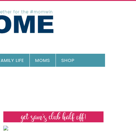
FAMILY LIFE
MOMS
SHOP
get sam’s club half off!