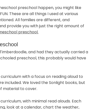
omeschool preschool happen, you might like
UN. These are all things I used at various
tioned. All families are different, and
 and provide you with just the right amount of
meschool preschool.
reschool
 Timberdoodle, and had they actually carried a
chooled preschool, this probably would have
 curriculum with a focus on reading aloud to
are included. We loved the Sonlight books, but
of material to cover.
curriculum, with minimal read alouds. Each
ng, look at a calendar, chart the weather,