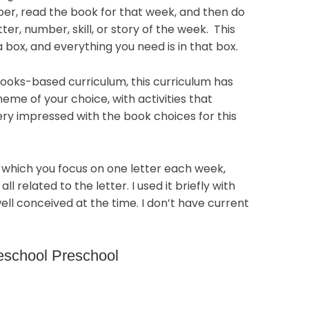
ber, read the book for that week, and then do
tter, number, skill, or story of the week. This
a box, and everything you need is in that box.
ooks-based curriculum, this curriculum has
eme of your choice, with activities that
very impressed with the book choices for this
in which you focus on one letter each week,
ll related to the letter. I used it briefly with
ell conceived at the time. I don’t have current
eschool Preschool