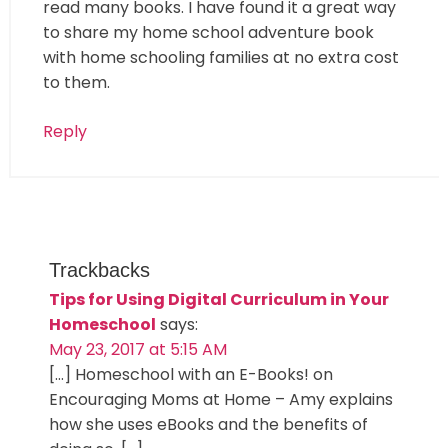
read many books. I have found it a great way
to share my home school adventure book
with home schooling families at no extra cost
to them.
Reply
Trackbacks
Tips for Using Digital Curriculum in Your
Homeschool
says:
May 23, 2017 at 5:15 AM
[…] Homeschool with an E-Books! on
Encouraging Moms at Home – Amy explains
how she uses eBooks and the benefits of