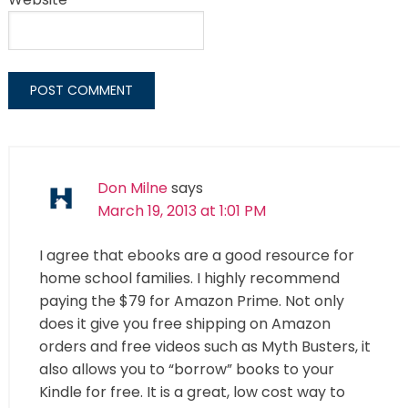
Don Milne
says
March 19, 2013 at 1:01 PM
I agree that ebooks are a good resource for
home school families. I highly recommend
paying the $79 for Amazon Prime. Not only
does it give you free shipping on Amazon
orders and free videos such as Myth Busters, it
also allows you to “borrow” books to your
Kindle for free. It is a great, low cost way to