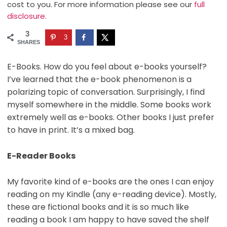
cost to you. For more information please see our
full
disclosure.
3
3
SHARES
E-Books. How do you feel about e-books yourself?
I’ve learned that the e-book phenomenon is a
polarizing topic of conversation. Surprisingly, I find
myself somewhere in the middle. Some books work
extremely well as e-books. Other books I just prefer
to have in print. It’s a mixed bag.
E-Reader Books
My favorite kind of e-books are the ones I can enjoy
reading on my Kindle (any e-reading device). Mostly,
these are fictional books and it is so much like
reading a book I am happy to have saved the shelf