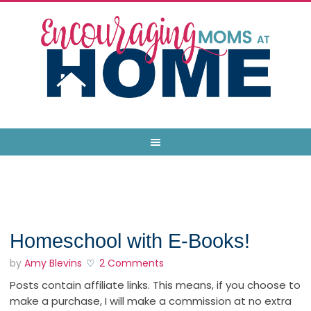
Homeschool with E-Books!
by
Amy Blevins
2 Comments
Posts contain affiliate links. This means, if you choose to
make a purchase, I will make a commission at no extra