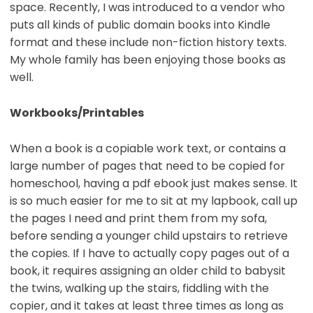
space. Recently, I was introduced to a vendor who
puts all kinds of public domain books into Kindle
format and these include non-fiction history texts.
My whole family has been enjoying those books as
well.
Workbooks/Printables
When a book is a copiable work text, or contains a
large number of pages that need to be copied for
homeschool, having a pdf ebook just makes sense. It
is so much easier for me to sit at my lapbook, call up
the pages I need and print them from my sofa,
before sending a younger child upstairs to retrieve
the copies. If I have to actually copy pages out of a
book, it requires assigning an older child to babysit
the twins, walking up the stairs, fiddling with the
copier, and it takes at least three times as long as