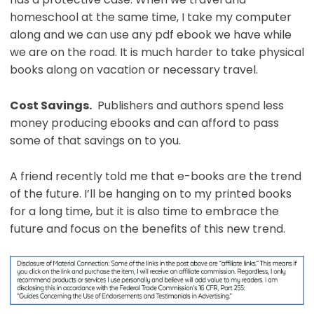
homeschool at the same time, I take my computer
along and we can use any pdf ebook we have while
we are on the road. It is much harder to take physical
books along on vacation or necessary travel.
Cost Savings.
Publishers and authors spend less
money producing ebooks and can afford to pass
some of that savings on to you.
A friend recently told me that e-books are the trend
of the future. I’ll be hanging on to my printed books
for a long time, but it is also time to embrace the
future and focus on the benefits of this new trend.