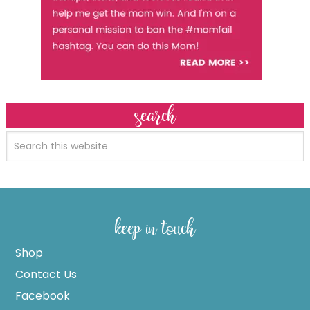
search
keep in touch
Shop
Contact Us
Facebook