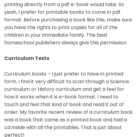
printing directly from a pdf e-book would take. So
yeah, I prefer for printable books to come in pdf
format. Before purchasing a book like this, make sure
you have the rights to print copies for all of the
children in your immediate family. The best
homeschool publishers always give this permission.
Curriculum Texts
Curriculum books – I just prefer to have in printed
form. I find it very difficult to scan through a Science
curriculum or History curriculum and get a feel for
how it works when it is e-book format. I need to
touch and feel that kind of book and read it out of
order. My favorite recent review of a curriculum book
was a book that came as a printed book and had a
cd inside with all the printables. That is just about
perfect!