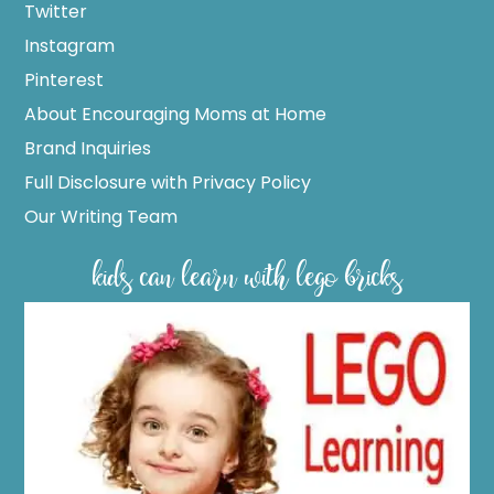
Twitter
Instagram
Pinterest
About Encouraging Moms at Home
Brand Inquiries
Full Disclosure with Privacy Policy
Our Writing Team
kids can learn with lego bricks