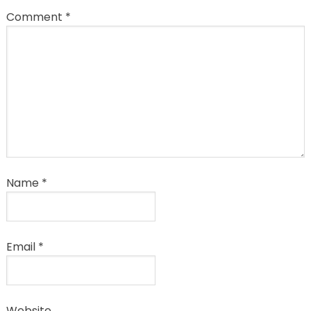
Comment
*
Name
*
Email
*
Website