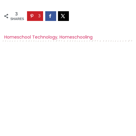
3
3
SHARES
Homeschool Technology
,
Homeschooling