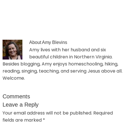
About
Amy Blevins
Amy lives with her husband and six
beautiful children in Northern Virginia.
Besides blogging, Amy enjoys homeschooling, hiking,
reading, singing, teaching, and serving Jesus above all.
Welcome.
Comments
Leave a Reply
Your email address will not be published.
Required
fields are marked
*