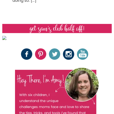
doing so. […]
get sam’s club half off!