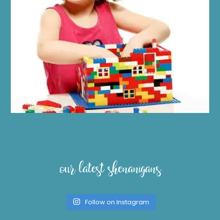
our latest shenanigans
Follow on Instagram