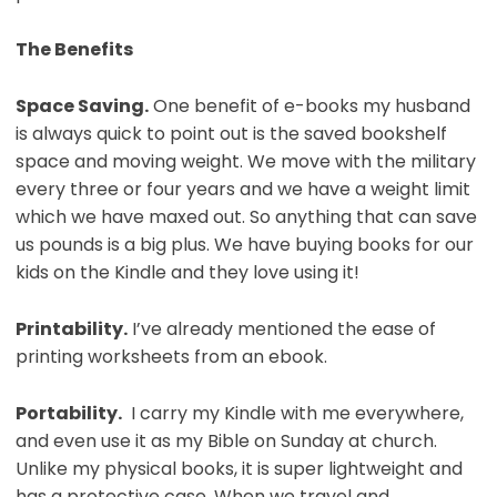
The Benefits
Space Saving.
One benefit of e-books my husband
is always quick to point out is the saved bookshelf
space and moving weight. We move with the military
every three or four years and we have a weight limit
which we have maxed out. So anything that can save
us pounds is a big plus. We have buying books for our
kids on the Kindle and they love using it!
Printability.
I’ve already mentioned the ease of
printing worksheets from an ebook.
Portability.
I carry my Kindle with me everywhere,
and even use it as my Bible on Sunday at church.
Unlike my physical books, it is super lightweight and
has a protective case. When we travel and