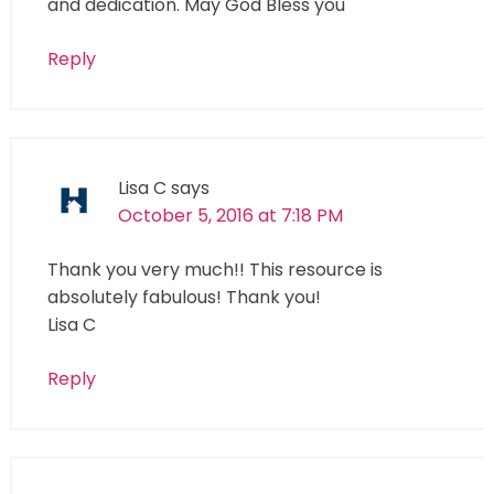
and dedication. May God Bless you
Reply
Lisa C
says
October 5, 2016 at 7:18 PM
Thank you very much!! This resource is
absolutely fabulous! Thank you!
Lisa C
Reply