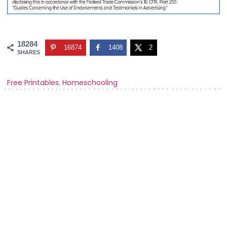
18284
16874
1408
2
SHARES
Free Printables
,
Homeschooling