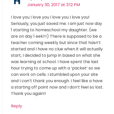
January 30, 2017 at 3:12 PM
I love you I love you I love you I love you!
Seriously, you just saved me. I am just now day
1 starting to homeschool my daughter. (we
are on day 1 eek!!!) There is supposed to be a
teacher coming weekly but since that hasn’t
started and I have no clue when it will actually
start, I decided to jump in based on what she
was learning at school. I have spent the last
hour trying to come up with a ‘packet’ so we
can work on cells. I stumbled upon your site
and I can’t thank you enough. I feel like a have
a starting off point now and I don’t feel so lost.
Thank you again!!
Reply