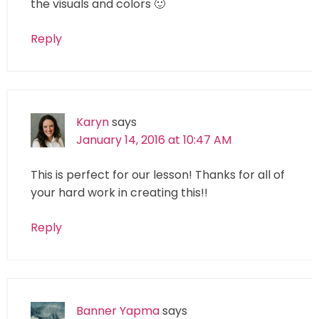
the visuals and colors 🙂
Reply
Karyn
says
January 14, 2016 at 10:47 AM
This is perfect for our lesson! Thanks for all of
your hard work in creating this!!
Reply
Banner Yapma
says