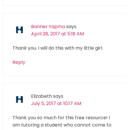
Banner Yapma
says
April 28, 2017 at 5:18 AM
Thank you. I will do this with my little girl.
Reply
Elizabeth
says
July 5, 2017 at 10:17 AM
Thank you so much for this free resource! I
am tutoring a student who cannot come to