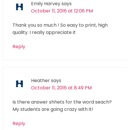
Emily Harvey
says
October 11, 2016 at 12:06 PM
Thank you so much ! So easy to print, high
quality. I really appreciate it
Reply
Heather
says
October 11, 2016 at 8:49 PM
Is there answer shhets for the word seach?
My students are going crazy with it!
Reply