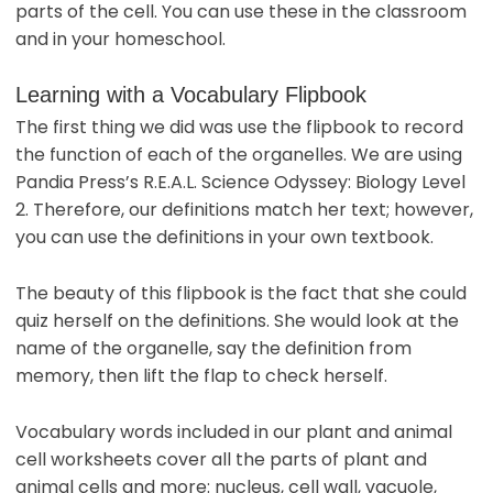
parts of the cell. You can use these in the classroom
and in your homeschool.
Learning with a Vocabulary Flipbook
The first thing we did was use the flipbook to record
the function of each of the organelles. We are using
Pandia Press’s R.E.A.L. Science Odyssey: Biology Level
2. Therefore, our definitions match her text; however,
you can use the definitions in your own textbook.
The beauty of this flipbook is the fact that she could
quiz herself on the definitions. She would look at the
name of the organelle, say the definition from
memory, then lift the flap to check herself.
Vocabulary words included in our plant and animal
cell worksheets cover all the parts of plant and
animal cells and more: nucleus, cell wall, vacuole,