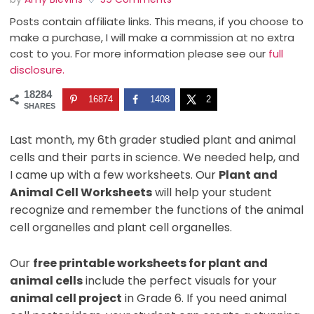
Posts contain affiliate links. This means, if you choose to
make a purchase, I will make a commission at no extra
cost to you. For more information please see our
full
disclosure.
18284
16874
1408
2
SHARES
Last month, my 6th grader studied plant and animal
cells and their parts in science. We needed help, and
I came up with a few worksheets. Our
Plant and
Animal Cell Worksheets
will help your student
recognize and remember the functions of the animal
cell organelles and plant cell organelles.
Our
free printable worksheets for plant and
animal cells
include the perfect visuals for your
animal cell project
in Grade 6. If you need animal