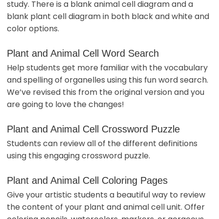
study. There is a blank animal cell diagram and a
blank plant cell diagram in both black and white and
color options.
Plant and Animal Cell Word Search
Help students get more familiar with the vocabulary
and spelling of organelles using this fun word search.
We’ve revised this from the original version and you
are going to love the changes!
Plant and Animal Cell Crossword Puzzle
Students can review all of the different definitions
using this engaging crossword puzzle.
Plant and Animal Cell Coloring Pages
Give your artistic students a beautiful way to review
the content of your plant and animal cell unit. Offer