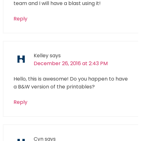
team and I will have a blast using it!
Reply
Kelley
says
December 26, 2016 at 2:43 PM
Hello, this is awesome! Do you happen to have
a B&W version of the printables?
Reply
Cyn
says