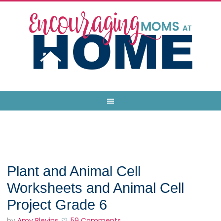
Plant and Animal Cell
Worksheets and Animal Cell
Project Grade 6
by
Amy Blevins
59 Comments