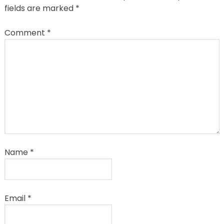
fields are marked
*
Comment
*
Name
*
Email
*