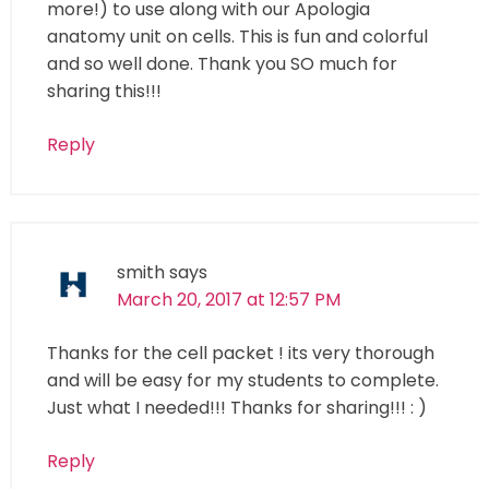
more!) to use along with our Apologia
anatomy unit on cells. This is fun and colorful
and so well done. Thank you SO much for
sharing this!!!
Reply
smith
says
March 20, 2017 at 12:57 PM
Thanks for the cell packet ! its very thorough
and will be easy for my students to complete.
Just what I needed!!! Thanks for sharing!!! : )
Reply