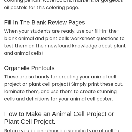
coloring pencils, watercolors, markers, or gorgeous
oil pastels for this coloring page.
Fill In The Blank Review Pages
When your students are ready, use our fill-in-the-
blank animal and plant cells worksheet questions to
test them on their newfound knowledge about plant
and animal cells!
Organelle Printouts
These are so handy for creating your animal cell
project or plant cell project! Simply print these out,
laminate them, and use them to create stunning
cells and definitions for your animal cell poster.
How to Make an Animal Cell Project or
Plant Cell Project.
Before you begin, choose a specific type of cell to