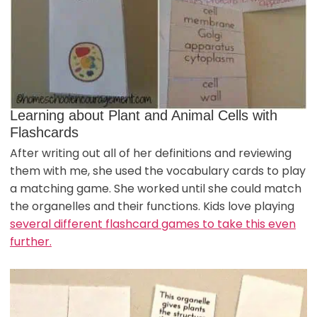
Learning about Plant and Animal Cells with
Flashcards
After writing out all of her definitions and reviewing
them with me, she used the vocabulary cards to play
a matching game. She worked until she could match
the organelles and their functions. Kids love playing
several different flashcard games to take this even
further.