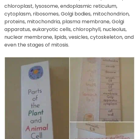
chloroplast, lysosome, endoplasmic reticulum,
cytoplasm, ribosomes, Golgi bodies, mitochondrion,
proteins, mitochondria, plasma membrane, Golgi
apparatus, eukaryotic cells, chlorophyll, nucleolus,
nuclear membrane, lipids, vesicles, cytoskeleton, and
even the stages of mitosis.