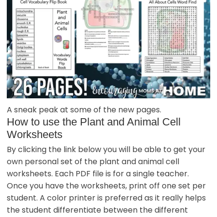
A sneak peak at some of the new pages.
How to use the Plant and Animal Cell
Worksheets
By clicking the link below you will be able to get your
own personal set of the plant and animal cell
worksheets. Each PDF file is for a single teacher.
Once you have the worksheets, print off one set per
student. A color printer is preferred as it really helps
the student differentiate between the different