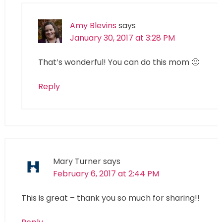
Amy Blevins
says
January 30, 2017 at 3:28 PM
That’s wonderful! You can do this mom 🙂
Reply
Mary Turner
says
February 6, 2017 at 2:44 PM
This is great – thank you so much for sharing!!