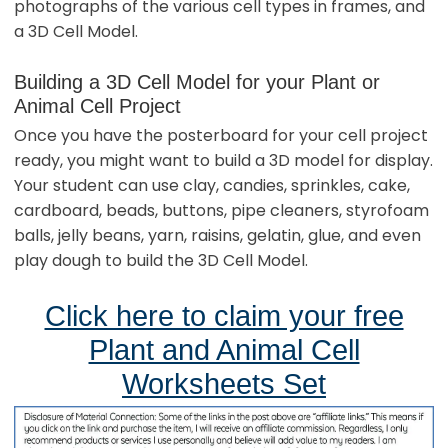
photographs of the various cell types in frames, and
a 3D Cell Model.
Building a 3D Cell Model for your Plant or
Animal Cell Project
Once you have the posterboard for your cell project
ready, you might want to build a 3D model for display.
Your student can use clay, candies, sprinkles, cake,
cardboard, beads, buttons, pipe cleaners, styrofoam
balls, jelly beans, yarn, raisins, gelatin, glue, and even
play dough to build the 3D Cell Model.
Click here to claim your free
Plant and Animal Cell
Worksheets Set