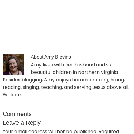
About
Amy Blevins
Amy lives with her husband and six
beautiful children in Northern Virginia.
Besides blogging, Amy enjoys homeschooling, hiking,
reading, singing, teaching, and serving Jesus above all.
Welcome.
Comments
Leave a Reply
Your email address will not be published.
Required