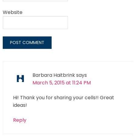
Website
Barbara Haitbrink
says
March 5, 2015 at 11:24 PM
Hi! Thank you for sharing your cells!! Great
ideas!
Reply