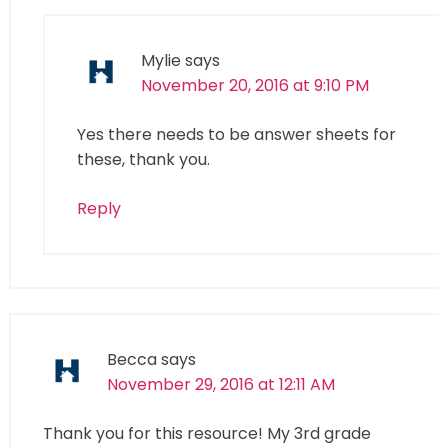
Mylie
says
November 20, 2016 at 9:10 PM
Yes there needs to be answer sheets for
these, thank you.
Reply
Becca
says
November 29, 2016 at 12:11 AM
Thank you for this resource! My 3rd grade