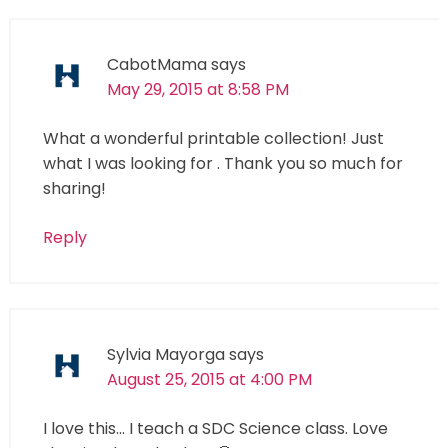
CabotMama
says
May 29, 2015 at 8:58 PM
What a wonderful printable collection! Just
what I was looking for . Thank you so much for
sharing!
Reply
Sylvia Mayorga
says
August 25, 2015 at 4:00 PM
I love this… I teach a SDC Science class. Love