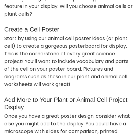
feature in your display. Will you choose animal cells or
plant cells?
Create a Cell Poster
Start by using our animal cell poster ideas (or plant
cell) to create a gorgeous posterboard for display.
This is the cornerstone of every great science
project! You’ll want to include vocabulary and parts
of the cell on your poster board. Pictures and
diagrams such as those in our plant and animal cell
worksheets will work great!
Add More to Your Plant or Animal Cell Project
Display
Once you have a great poster design, consider what
else you might add to the display. You could have a
microscope with slides for comparison, printed