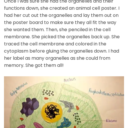
Once I was sure she had the organelles and their
functions down, she created an animal cell poster. I
had her cut out the organelles and lay them out on
the poster board to make sure they all fit the way
she wanted them. Then, she penciled in the cell
membrane. She picked the organelles back up. She
traced the cell membrane and colored in the
cytoplasm before gluing the organelles down. I had
her label as many organelles as she could from
memory. She got them all!