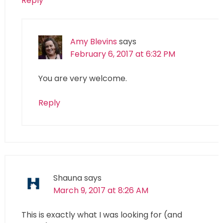
Reply
Amy Blevins
says
February 6, 2017 at 6:32 PM
You are very welcome.
Reply
Shauna
says
March 9, 2017 at 8:26 AM
This is exactly what I was looking for (and