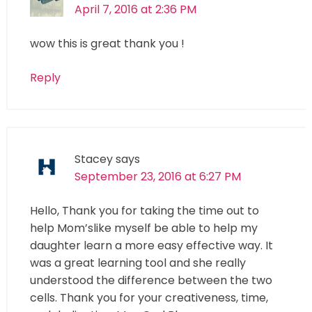
April 7, 2016 at 2:36 PM
wow this is great thank you !
Reply
Stacey
says
September 23, 2016 at 6:27 PM
Hello, Thank you for taking the time out to
help Mom’slike myself be able to help my
daughter learn a more easy effective way. It
was a great learning tool and she really
understood the difference between the two
cells. Thank you for your creativeness, time,