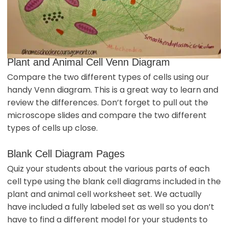
Plant and Animal Cell Venn Diagram
Compare the two different types of cells using our
handy Venn diagram. This is a great way to learn and
review the differences. Don’t forget to pull out the
microscope slides and compare the two different
types of cells up close.
Blank Cell Diagram Pages
Quiz your students about the various parts of each
cell type using the blank cell diagrams included in the
plant and animal cell worksheet set. We actually
have included a fully labeled set as well so you don’t
have to find a different model for your students to