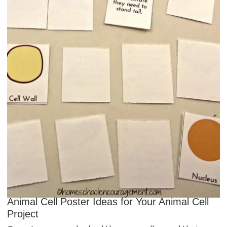
Animal Cell Poster Ideas for Your Animal Cell
Project