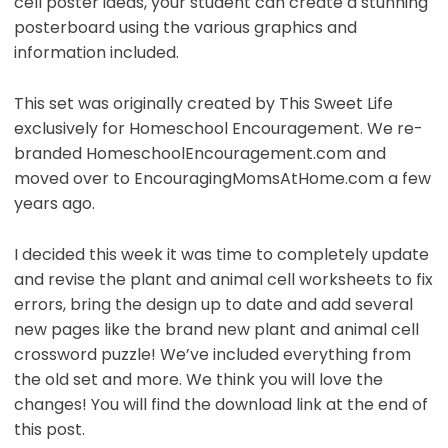
cell poster ideas, your student can create a stunning
posterboard using the various graphics and
information included.
This set was originally created by This Sweet Life
exclusively for Homeschool Encouragement. We re-
branded HomeschoolEncouragement.com and
moved over to EncouragingMomsAtHome.com a few
years ago.
I decided this week it was time to completely update
and revise the plant and animal cell worksheets to fix
errors, bring the design up to date and add several
new pages like the brand new plant and animal cell
crossword puzzle! We’ve included everything from
the old set and more. We think you will love the
changes! You will find the download link at the end of
this post.