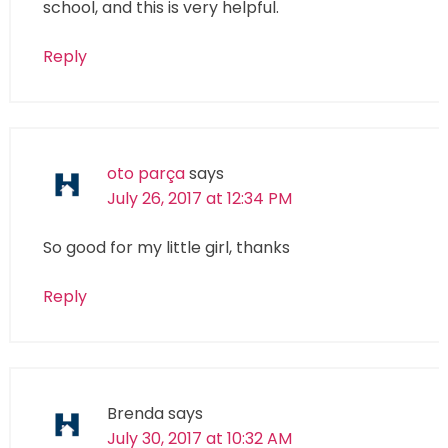
school, and this is very helpful.
Reply
oto parça
says
July 26, 2017 at 12:34 PM
So good for my little girl, thanks
Reply
Brenda
says
July 30, 2017 at 10:32 AM