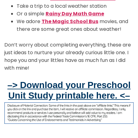
Take a trip to a local weather station
Or a simple
Rainy Day Math Game
We adore
The Magic School Bus
movies, and
there are some great ones about weather!
Don’t worry about completing everything, these are
just ideas to nurture your already curious little one. I
hope you and your littles have as much fun as I did
with mine!
–> Download your Preschool
Unit Study printable here. <–