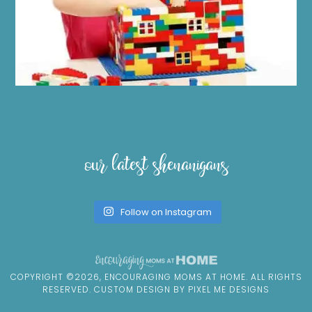
our latest shenanigans
Follow on Instagram
COPYRIGHT ©2026, ENCOURAGING MOMS AT HOME. ALL RIGHTS
RESERVED. CUSTOM DESIGN BY
PIXEL ME DESIGNS