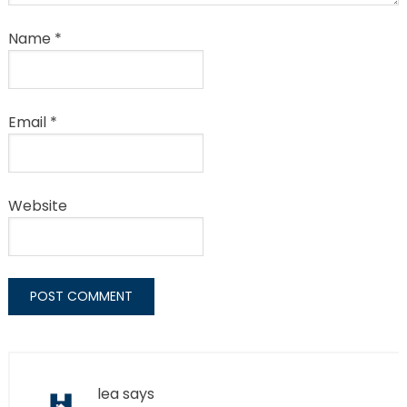
Name
*
Email
*
Website
lea
says