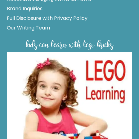
Brand Inquiries
Full Disclosure with Privacy Policy
Our Writing Team
kids can learn with lego bricks