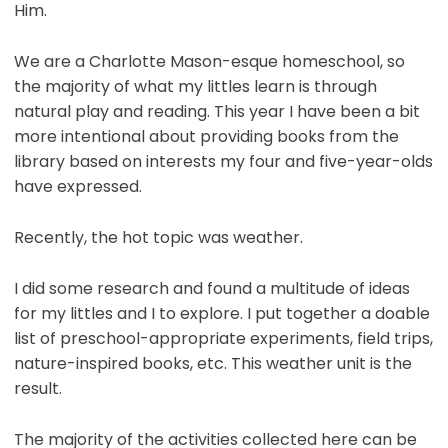
Him.
We are a Charlotte Mason-esque homeschool, so
the majority of what my littles learn is through
natural play and reading. This year I have been a bit
more intentional about providing books from the
library based on interests my four and five-year-olds
have expressed.
Recently, the hot topic was weather.
I did some research and found a multitude of ideas
for my littles and I to explore. I put together a doable
list of preschool-appropriate experiments, field trips,
nature-inspired books, etc. This weather unit is the
result.
The majority of the activities collected here can be