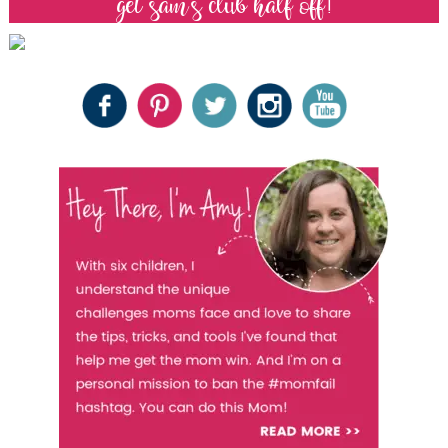
get sam’s club half off!