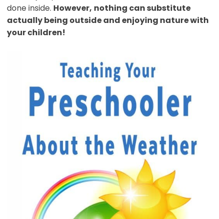
done inside.
However,
nothing can substitute
actually being outside and enjoying nature with
your children!