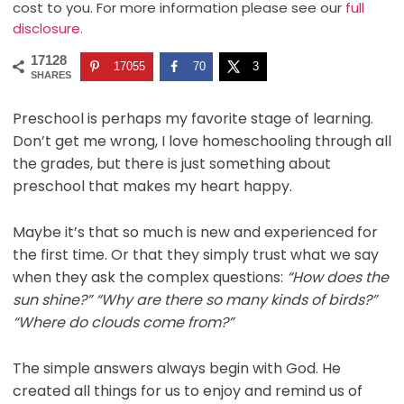
cost to you. For more information please see our
full
disclosure.
17128
17055
70
3
SHARES
Preschool is perhaps my favorite stage of learning.
Don’t get me wrong, I love homeschooling through all
the grades, but there is just something about
preschool that makes my heart happy.
Maybe it’s that so much is new and experienced for
the first time. Or that they simply trust what we say
when they ask the complex questions:
“How does the
sun shine?” “Why are there so many kinds of birds?”
“Where do clouds come from?”
The simple answers always begin with God. He
created all things for us to enjoy and remind us of