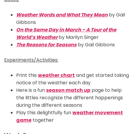
Weather Words and What They Mean
by Gail
Gibbons
On the Same Day in March – A Tour of the
World’s Weather
by Marilyn Singer
The Reasons for Seasons
by Gail Gibbons
Experiments/Activities:
Print this
weather chart
and get started taking
notice of the weather each day
Here is a fun
season match up
page to help
the littles recognize the different happenings
during the different seasons
Play this delightfully fun
weather movement
game
together