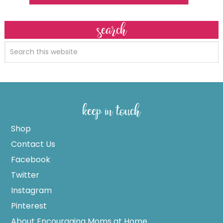
search
keep in touch
Shop
Contact Us
Facebook
Twitter
Instagram
Pinterest
About Encouraging Moms at Home