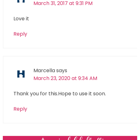
March 31, 2017 at 9:31 PM
Love it
Reply
Marcella
says
March 23, 2020 at 9:34 AM
Thank you for this.Hope to use it soon.
Reply