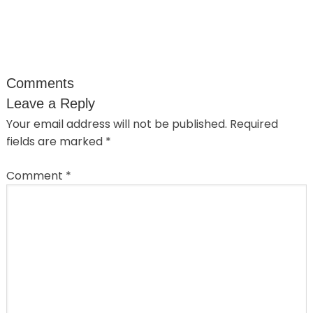
Comments
Leave a Reply
Your email address will not be published.
Required
fields are marked
*
Comment
*