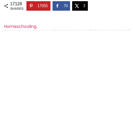
17128
17055
70
3
SHARES
Homeschooling