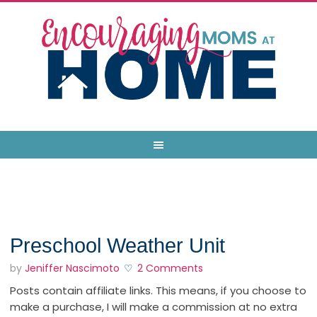
Preschool Weather Unit
by
Jeniffer Nascimoto
2 Comments
Posts contain affiliate links. This means, if you choose to
make a purchase, I will make a commission at no extra