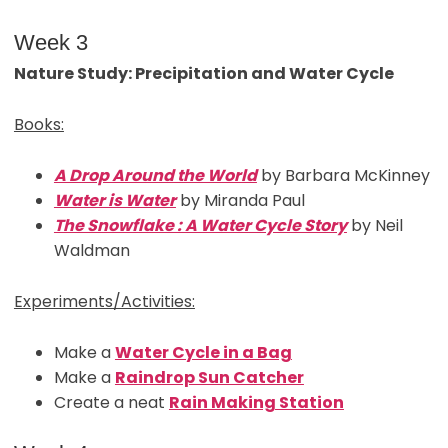
Week 3
Nature Study: Precipitation and Water Cycle
Books:
A Drop Around the World
by Barbara McKinney
Water is Water
by Miranda Paul
The Snowflake : A Water Cycle Story
by Neil
Waldman
Experiments/Activities:
Make a
Water Cycle in a Bag
Make a
Raindrop Sun Catcher
Create a neat
Rain Making Station