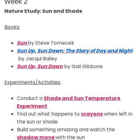
Week 2
Nature Study: Sun and Shade
Books:
Sun
by Steve Tomecek
Sun Up, Sun Down: The Story of
D
ay
and Night
by Jacqui Bailey
Sun Up, Sun Down
by Gail Gibbons
Experiments/Activities:
Conduct a
Shade and Sun Temperature
Experiment
Find out what happens to
crayons
when left in
the sun or shade
Build something amazing and watch the
shadow move
with the sun