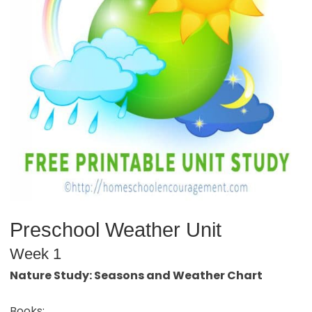
Preschool Weather Unit
Week 1
Nature Study: Seasons and Weather Chart
Books: