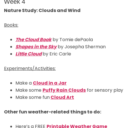
Week 4
Nature Study: Clouds and Wind
Books:
The Cloud Book
by Tomie dePaola
Shapes in the Sky
by Josepha Sherman
Little Cloud
by Eric Carle
Experiments/Activities:
Make a
Cloud in a Jar
Make some
Puffy Rain Clouds
for sensory play
Make some fun
Cloud Art
Other fun weather-related things to do:
Here’s a FREE
Printable Weather Game