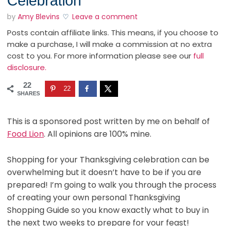
Celebration
by
Amy Blevins
Leave a comment
Posts contain affiliate links. This means, if you choose to
make a purchase, I will make a commission at no extra
cost to you. For more information please see our
full
disclosure.
22
22
SHARES
This is a sponsored post written by me on behalf of
Food Lion
. All opinions are 100% mine.
Shopping for your Thanksgiving celebration can be
overwhelming but it doesn’t have to be if you are
prepared! I’m going to walk you through the process
of creating your own personal Thanksgiving
Shopping Guide so you know exactly what to buy in
the next two weeks to prepare for your feast!