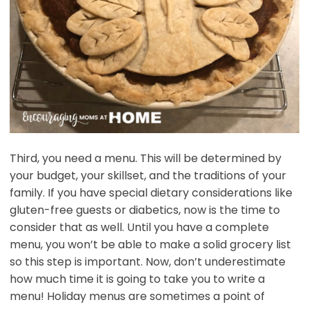
Third, you need a menu. This will be determined by
your budget, your skillset, and the traditions of your
family. If you have special dietary considerations like
gluten-free guests or diabetics, now is the time to
consider that as well. Until you have a complete
menu, you won’t be able to make a solid grocery list
so this step is important. Now, don’t underestimate
how much time it is going to take you to write a
menu! Holiday menus are sometimes a point of