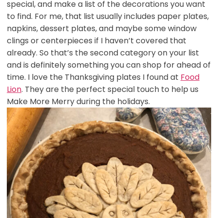
special, and make a list of the decorations you want
to find. For me, that list usually includes paper plates,
napkins, dessert plates, and maybe some window
clings or centerpieces if I haven’t covered that
already. So that’s the second category on your list
and is definitely something you can shop for ahead of
time. I love the Thanksgiving plates I found at
Food
Lion
. They are the perfect special touch to help us
Make More Merry during the holidays.