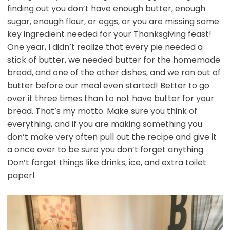
finding out you don’t have enough butter, enough
sugar, enough flour, or eggs, or you are missing some
key ingredient needed for your Thanksgiving feast!
One year, I didn’t realize that every pie needed a
stick of butter, we needed butter for the homemade
bread, and one of the other dishes, and we ran out of
butter before our meal even started! Better to go
over it three times than to not have butter for your
bread. That’s my motto. Make sure you think of
everything, and if you are making something you
don’t make very often pull out the recipe and give it
a once over to be sure you don’t forget anything.
Don’t forget things like drinks, ice, and extra toilet
paper!