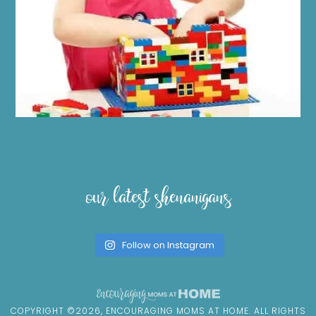
our latest shenanigans
Follow on Instagram
COPYRIGHT ©2026, ENCOURAGING MOMS AT HOME. ALL RIGHTS