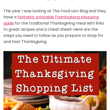
This year I was looking at The Food Lion Blog and they
have a
fantastic printable Thanksgiving shopping
guide
for the traditional Thanksgiving meal with links
to great recipes and a cheat sheet! Here are the
steps you need to follow as you prepare to shop for
and host Thanksgiving.