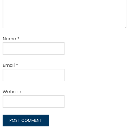
Name
*
Email
*
Website