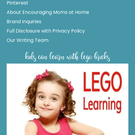
Pinterest
About Encouraging Moms at Home
Brand Inquiries
Full Disclosure with Privacy Policy
Our Writing Team
kids can learn with lego bricks