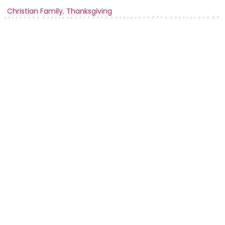
Christian Family
,
Thanksgiving