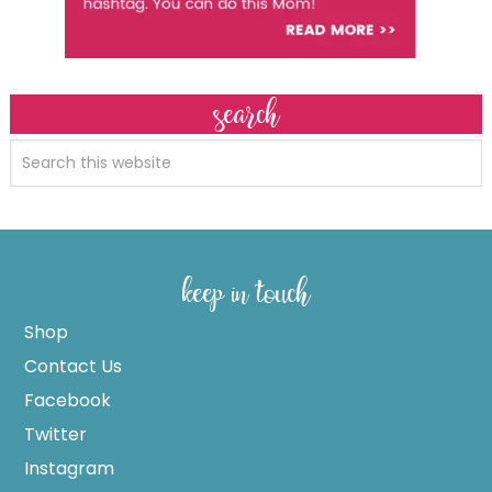
search
keep in touch
Shop
Contact Us
Facebook
Twitter
Instagram