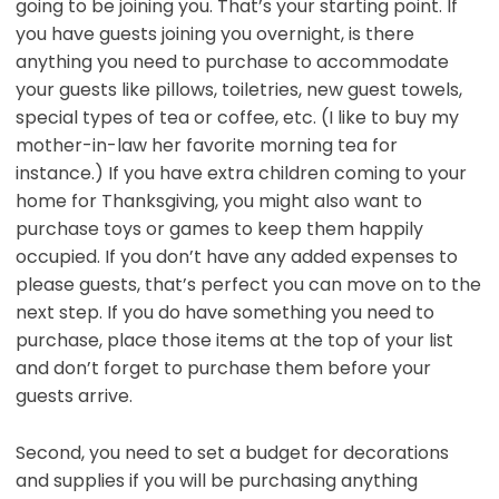
going to be joining you. That’s your starting point. If
you have guests joining you overnight, is there
anything you need to purchase to accommodate
your guests like pillows, toiletries, new guest towels,
special types of tea or coffee, etc. (I like to buy my
mother-in-law her favorite morning tea for
instance.) If you have extra children coming to your
home for Thanksgiving, you might also want to
purchase toys or games to keep them happily
occupied. If you don’t have any added expenses to
please guests, that’s perfect you can move on to the
next step. If you do have something you need to
purchase, place those items at the top of your list
and don’t forget to purchase them before your
guests arrive.
Second, you need to set a budget for decorations
and supplies if you will be purchasing anything