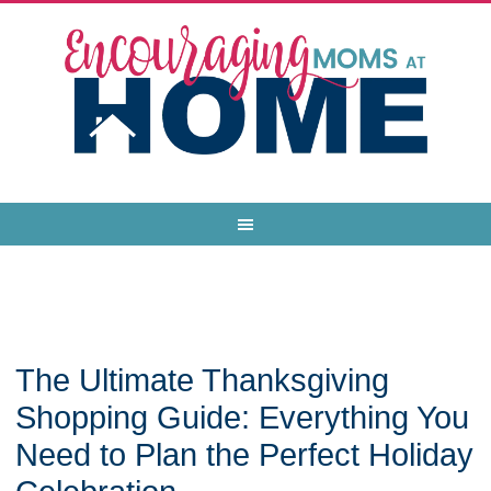
The Ultimate Thanksgiving
Shopping Guide: Everything You
Need to Plan the Perfect Holiday