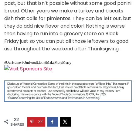
past, but that isn’t possible without some good panini
bread. Other years we make a turkey and biscuits
dish that calls for pimientos. They can be left out, but
they do add nice flavor and color! Nothing is worse
than having to run into a grocery store on Black
Friday just so you can put all those leftovers to good
use throughout the weekend after Thanksgiving.
#OurHome #OurFoodLion #MakeMoreMerry
22
22
SHARES