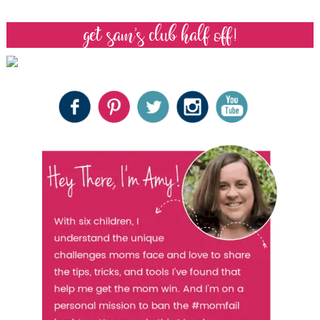
get sam’s club half off!