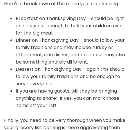
Here’s a breakdown of the menu you are planning.
Breakfast on Thanksgiving Day – should be light
and easy but enough to hold your children over
for the big meal.
Dinner on Thanksgiving Day – should follow your
family traditions and may include turkey or
other meat, side dishes, and bread but may also
be something entirely different.
Dessert on Thanksgiving Day – again this should
follow your family traditions and be enough to
serve everyone.
If you are having guests, will they be bringing
anything to share? If yes, you can mark those
items off your list!
Finally, you need to be very thorough when you make
your grocery list. Nothing is more aggravating than