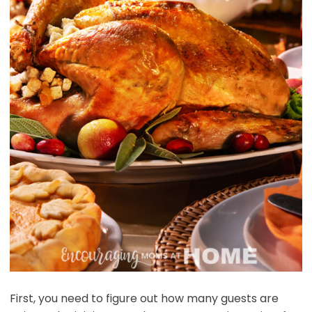
First, you need to figure out how many guests are