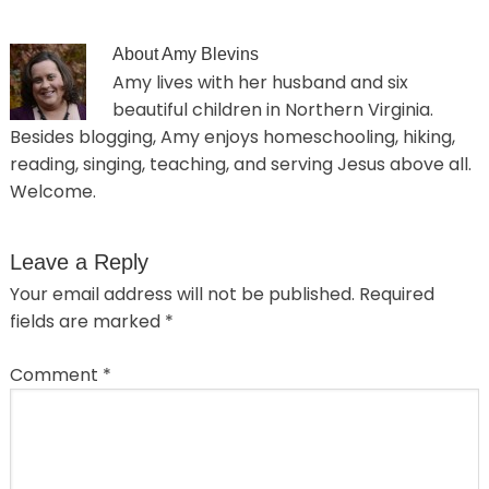
About
Amy Blevins
Amy lives with her husband and six
beautiful children in Northern Virginia.
Besides blogging, Amy enjoys homeschooling, hiking,
reading, singing, teaching, and serving Jesus above all.
Welcome.
Leave a Reply
Your email address will not be published.
Required
fields are marked
*
Comment
*