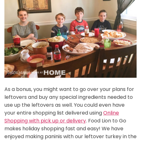
As a bonus, you might want to go over your plans for
leftovers and buy any special ingredients needed to
use up the leftovers as well. You could even have
your entire shopping list delivered using
Online
Shopping with pick up or delivery
. Food Lion to Go
makes holiday shopping fast and easy! We have
enjoyed making paninis with our leftover turkey in the