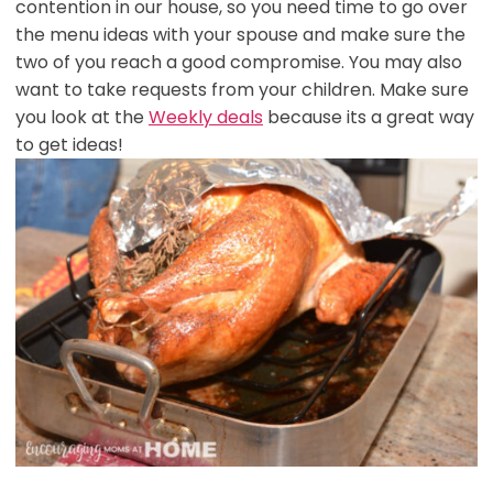
contention in our house, so you need time to go over
the menu ideas with your spouse and make sure the
two of you reach a good compromise. You may also
want to take requests from your children. Make sure
you look at the
Weekly deals
because its a great way
to get ideas!