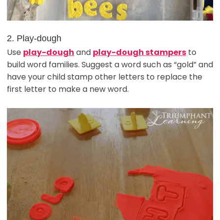
2. Play-dough
Use
play-dough
and
play-dough stampers
to
build word families. Suggest a word such as “gold” and
have your child stamp other letters to replace the
first letter to make a new word.