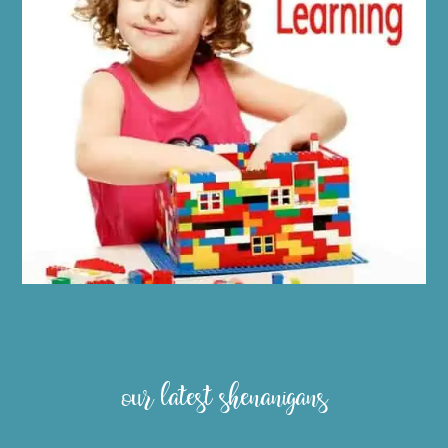
our latest shenanigans