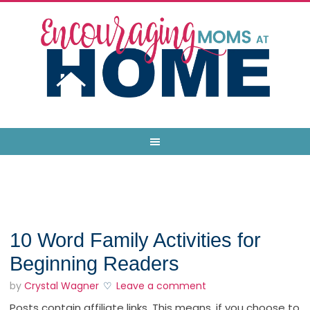
10 Word Family Activities for
Beginning Readers
by
Crystal Wagner
Leave a comment
Posts contain affiliate links. This means, if you choose to