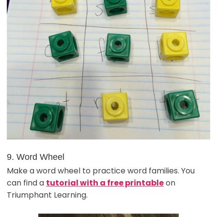
9. Word Wheel
Make a word wheel to practice word families. You
can find a
tutorial with a free printable
on
Triumphant Learning.