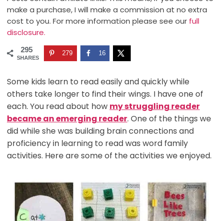
make a purchase, I will make a commission at no extra
cost to you. For more information please see our
full
disclosure.
295
279
16
SHARES
Some kids learn to read easily and quickly while
others take longer to find their wings. I have one of
each. You read about how
my struggling reader
became an emerging reader
. One of the things we
did while she was building brain connections and
proficiency in learning to read was word family
activities. Here are some of the activities we enjoyed.