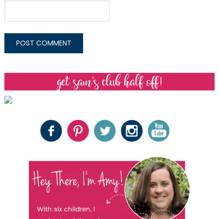
get sam’s club half off!