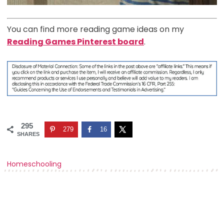
You can find more reading game ideas on my
Reading Games Pinterest board
.
295
279
16
SHARES
Homeschooling