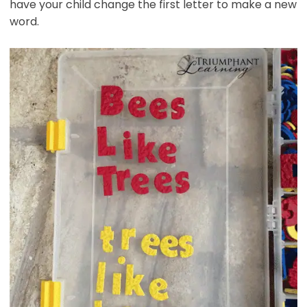
have your child change the first letter to make a new
word.