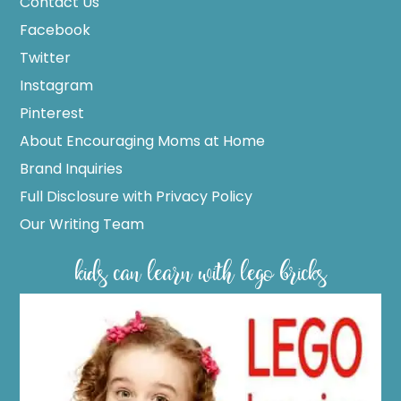
Contact Us
Facebook
Twitter
Instagram
Pinterest
About Encouraging Moms at Home
Brand Inquiries
Full Disclosure with Privacy Policy
Our Writing Team
kids can learn with lego bricks