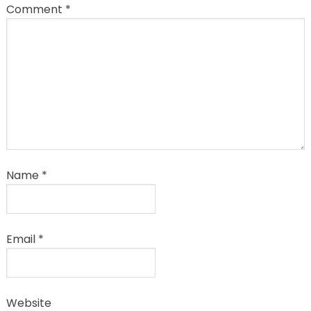
Comment
*
Name
*
Email
*
Website