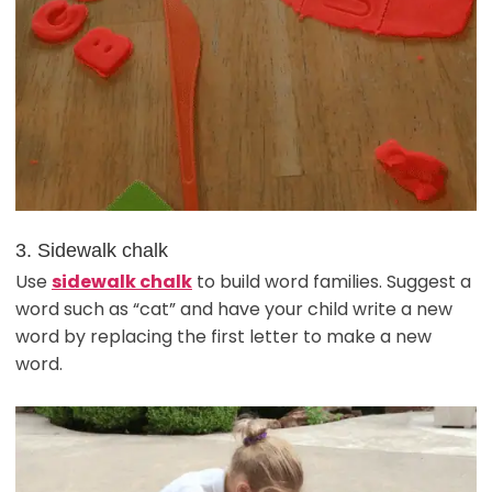
3. Sidewalk chalk
Use
sidewalk chalk
to build word families. Suggest a
word such as “cat” and have your child write a new
word by replacing the first letter to make a new
word.