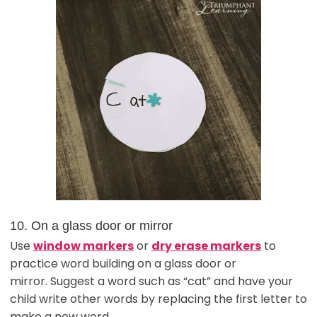
10. On a glass door or mirror
Use
window markers
or
dry erase markers
to
practice word building on a glass door or
mirror. Suggest a word such as “cat” and have your
child write other words by replacing the first letter to
make a new word.