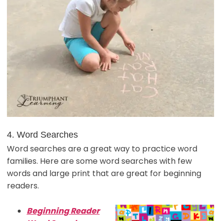
4. Word Searches
Word searches are a great way to practice word
families. Here are some word searches with few
words and large print that are great for beginning
readers.
Beginning Reader