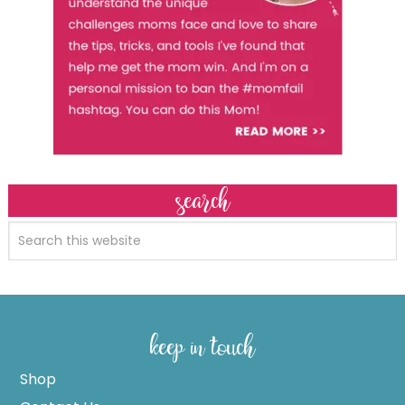
search
keep in touch
Shop