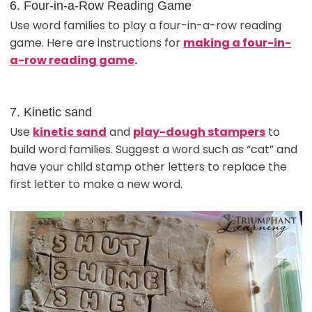
6. Four-in-a-Row Reading Game
Use word families to play a four-in-a-row reading
game. Here are instructions for
making a four-in-
a-row reading game
.
7. Kinetic sand
Use
kinetic sand
and
play-dough stampers
to
build word families. Suggest a word such as “cat” and
have your child stamp other letters to replace the
first letter to make a new word.