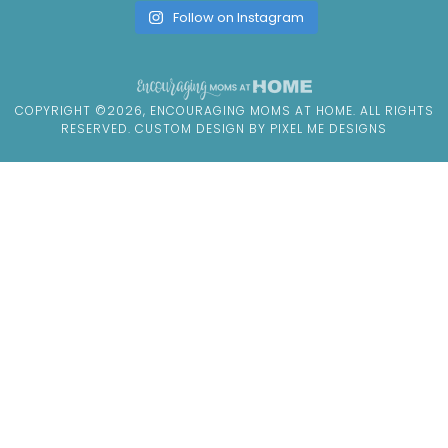
Follow on Instagram
COPYRIGHT ©2026, ENCOURAGING MOMS AT HOME. ALL RIGHTS
RESERVED. CUSTOM DESIGN BY
PIXEL ME DESIGNS