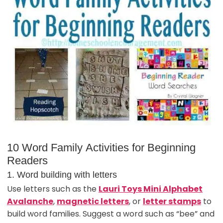
10 Word Family Activities for Beginning
Readers
1. Word building with letters
Use letters such as the
Lauri Toys Mini Alphabet
Avalanche
,
magnetic letters
, or
letter stamps
to
build word families. Suggest a word such as “bee” and