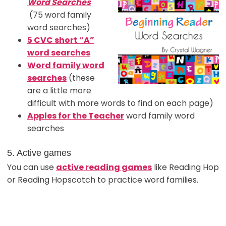
Word Searches
(75 word family
word searches)
5 CVC short “A”
word searches
Word family word
searches
(these
are a little more
difficult with more words to find on each page)
Apples for the Teacher
word family word
searches
5. Active games
You can use
active reading games
like Reading Hop
or Reading Hopscotch to practice word families.