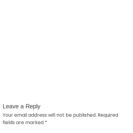
Leave a Reply
Your email address will not be published.
Required
fields are marked
*