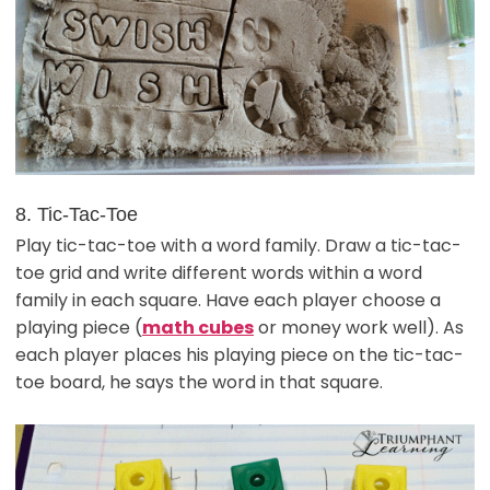
8. Tic-Tac-Toe
Play tic-tac-toe with a word family. Draw a tic-tac-
toe grid and write different words within a word
family in each square. Have each player choose a
playing piece (
math cubes
or money work well). As
each player places his playing piece on the tic-tac-
toe board, he says the word in that square.