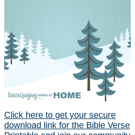
Click here to get your secure
download link for the Bible Verse