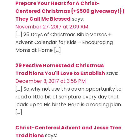
Prepare Your Heart for A Christ-
Centered Christmas {+$500 giveaway!} |
They Call Me Blessed
says:
November 27, 2017 at 2:09 AM
[…] 25 Days of Christmas Bible Verses +
Advent Calendar for Kids – Encouraging
Moms at Home […]
29 Festive Homestead Christmas
Traditions You'll Love to Establish
says:
December 3, 2017 at 3:58 PM
[…] So why not use this as an opportunity to
read a little bit of scripture every day that
leads up to His birth? Here is a reading plan.
[…]
Christ-Centered Advent and Jesse Tree
Traditions
says: