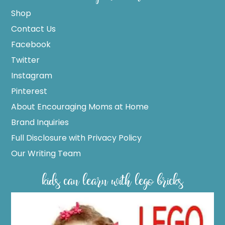
Shop
Contact Us
Facebook
Twitter
Instagram
Pinterest
About Encouraging Moms at Home
Brand Inquiries
Full Disclosure with Privacy Policy
Our Writing Team
kids can learn with lego bricks