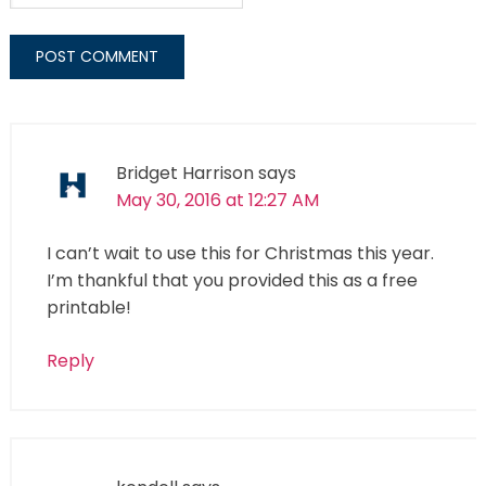
Bridget Harrison
says
May 30, 2016 at 12:27 AM
I can’t wait to use this for Christmas this year.
I’m thankful that you provided this as a free
printable!
Reply