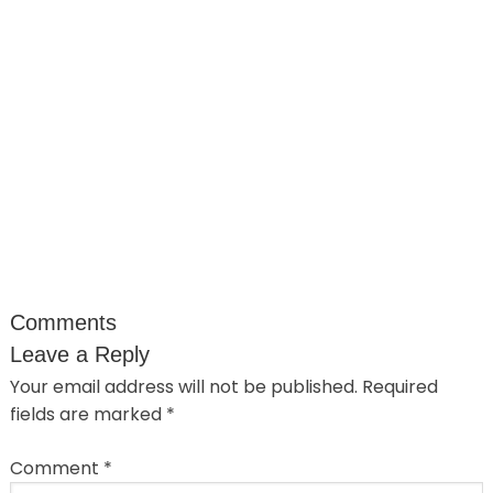
Comments
Leave a Reply
Your email address will not be published.
Required
fields are marked
*
Comment
*