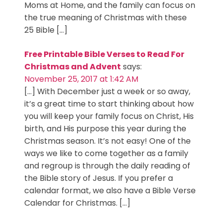
Moms at Home, and the family can focus on
the true meaning of Christmas with these
25 Bible […]
Free Printable Bible Verses to Read For
Christmas and Advent
says:
November 25, 2017 at 1:42 AM
[…] With December just a week or so away,
it’s a great time to start thinking about how
you will keep your family focus on Christ, His
birth, and His purpose this year during the
Christmas season. It’s not easy! One of the
ways we like to come together as a family
and regroup is through the daily reading of
the Bible story of Jesus. If you prefer a
calendar format, we also have a Bible Verse
Calendar for Christmas. […]