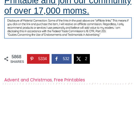
Printable and join our community
of over 17,000 moms.
5868
5334
532
2
SHARES
Advent and Christmas
,
Free Printables