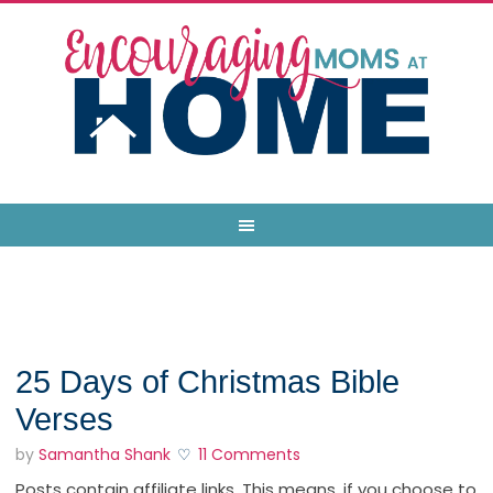
25 Days of Christmas Bible
Verses
by
Samantha Shank
11 Comments
Posts contain affiliate links. This means, if you choose to