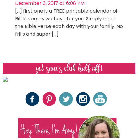
December 3, 2017 at 6:08 PM
[…] first one is a FREE printable calendar of
Bible verses we have for you. Simply read
the Bible verse each day with your family. No
frills and super […]
get sam’s club half off!