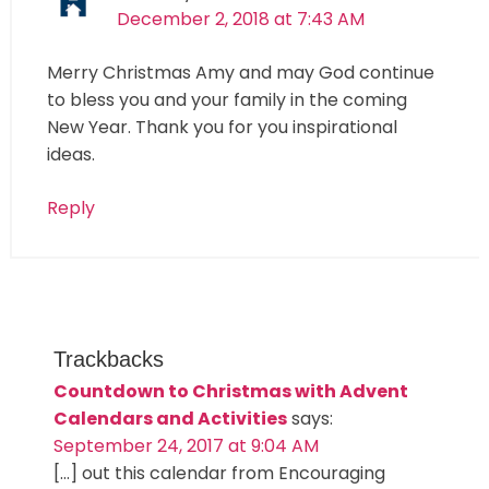
December 2, 2018 at 7:43 AM
Merry Christmas Amy and may God continue
to bless you and your family in the coming
New Year. Thank you for you inspirational
ideas.
Reply
Trackbacks
Countdown to Christmas with Advent
Calendars and Activities
says:
September 24, 2017 at 9:04 AM
[…] out this calendar from Encouraging