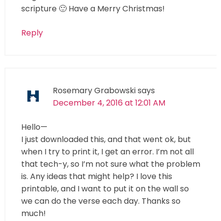
scripture 🙂 Have a Merry Christmas!
Reply
Rosemary Grabowski
says
December 4, 2016 at 12:01 AM
Hello—
I just downloaded this, and that went ok, but
when I try to print it, I get an error. I’m not all
that tech-y, so I’m not sure what the problem
is. Any ideas that might help? I love this
printable, and I want to put it on the wall so
we can do the verse each day. Thanks so
much!