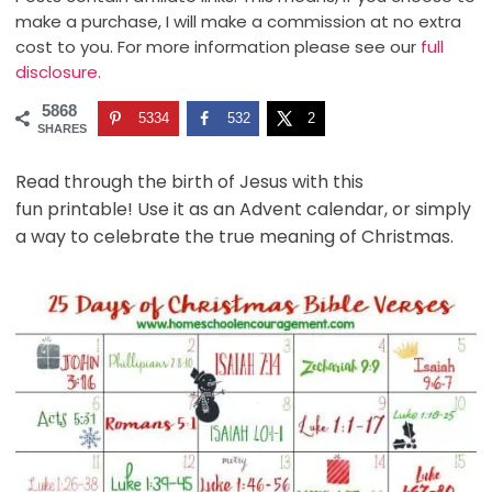
make a purchase, I will make a commission at no extra
cost to you. For more information please see our
full
disclosure.
5868
5334
532
2
SHARES
Read through the birth of Jesus with this
fun printable! Use it as an Advent calendar, or simply
a way to celebrate the true meaning of Christmas.