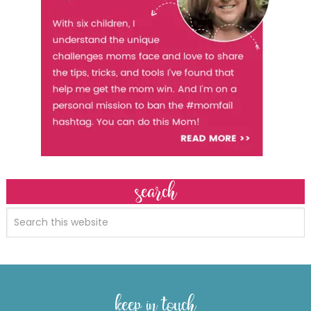
search
keep in touch