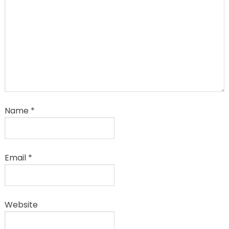
Name
*
Email
*
Website