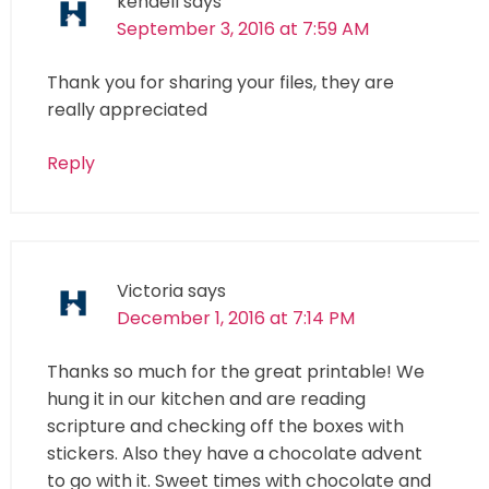
kendell
says
September 3, 2016 at 7:59 AM
Thank you for sharing your files, they are
really appreciated
Reply
Victoria
says
December 1, 2016 at 7:14 PM
Thanks so much for the great printable! We
hung it in our kitchen and are reading
scripture and checking off the boxes with
stickers. Also they have a chocolate advent
to go with it. Sweet times with chocolate and