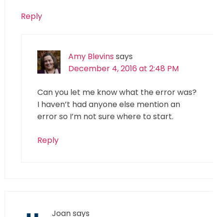
Reply
Amy Blevins
says
December 4, 2016 at 2:48 PM
Can you let me know what the error was?
I haven’t had anyone else mention an
error so I’m not sure where to start.
Reply
Joan
says