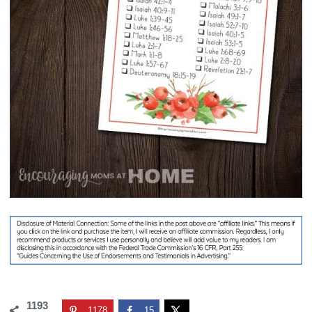
1193
1178
15