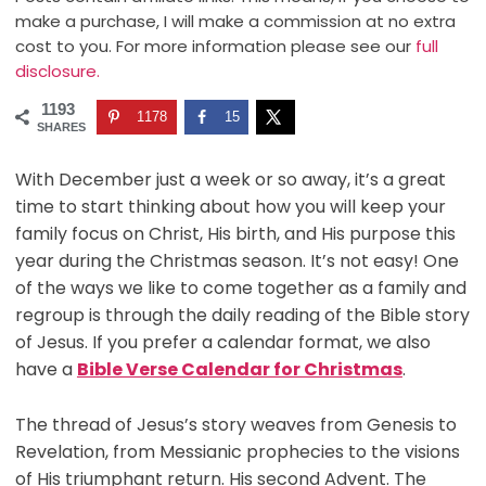
make a purchase, I will make a commission at no extra
cost to you. For more information please see our
full
disclosure.
1193
1178
15
SHARES
With December just a week or so away, it’s a great
time to start thinking about how you will keep your
family focus on Christ, His birth, and His purpose this
year during the Christmas season. It’s not easy! One
of the ways we like to come together as a family and
regroup is through the daily reading of the Bible story
of Jesus. If you prefer a calendar format, we also
have a
Bible Verse Calendar for Christmas
.
The thread of Jesus’s story weaves from Genesis to
Revelation, from Messianic prophecies to the visions
of His triumphant return. His second Advent. The