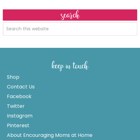
search
keep in touch
Shop
Contact Us
Facebook
Twitter
Instagram
Pinterest
About Encouraging Moms at Home