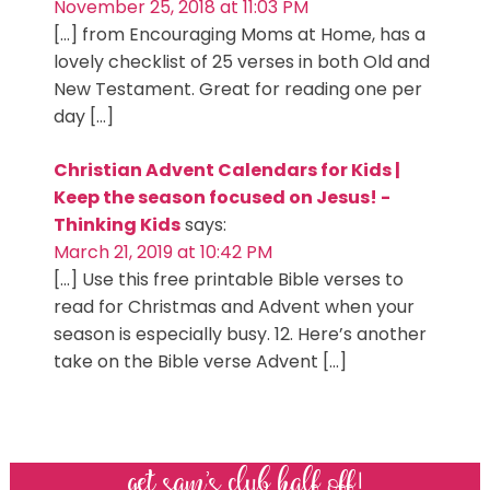
November 25, 2018 at 11:03 PM
[…] from Encouraging Moms at Home, has a
lovely checklist of 25 verses in both Old and
New Testament. Great for reading one per
day […]
Christian Advent Calendars for Kids |
Keep the season focused on Jesus! -
Thinking Kids
says:
March 21, 2019 at 10:42 PM
[…] Use this free printable Bible verses to
read for Christmas and Advent when your
season is especially busy. 12. Here’s another
take on the Bible verse Advent […]
get sam’s club half off!