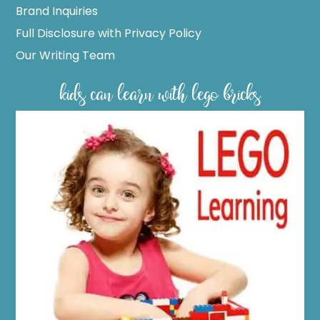
Brand Inquiries
Full Disclosure with Privacy Policy
Our Writing Team
kids can learn with lego bricks