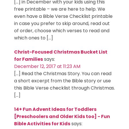
[…] in December with your kids using this
free printable – we are here to help. We
even have a Bible Verse Checklist printable
in case you prefer to skip around, read out
of order, choose which verses to read and
which ones to […]
Christ-Focused Christmas Bucket List
for Families
says:
December 12, 2017 at 11:23 AM
[…] Read the Christmas Story. You can read
a short excerpt from the Bible story or use
this Bible Verse checklist through Christmas.
[…]
14+ Fun Advent Ideas for Toddlers
[Preschoolers and Older Kids too] - Fun
Bible Activities for Kids
says: