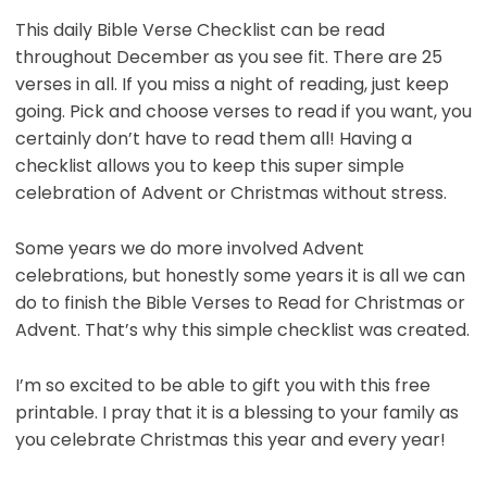
This daily Bible Verse Checklist can be read
throughout December as you see fit. There are 25
verses in all. If you miss a night of reading, just keep
going. Pick and choose verses to read if you want, you
certainly don’t have to read them all! Having a
checklist allows you to keep this super simple
celebration of Advent or Christmas without stress.
Some years we do more involved Advent
celebrations, but honestly some years it is all we can
do to finish the Bible Verses to Read for Christmas or
Advent. That’s why this simple checklist was created.
I’m so excited to be able to gift you with this free
printable. I pray that it is a blessing to your family as
you celebrate Christmas this year and every year!