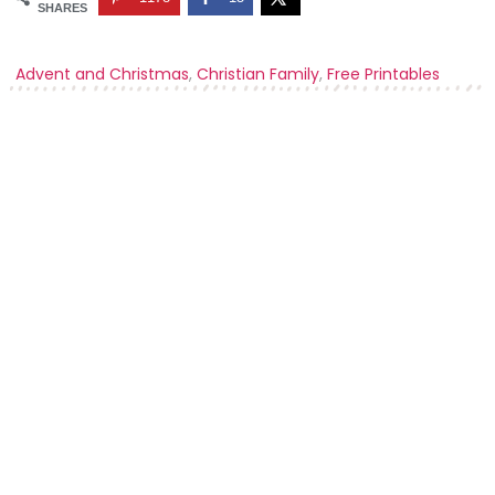
SHARES
Advent and Christmas
,
Christian Family
,
Free Printables