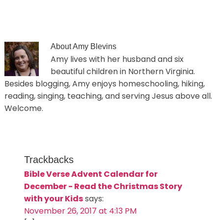
About
Amy Blevins
Amy lives with her husband and six
beautiful children in Northern Virginia.
Besides blogging, Amy enjoys homeschooling, hiking,
reading, singing, teaching, and serving Jesus above all.
Welcome.
Trackbacks
Bible Verse Advent Calendar for
December - Read the Christmas Story
with your Kids
says:
November 26, 2017 at 4:13 PM