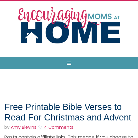
Free Printable Bible Verses to
Read For Christmas and Advent
by
Amy Blevins
4 Comments
Posts contain affiliate links. This means, if you choose to