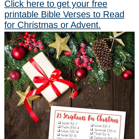
Click here to get your free
printable Bible Verses to Read
for Christmas or Advent.