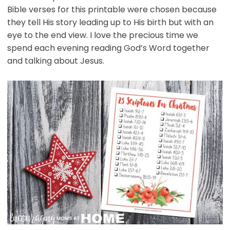
Bible verses for this printable were chosen because
they tell His story leading up to His birth but with an
eye to the end view. I love the precious time we
spend each evening reading God’s Word together
and talking about Jesus.