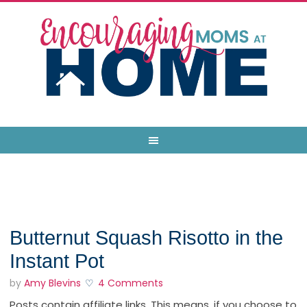
Butternut Squash Risotto in the
Instant Pot
by
Amy Blevins
4 Comments
Posts contain affiliate links. This means, if you choose to