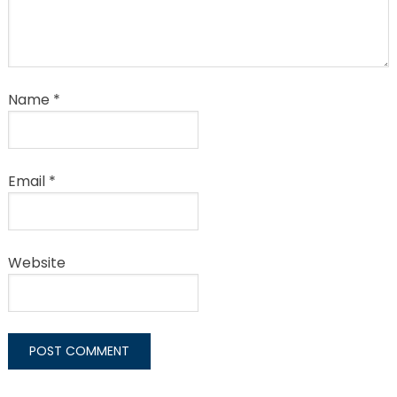
Name
*
Email
*
Website