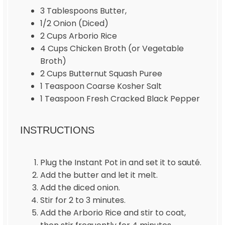
3 Tablespoons
Butter,
1/2
Onion (Diced)
2 Cups
Arborio Rice
4 Cups
Chicken Broth (or Vegetable
Broth)
2 Cups
Butternut Squash Puree
1 Teaspoon
Coarse Kosher Salt
1 Teaspoon
Fresh Cracked Black Pepper
INSTRUCTIONS
Plug the Instant Pot in and set it to sauté.
Add the butter and let it melt.
Add the diced onion.
Stir for 2 to 3 minutes.
Add the Arborio Rice and stir to coat,