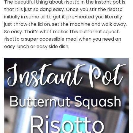
The beautiful thing about risotto in the instant pot is
that it is just so dang easy. Once you stir the risotto
initially in some oil to get it pre-heated you literally
just throw the lid on, set the machine and walk away.
So easy. That’s what makes this butternut squash
risotto a super accessible meal when you need an
easy lunch or easy side dish.