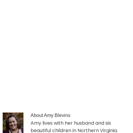
About
Amy Blevins
Amy lives with her husband and six
beautiful children in Northern Virginia.