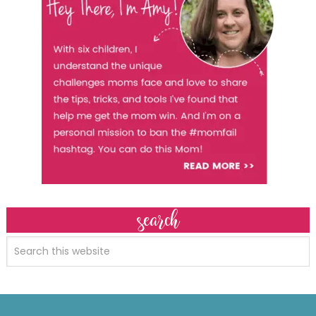
search