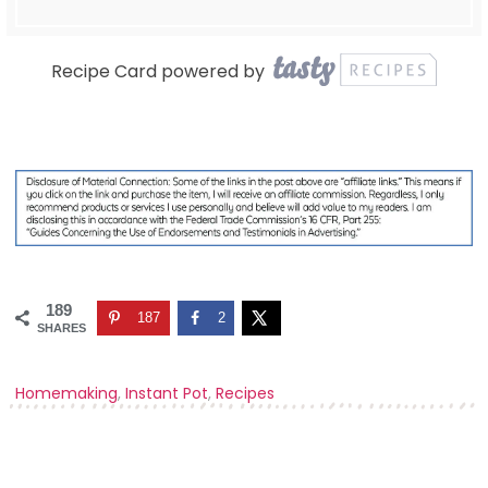
Recipe Card powered by
189
187
2
SHARES
Homemaking
,
Instant Pot
,
Recipes