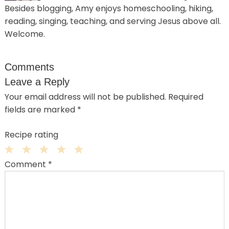
Besides blogging, Amy enjoys homeschooling, hiking,
reading, singing, teaching, and serving Jesus above all.
Welcome.
Comments
Leave a Reply
Your email address will not be published.
Required
fields are marked
*
Recipe rating
1
2
3
4
5
Comment
*
Star
Stars
Stars
Stars
Stars