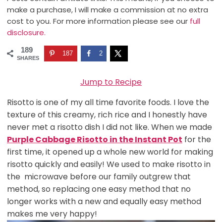
make a purchase, I will make a commission at no extra
cost to you. For more information please see our
full
disclosure.
189
187
2
SHARES
Jump to Recipe
Risotto is one of my all time favorite foods. I love the
texture of this creamy, rich rice and I honestly have
never met a risotto dish I did not like. When we made
Purple Cabbage Risotto in the Instant Pot
for the
first time, it opened up a whole new world for making
risotto quickly and easily! We used to make risotto in
the microwave before our family outgrew that
method, so replacing one easy method that no
longer works with a new and equally easy method
makes me very happy!