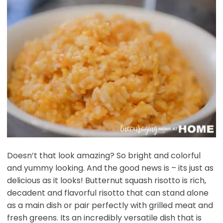
Doesn’t that look amazing? So bright and colorful
and yummy looking. And the good news is – its just as
delicious as it looks! Butternut squash risotto is rich,
decadent and flavorful risotto that can stand alone
as a main dish or pair perfectly with grilled meat and
fresh greens. Its an incredibly versatile dish that is