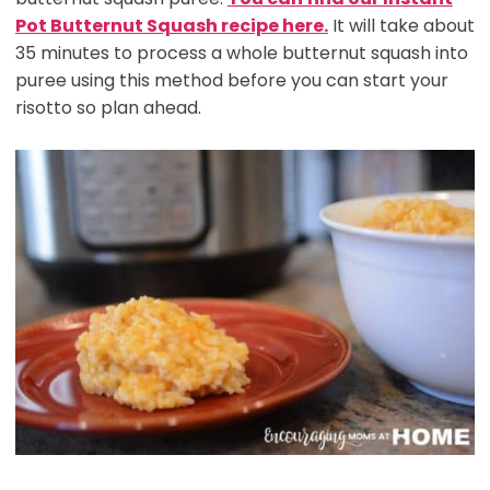
Pot Butternut Squash recipe here.
It will take about
35 minutes to process a whole butternut squash into
puree using this method before you can start your
risotto so plan ahead.