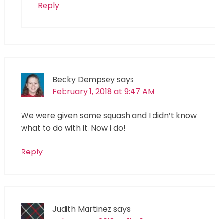
Reply
Becky Dempsey
says
February 1, 2018 at 9:47 AM
We were given some squash and I didn’t know
what to do with it. Now I do!
Reply
Judith Martinez
says