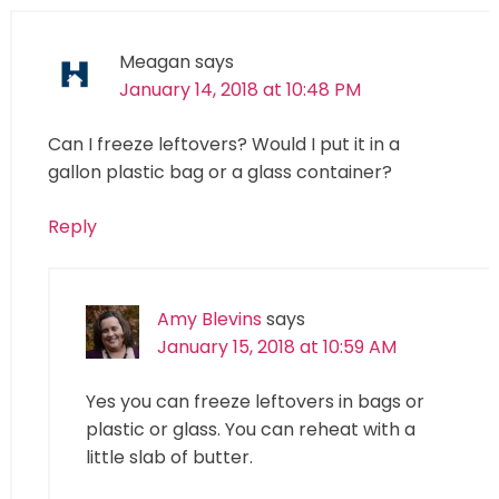
Meagan
says
January 14, 2018 at 10:48 PM
Can I freeze leftovers? Would I put it in a
gallon plastic bag or a glass container?
Reply
Amy Blevins
says
January 15, 2018 at 10:59 AM
Yes you can freeze leftovers in bags or
plastic or glass. You can reheat with a
little slab of butter.