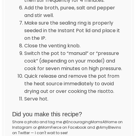
then stir frequently for 4 minutes.
Add the broth, puree, salt and pepper
and stir well.
Make sure the sealing ring is properly
seeded in the Instant Pot lid and place it
on the IP.
Close the venting knob.
Switch the pot to “manual” or “pressure
cook” (depending on your model) and
cook for seven minutes on high pressure.
Quick release and remove the pot from
the heat source immediately to avoid
drying out or over cooking the risotto.
Serve hot.
Did you make this recipe?
Share a photo and tag me @EncouragingMomsAtHome on
Instagram or @MomFierce on Facebook and @AmyBlevins
on Twitter — I can't wait to see!