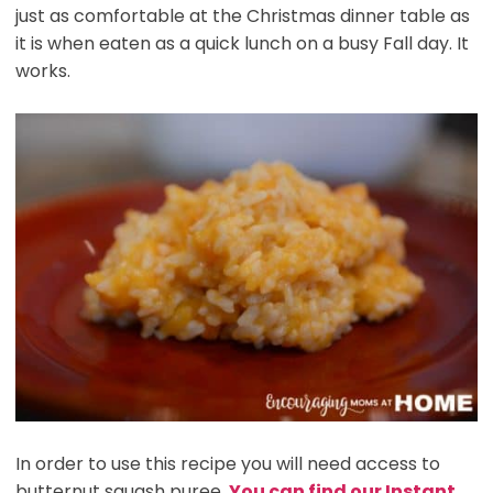
just as comfortable at the Christmas dinner table as
it is when eaten as a quick lunch on a busy Fall day. It
works.
In order to use this recipe you will need access to
butternut squash puree.
You can find our Instant