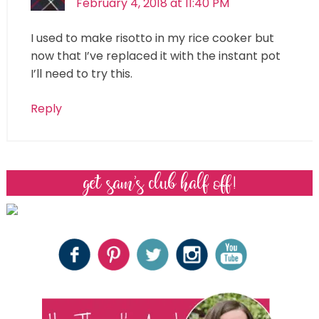
February 4, 2018 at 11:40 PM
I used to make risotto in my rice cooker but
now that I’ve replaced it with the instant pot
I’ll need to try this.
Reply
get sam’s club half off!