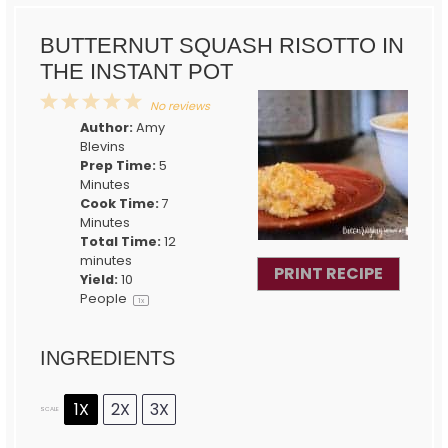
BUTTERNUT SQUASH RISOTTO IN
THE INSTANT POT
1
2
3
4
5
No reviews
Star
Stars
Stars
Stars
Stars
Author:
Amy
Blevins
Prep Time:
5
Minutes
Cook Time:
7
Minutes
Total Time:
12
minutes
PRINT RECIPE
Yield:
10
People
1
x
INGREDIENTS
1X
2X
3X
SCALE