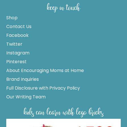
keep in touch
Shop
Contact Us
Facebook
Twitter
Instagram
Pinterest
About Encouraging Moms at Home
Brand Inquiries
Full Disclosure with Privacy Policy
Our Writing Team
kids can learn with lego bricks