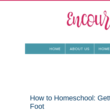
HOME
ABOUT US
HOME
How to Homeschool: Getti
Foot