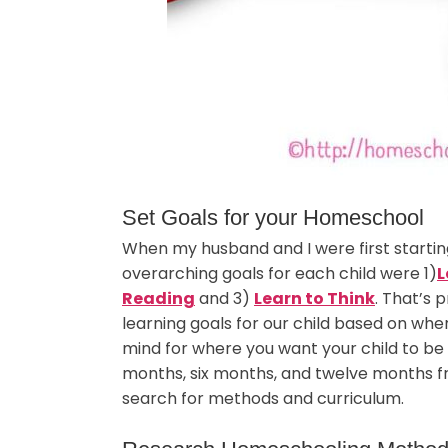
Set Goals for your Homeschool
When my husband and I were first starti
overarching goals for each child were 1)
L
Reading
and 3)
Learn to Think
. That’s 
learning goals for our child based on whe
mind for where you want your child to be
months, six months, and twelve months fr
search for methods and curriculum.