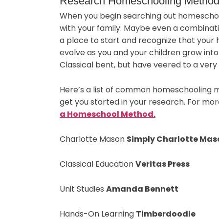
Research Homeschooling Methods
When you begin searching out homeschoo
with your family. Maybe even a combinati
a place to start and recognize that your
evolve as you and your children grow int
Classical bent, but have veered to a very 
Here’s a list of common homeschooling m
get you started in your research. For mo
a Homeschool Method.
Charlotte Mason
Simply Charlotte Mas
Classical Education
Veritas Press
Unit Studies
Amanda Bennett
Hands-On Learning
Timberdoodle