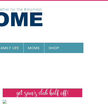
FAMILY LIFE
MOMS
SHOP
get sam’s club half off!