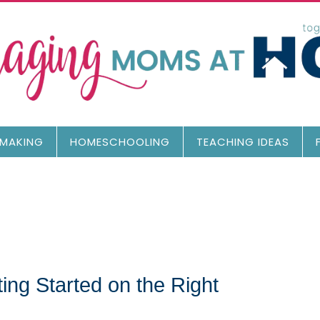
MAKING
HOMESCHOOLING
TEACHING IDEAS
ng Started on the Right