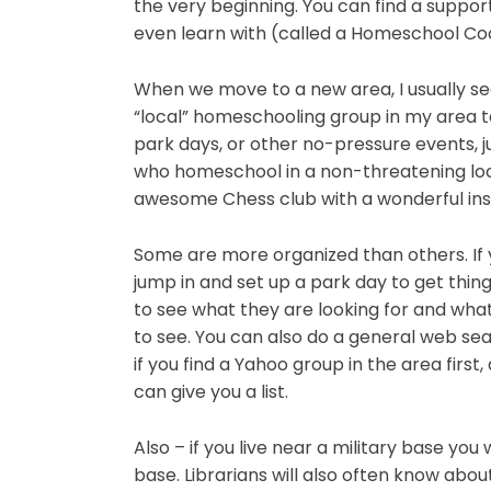
the very beginning. You can find a support 
even learn with (called a Homeschool Co
When we move to a new area, I usually se
“local” homeschooling group in my area to
park days, or other no-pressure events, j
who homeschool in a non-threatening loc
awesome Chess club with a wonderful ins
Some are more organized than others. If
jump in and set up a park day to get thi
to see what they are looking for and wha
to see. You can also do a general web sea
if you find a Yahoo group in the area firs
can give you a list.
Also – if you live near a military base you
base. Librarians will also often know abo