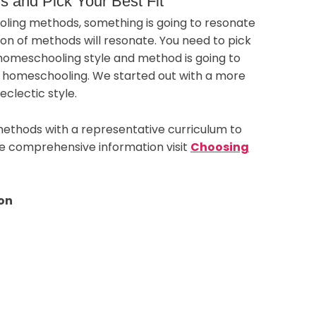
 and Pick Your Best Fit
ling methods, something is going to resonate
on of methods will resonate. You need to pick
 homeschooling style and method is going to
o homeschooling. We started out with a more
eclectic style.
ethods with a representative curriculum to
re comprehensive information visit
Choosing
on