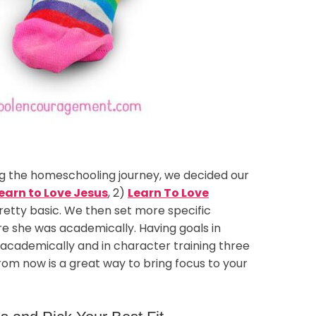
ng the homeschooling journey, we decided our
earn to Love Jesus
, 2)
Learn To Love
pretty basic. We then set more specific
re she was academically. Having goals in
 academically and in character training three
om now is a great way to bring focus to your