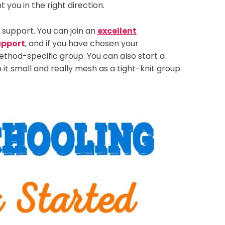
you in the right direction.
e support. You can join an
excellent
upport
, and if you have chosen your
thod-specific group. You can also start a
 it small and really mesh as a tight-knit group.