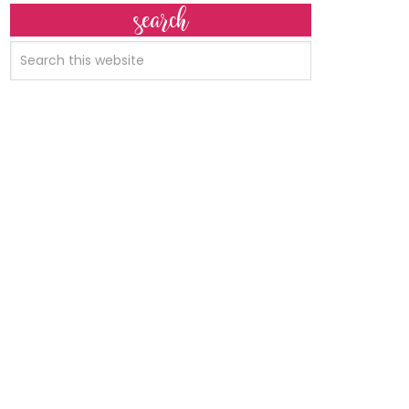
search