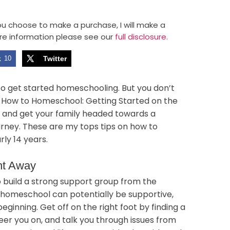
 you choose to make a purchase, I will make a
re information please see our
full disclosure.
k
10
Twitter
to get started homeschooling. But you don’t
. How to Homeschool: Getting Started on the
cs and get your family headed towards a
rney. These are my tops tips on how to
ly 14 years.
ht Away
 to build a strong support group from the
 homeschool can potentially be supportive,
beginning. Get off on the right foot by finding a
er you on, and talk you through issues from