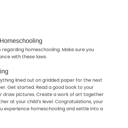
f Homeschooling
ws regarding homeschooling. Make sure you
nce with these laws.
ing
rything lined out on gridded paper for the next
er. Get started. Read a good book to your
 or draw pictures. Create a work of art together
er at your child’s level. Congratulations, your
you experience homeschooling and settle into a