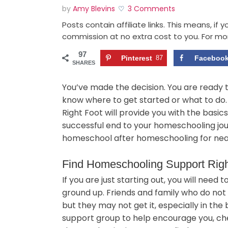
by
Amy Blevins
3 Comments
Posts contain affiliate links. This means, if
commission at no extra cost to you. For mo
97
Pinterest
87
Faceboo
SHARES
You’ve made the decision. You are ready 
know where to get started or what to do
Right Foot will provide you with the basi
successful end to your homeschooling jou
homeschool after homeschooling for near
Find Homeschooling Support Rig
If you are just starting out, you will need
ground up. Friends and family who do not
but they may not get it, especially in the 
support group to help encourage you, che