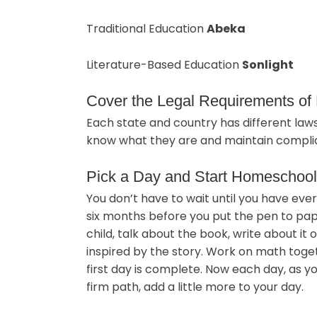
Traditional Education
Abeka
Literature-Based Education
Sonlight
Cover the Legal Requirements o
Each state and country has different la
know what they are and maintain complia
Pick a Day and Start Homeschool
You don’t have to wait until you have eve
six months before you put the pen to pap
child, talk about the book, write about it
inspired by the story. Work on math togeth
first day is complete. Now each day, as 
firm path, add a little more to your day.