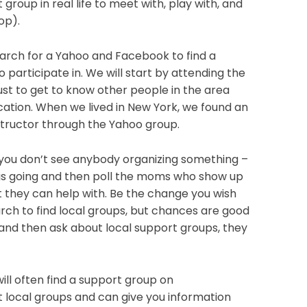
group in real life to meet with, play with, and
op).
arch for a Yahoo and Facebook to find a
 participate in. We will start by attending the
ust to get to know other people in the area
ation. When we lived in New York, we found an
tructor through the Yahoo group.
 you don’t see anybody organizing something –
ngs going and then poll the moms who show up
t they can help with. Be the change you wish
rch to find local groups, but chances are good
t, and then ask about local support groups, they
 will often find a support group on
ut local groups and can give you information