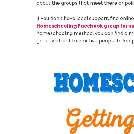
about the groups that meet there or point 
If you don’t have local support, find onlin
Homeschooling Facebook group for s
homeschooling method, you can find a me
group with just four or five people to keep