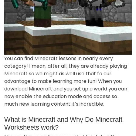
You can find Minecraft lessons in nearly every
category! I mean, after all, they are already playing
Minecraft so we might as well use that to our
advantage to make learning more fun! When you
download Minecraft and you set up a world you can
now enable the education mode and access so
much new learning content it’s incredible.
What is Minecraft and Why Do Minecraft
Worksheets work?