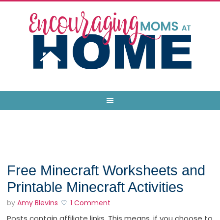
Free Minecraft Worksheets and
Printable Minecraft Activities
by
Amy Blevins
1 Comment
Posts contain affiliate links. This means, if you choose to