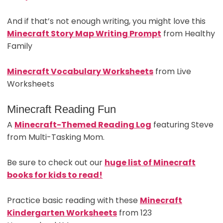
And if that’s not enough writing, you might love this
Minecraft Story Map Writing Prompt
from Healthy
Family
Minecraft Vocabulary Worksheets
from Live
Worksheets
Minecraft Reading Fun
A
Minecraft-Themed Reading Log
featuring Steve
from Multi-Tasking Mom.
Be sure to check out our
huge list of Minecraft
books for kids to read!
Practice basic reading with these
Minecraft
Kindergarten Worksheets
from 123