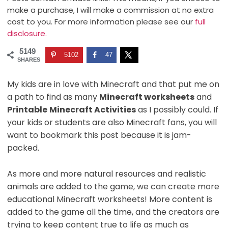
make a purchase, I will make a commission at no extra
cost to you. For more information please see our
full
disclosure.
5149
5102
47
SHARES
My kids are in love with Minecraft and that put me on
a path to find as many
Minecraft worksheets
and
Printable
Minecraft Activities
as I possibly could. If
your kids or students are also Minecraft fans, you will
want to bookmark this post because it is jam-
packed.
As more and more natural resources and realistic
animals are added to the game, we can create more
educational Minecraft worksheets! More content is
added to the game all the time, and the creators are
trying to keep content true to life as much as