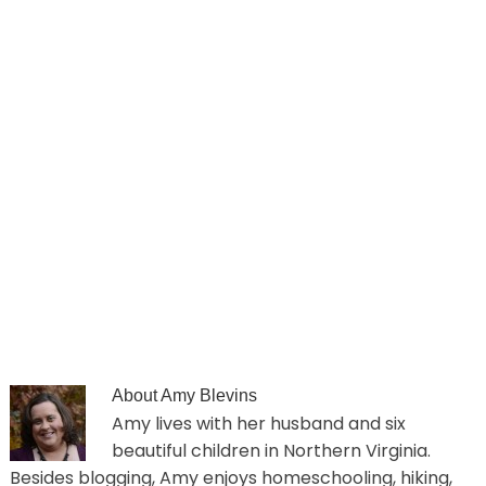
About
Amy Blevins
Amy lives with her husband and six
beautiful children in Northern Virginia.
Besides blogging, Amy enjoys homeschooling, hiking,