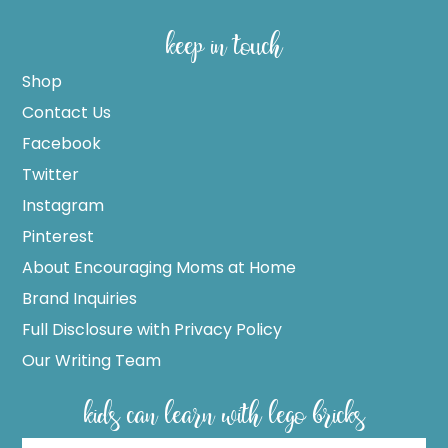
keep in touch
Shop
Contact Us
Facebook
Twitter
Instagram
Pinterest
About Encouraging Moms at Home
Brand Inquiries
Full Disclosure with Privacy Policy
Our Writing Team
kids can learn with lego bricks