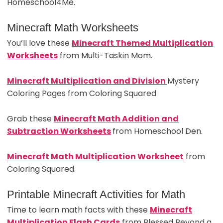
Homeschool4Me.
Minecraft Math Worksheets
You’ll love these
Minecraft Themed Multiplication
Worksheets
from Multi-Taskin Mom.
Minecraft Multiplication and Division
Mystery
Coloring Pages from Coloring Squared
Grab these
Minecraft Math Add
ition and
Subtraction Worksheets
from Homeschool Den.
Minecraft Math Multiplication Worksheet
from
Coloring Squared.
Printable Minecraft Activities for Math
Time to learn math facts with these
Minecraft
Multiplication Flash Cards
from Blessed Beyond a