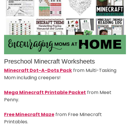
Preschool Minecraft Worksheets
Minecraft Dot-A-Dots Pack
from Multi-Tasking
Mom including creepers!
Mega Minecraft Printable Packet
from Meet
Penny.
Free Minecraft Maze
from Free Minecraft
Printables.