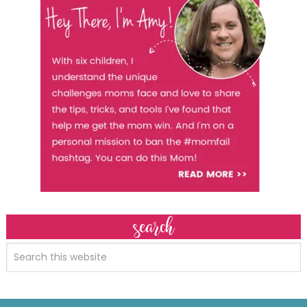
search