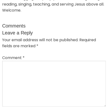
reading, singing, teaching, and serving Jesus above all.
Welcome.
Comments
Leave a Reply
Your email address will not be published.
Required
fields are marked
*
Comment
*