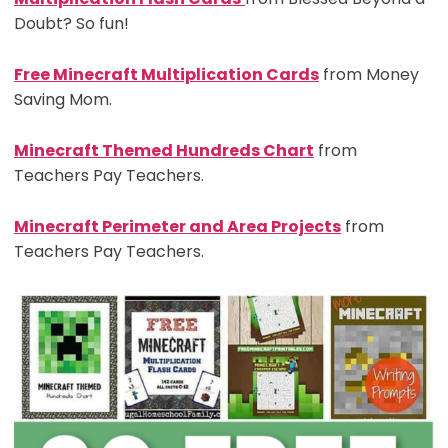
Doubt? So fun!
Free Minecraft Multiplication Cards
from Money
Saving Mom.
Minecraft Themed Hundreds Chart
from
Teachers Pay Teachers.
Minecraft Perimeter and Area Projects
from
Teachers Pay Teachers.