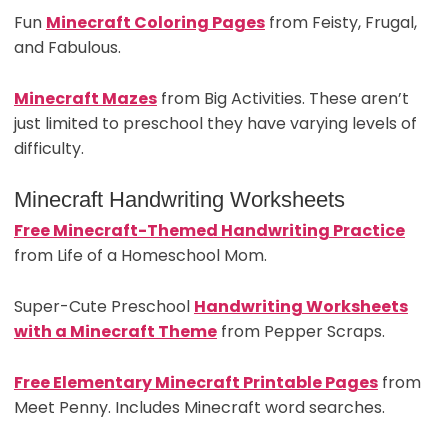
Fun
Minecraft Coloring Pages
from Feisty, Frugal,
and Fabulous.
Minecraft Mazes
from Big Activities. These aren’t
just limited to preschool they have varying levels of
difficulty.
Minecraft Handwriting Worksheets
Free Minecraft-Themed Handwriting Practice
from Life of a Homeschool Mom.
Super-Cute Preschool
Handwriting Worksheets
with a Minecraft Theme
from Pepper Scraps.
Free Elementary Minecraft Printable Pages
from
Meet Penny. Includes Minecraft word searches.