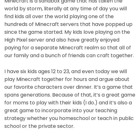
Minecraft is a sandbox game that has taken the
world by storm, literally at any time of day you will
find kids all over the world playing one of the
hundreds of Minecraft servers that have popped up
since the game started. My kids love playing on the
High Pixel server and also have greatly enjoyed
paying for a separate Minecraft realm so that all of
our family and a bunch of friends can craft together.
I have six kids ages 12 to 23, and even today we will
play Minecraft together for hours and argue about
our favorite characters over dinner. It’s a game that
spans generations. Because of that, it’s a great game
for moms to play with their kids (I do.) and it’s also a
great game to incorporate into your teaching
strategy whether you homeschool or teach in public
school or the private sector.