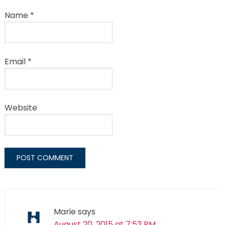
Name
*
Email
*
Website
Marie
says
August 20, 2015 at 7:53 PM