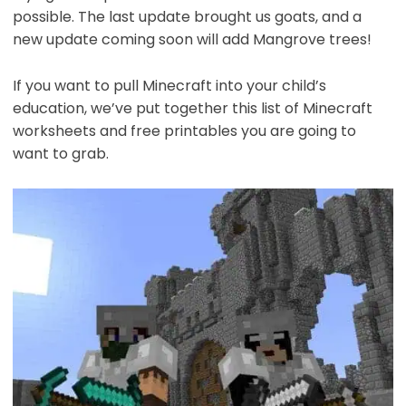
possible. The last update brought us goats, and a
new update coming soon will add Mangrove trees!
If you want to pull Minecraft into your child’s
education, we’ve put together this list of Minecraft
worksheets and free printables you are going to
want to grab.