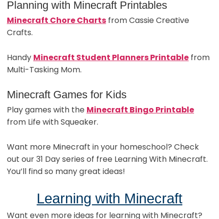
Planning with Minecraft Printables
Minecraft Chore Charts
from Cassie Creative
Crafts.
Handy
Minecraft Student Planners Printable
from
Multi-Tasking Mom.
Minecraft Games for Kids
Play games with the
Minecraft Bingo Printable
from Life with Squeaker.
Want more Minecraft in your homeschool? Check
out our 31 Day series of free Learning With Minecraft.
You’ll find so many great ideas!
Learning with Minecraft
Want even more ideas for learning with Minecraft?