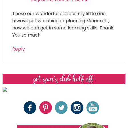
These our wonderful besides my little one
always just watching or planning Minecraft,
now we can get in some learning skills. Thank
You so much.
Reply
get sam’s club half off!