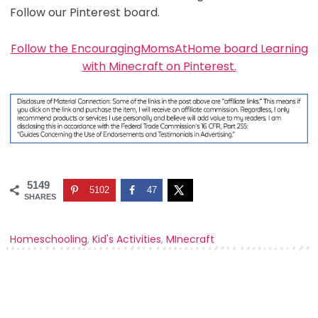
Follow our Pinterest board.
Follow the EncouragingMomsAtHome board Learning
with Minecraft on Pinterest.
5149
5102
47
SHARES
Homeschooling
,
Kid's Activities
,
MInecraft