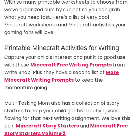
With so many printable worksheets to choose from,
we’ve organized ours by subject so you can grab
what you need fast. Here’s a list of very cool
Minecraft worksheets and Minecraft activities your
gaming fans will love!
Printable Minecraft Activities for Writing
Capture your child’s interest and put it to good use
with these
Minecraft Free Writing Prompts
from
Write Shop. Plus they have a second list of
More
Minecraft Writing Prompts
to keep the
momentum going.
Multi-Tasking Mom also has a collection of story
starters to help your child get his creative juices
flowing for that next writing assignment. We love this
pair:
Minecraft Story Starters
and
Minecraft Free
Story Starters Volume 2