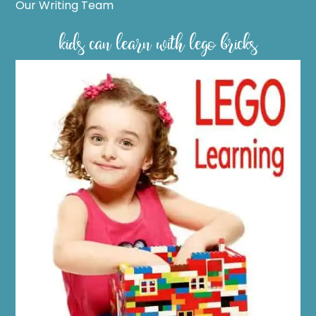
Our Writing Team
kids can learn with lego bricks