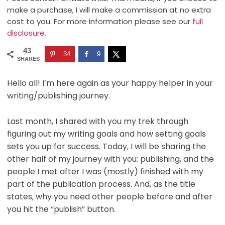
make a purchase, I will make a commission at no extra
cost to you. For more information please see our
full
disclosure.
43
34
9
SHARES
Hello all! I’m here again as your happy helper in your
writing/publishing journey.
Last month, I shared with you my trek through
figuring out my writing goals and how setting goals
sets you up for success. Today, I will be sharing the
other half of my journey with you: publishing, and the
people I met after I was (mostly) finished with my
part of the publication process. And, as the title
states, why you need other people before and after
you hit the “publish” button.