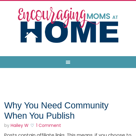
Why You Need Community
When You Publish
by
Hailey W
1 Comment
Posts contain affiliate links. This means, if you choose to