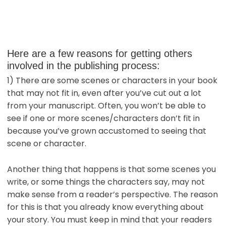
Here are a few reasons for getting others
involved in the publishing process:
1) There are some scenes or characters in your book
that may not fit in, even after you’ve cut out a lot
from your manuscript. Often, you won’t be able to
see if one or more scenes/characters don’t fit in
because you’ve grown accustomed to seeing that
scene or character.
Another thing that happens is that some scenes you
write, or some things the characters say, may not
make sense from a reader’s perspective. The reason
for this is that you already know everything about
your story. You must keep in mind that your readers