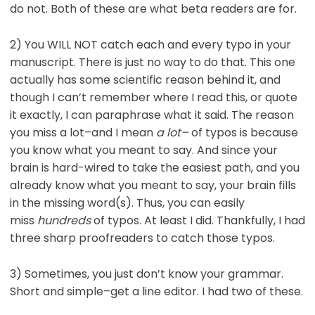
do not. Both of these are what beta readers are for.
2) You WILL NOT catch each and every typo in your
manuscript. There is just no way to do that. This one
actually has some scientific reason behind it, and
though I can’t remember where I read this, or quote
it exactly, I can paraphrase what it said. The reason
you miss a lot–and I mean
a lot–
of typos is because
you know what you meant to say. And since your
brain is hard-wired to take the easiest path, and you
already know what you meant to say, your brain fills
in the missing word(s). Thus, you can easily
miss
hundreds
of typos. At least I did. Thankfully, I had
three sharp proofreaders to catch those typos.
3) Sometimes, you just don’t know your grammar.
Short and simple–get a line editor. I had two of these.