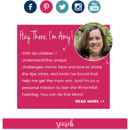
search