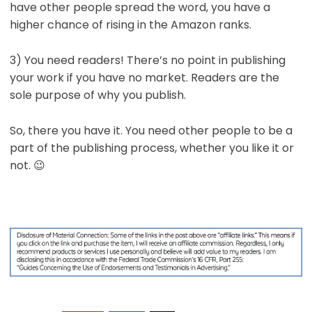
have other people spread the word, you have a
higher chance of rising in the Amazon ranks.
3) You need readers! There’s no point in publishing
your work if you have no market. Readers are the
sole purpose of why you publish.
So, there you have it. You need other people to be a
part of the publishing process, whether you like it or
not. 😉