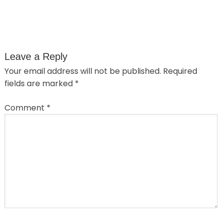
Leave a Reply
Your email address will not be published.
Required
fields are marked
*
Comment
*