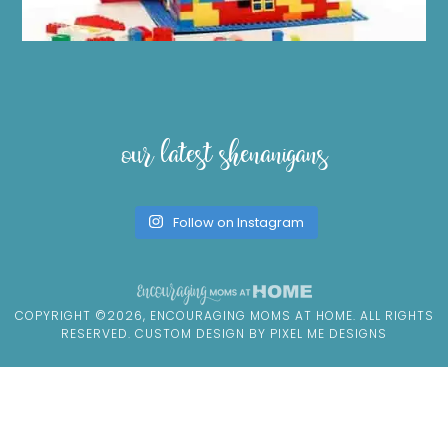
our latest shenanigans
Follow on Instagram
COPYRIGHT ©2026, ENCOURAGING MOMS AT HOME. ALL RIGHTS
RESERVED. CUSTOM DESIGN BY
PIXEL ME DESIGNS