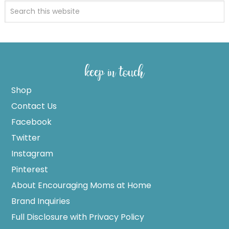
keep in touch
Shop
Contact Us
Facebook
Twitter
Instagram
Pinterest
About Encouraging Moms at Home
Brand Inquiries
Full Disclosure with Privacy Policy