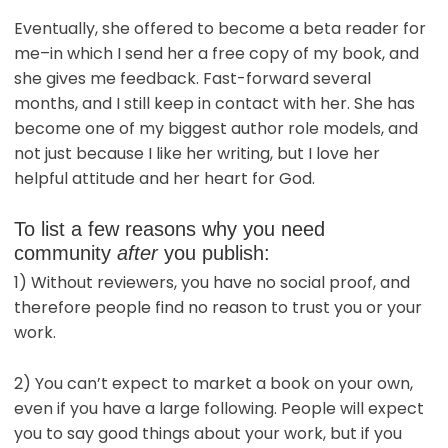
Eventually, she offered to become a beta reader for
me–in which I send her a free copy of my book, and
she gives me feedback. Fast-forward several
months, and I still keep in contact with her. She has
become one of my biggest author role models, and
not just because I like her writing, but I love her
helpful attitude and her heart for God.
To list a few reasons why you need
community
after
you publish:
1) Without reviewers, you have no social proof, and
therefore people find no reason to trust you or your
work.
2) You can’t expect to market a book on your own,
even if you have a large following. People will expect
you to say good things about your work, but if you