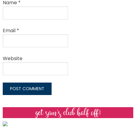
Name
*
Email
*
Website
get sam’s club half off!