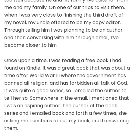
me and my family. On one of our trips to visit them,
when I was very close to finishing the third draft of
my novel, my uncle offered to be my copy editor.
Through telling him I was planning to be an author,
and then conversing with him through email, I’ve
become closer to him.
Once upon a time, I was reading a free book I had
found on Kindle. It was a great book that was about a
time after World War III where the government has
banned all religion, and has forbidden all talk of God.
It was quite a good series, so I emailed the author to
tell her so. Somewhere in the email, I mentioned that
I was an aspiring author. The author of the book
series and I emailed back and forth a few times, she
asking me questions about my book, and I answering
them.