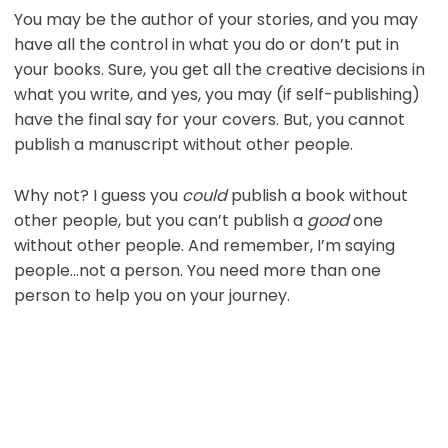
You may be the author of your stories, and you may
have all the control in what you do or don’t put in
your books. Sure, you get all the creative decisions in
what you write, and yes, you may (if self-publishing)
have the final say for your covers. But, you cannot
publish a manuscript without other people.
Why not? I guess you
could
publish a book without
other people, but you can’t publish a
good
one
without other people. And remember, I’m saying
people…not a person. You need more than one
person to help you on your journey.