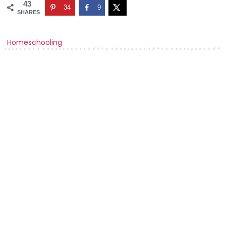
43
34
9
SHARES
Homeschooling