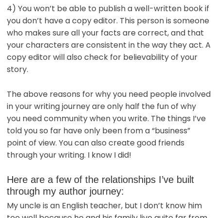
4) You won’t be able to publish a well-written book if
you don’t have a copy editor. This person is someone
who makes sure all your facts are correct, and that
your characters are consistent in the way they act. A
copy editor will also check for believability of your
story.
The above reasons for why you need people involved
in your writing journey are only half the fun of why
you need community when you write. The things I’ve
told you so far have only been from a “business”
point of view. You can also create good friends
through your writing. I know I did!
Here are a few of the relationships I’ve built
through my author journey:
My uncle is an English teacher, but I don’t know him
too well because he and his family live quite far from