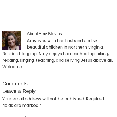
About
Amy Blevins
Amy lives with her husband and six
beautiful children in Northern Virginia.
Besides blogging, Amy enjoys homeschooling, hiking,
reading, singing, teaching, and serving Jesus above all.
Welcome.
Comments
Leave a Reply
Your email address will not be published.
Required
fields are marked
*