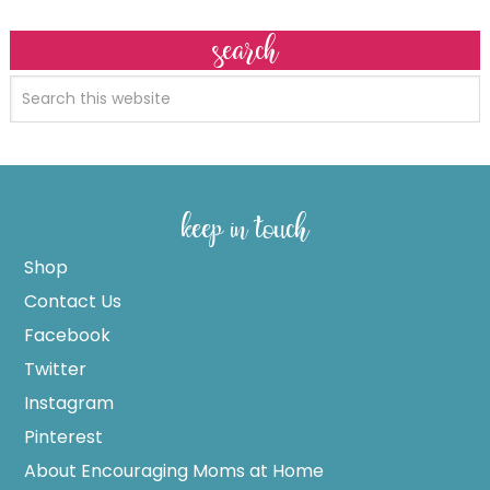
search
keep in touch
Shop
Contact Us
Facebook
Twitter
Instagram
Pinterest
About Encouraging Moms at Home