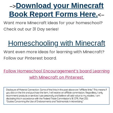
Download your Minecraft
–>
Book Report Forms Here.
<–
Want more Minecraft ideas for your homeschool?
Check out our 31 Day series!
Homeschooling with Minecraft
Want even more ideas for learning with Minecraft?
Follow our Pinterest board.
Follow Homeschool Encouragement’s board Learning
with Minecraft on Pinterest.