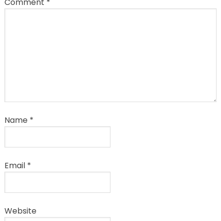
Comment
*
Name
*
Email
*
Website