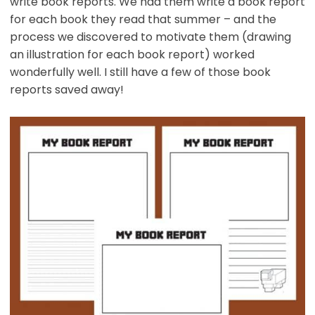
write book reports. We had them write a book report
for each book they read that summer – and the
process we discovered to motivate them (drawing
an illustration for each book report) worked
wonderfully well. I still have a few of those book
reports saved away!