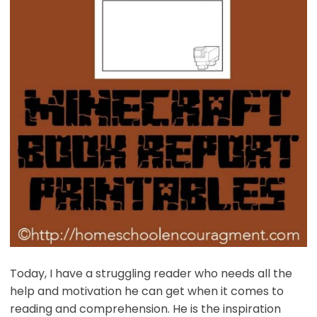
Today, I have a struggling reader who needs all the
help and motivation he can get when it comes to
reading and comprehension. He is the inspiration