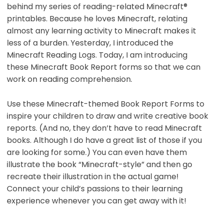
behind my series of reading-related Minecraft®
printables. Because he loves Minecraft, relating
almost any learning activity to Minecraft makes it
less of a burden. Yesterday, I introduced the
Minecraft Reading Logs. Today, I am introducing
these Minecraft Book Report forms so that we can
work on reading comprehension.
Use these Minecraft-themed Book Report Forms to
inspire your children to draw and write creative book
reports. (And no, they don’t have to read Minecraft
books. Although I do have a great list of those if you
are looking for some.) You can even have them
illustrate the book “Minecraft-style” and then go
recreate their illustration in the actual game!
Connect your child’s passions to their learning
experience whenever you can get away with it!