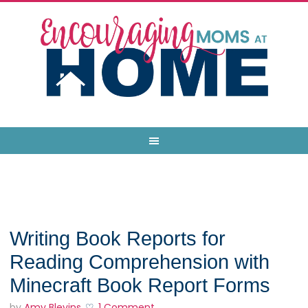
Writing Book Reports for
Reading Comprehension with
Minecraft Book Report Forms
by
Amy Blevins
1 Comment