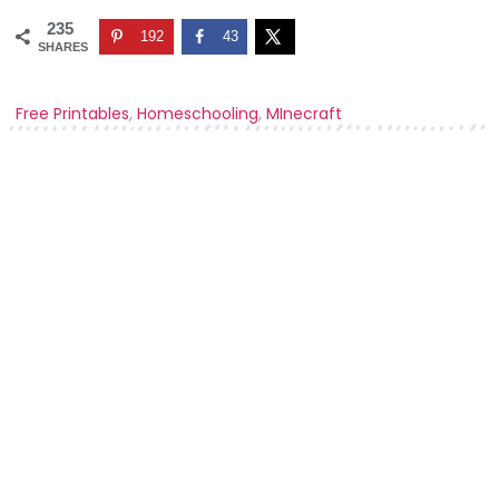
235
192
43
SHARES
Free Printables
,
Homeschooling
,
MInecraft