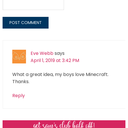
Eve Webb
says
April 1, 2019 at 3:42 PM
What a great idea, my boys love Minecraft.
Thanks.
Reply
get sam’s club half off!