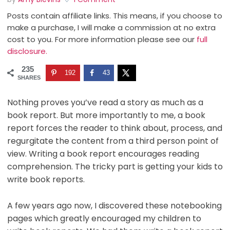
Posts contain affiliate links. This means, if you choose to
make a purchase, I will make a commission at no extra
cost to you. For more information please see our
full
disclosure.
235
192
43
SHARES
Nothing proves you’ve read a story as much as a
book report. But more importantly to me, a book
report forces the reader to think about, process, and
regurgitate the content from a third person point of
view. Writing a book report encourages reading
comprehension. The tricky part is getting your kids to
write book reports.
A few years ago now, I discovered these notebooking
pages which greatly encouraged my children to