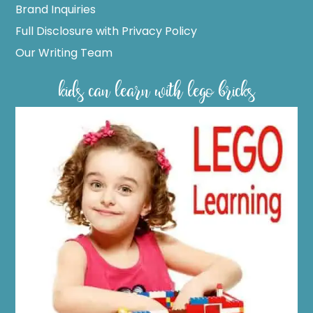
Brand Inquiries
Full Disclosure with Privacy Policy
Our Writing Team
kids can learn with lego bricks