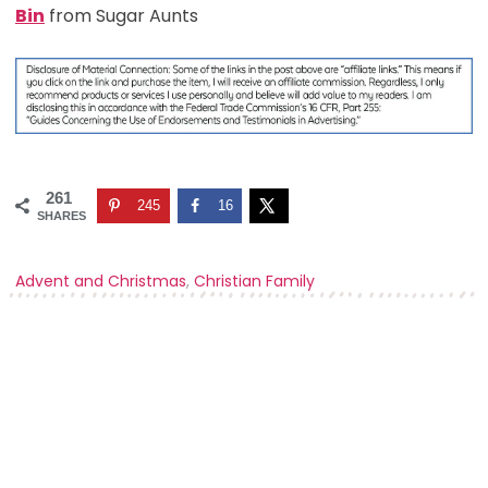
Bin
from Sugar Aunts
261
245
16
SHARES
Advent and Christmas
,
Christian Family