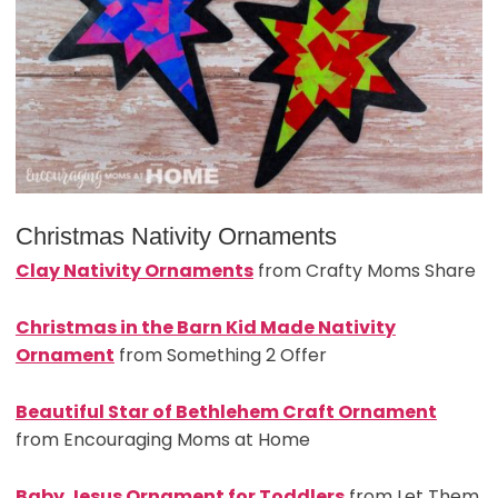
Christmas Nativity Ornaments
Clay Nativity Ornaments
from Crafty Moms Share
Christmas in the Barn Kid Made Nativity
Ornament
from Something 2 Offer
Beautiful Star of Bethlehem Craft Ornament
from Encouraging Moms at Home
Baby Jesus Ornament for Toddlers
from Let Them