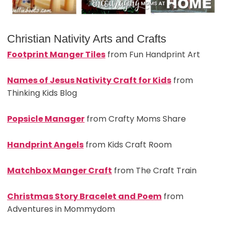
Christian Nativity Arts and Crafts
Footprint Manger Tiles
from Fun Handprint Art
Names of Jesus Nativity Craft for Kids
from
Thinking Kids Blog
Popsicle Manager
from Crafty Moms Share
Handprint Angels
from Kids Craft Room
Matchbox Manger Craft
from The Craft Train
Christmas Story Bracelet and Poem
from
Adventures in Mommydom