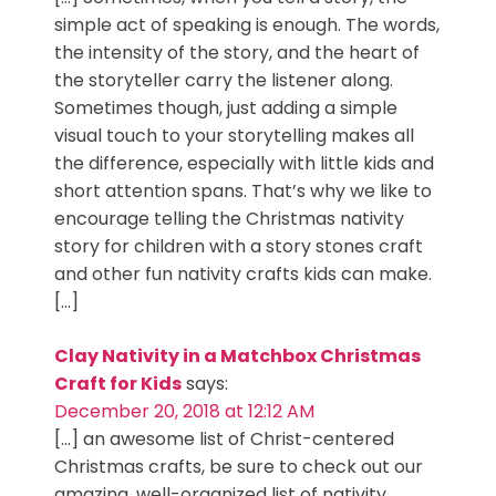
simple act of speaking is enough. The words,
the intensity of the story, and the heart of
the storyteller carry the listener along.
Sometimes though, just adding a simple
visual touch to your storytelling makes all
the difference, especially with little kids and
short attention spans. That’s why we like to
encourage telling the Christmas nativity
story for children with a story stones craft
and other fun nativity crafts kids can make.
[…]
Clay Nativity in a Matchbox Christmas
Craft for Kids
says:
December 20, 2018 at 12:12 AM
[…] an awesome list of Christ-centered
Christmas crafts, be sure to check out our
amazing, well-organized list of nativity