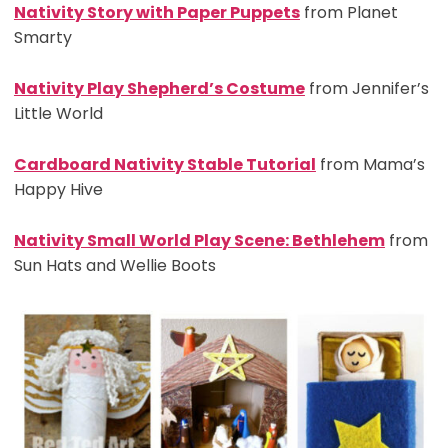
Nativity Story with Paper Puppets
from Planet
Smarty
Nativity Play Shepherd’s Costume
from Jennifer’s
Little World
Cardboard Nativity Stable Tutorial
from Mama’s
Happy Hive
Nativity Small World Play Scene: Bethlehem
from
Sun Hats and Wellie Boots