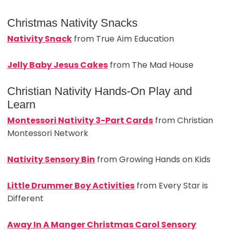
Christmas Nativity Snacks
Nativity Snack
from True Aim Education
Jelly Baby Jesus Cakes
from The Mad House
Christian Nativity Hands-On Play and
Learn
Montessori Nativity 3-Part Cards
from Christian
Montessori Network
Nativity Sensory Bin
from Growing Hands on Kids
Little Drummer Boy Activities
from Every Star is
Different
Away In A Manger Christmas Carol Sensory