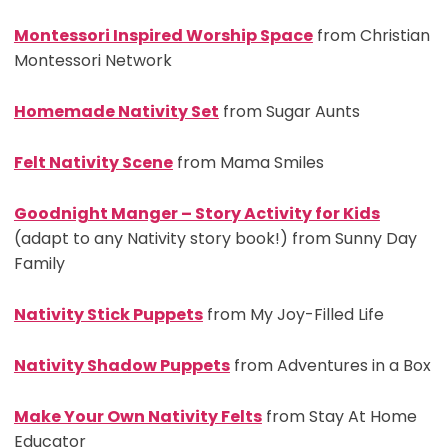
Montessori Inspired Worship Space
from Christian
Montessori Network
Homemade Nativity Set
from Sugar Aunts
Felt Nativity Scene
from Mama Smiles
Goodnight Manger – Story Activity for Kids
(adapt to any Nativity story book!) from Sunny Day
Family
Nativity Stick Puppets
from My Joy-Filled Life
Nativity Shadow Puppets
from Adventures in a Box
Make Your Own Nativity Felts
from Stay At Home
Educator