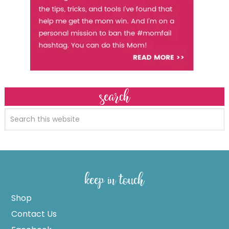
search
keep in touch
Shop
Contact Us