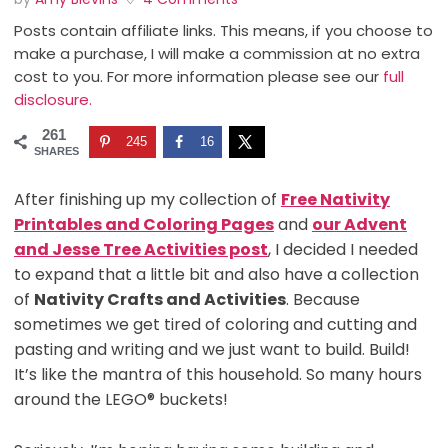
Posts contain affiliate links. This means, if you choose to
make a purchase, I will make a commission at no extra
cost to you. For more information please see our
full
disclosure.
261
245
16
SHARES
After finishing up my collection of
Free Nativity
Printables and Coloring Pages
and
our Advent
and Jesse Tree Activities post
, I decided I needed
to expand that a little bit and also have a collection
of
Nativity Crafts and Activities
. Because
sometimes we get tired of coloring and cutting and
pasting and writing and we just want to build. Build!
It’s like the mantra of this household. So many hours
around the LEGO® buckets!