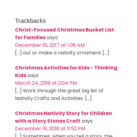
Trackbacks
Christ-Focused Christmas Bucket List
for Families
says:
December 10, 2017 at 1:08 AM
[…] out or make a nativity ornament […]
Christmas Activities for Kids - Thinking
Kids
says:
March 24, 2018 at 2:04 PM
[…] Work through this great big list of
Nativity Crafts and Activities. […]
Christmas Nativity Story for Children
with a Story Stones Craft
says:
December 19, 2018 at 11:52 PM
[…] Sometimes, when you tell a story, the