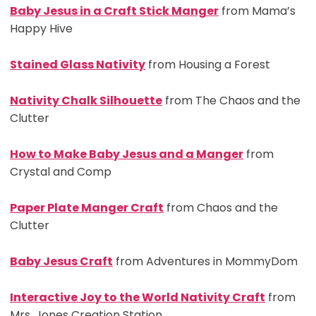
Baby Jesus in a Craft Stick Manger
from Mama’s
Happy Hive
Stained Glass Nativity
from Housing a Forest
Nativity Chalk Silhouette
from The Chaos and the
Clutter
How to Make Baby Jesus and a Manger
from
Crystal and Comp
Paper Plate Manger Craft
from Chaos and the
Clutter
Baby Jesus Craft
from Adventures in MommyDom
Interactive Joy to the World Nativity Craft
from
Mrs. Jones Creation Station