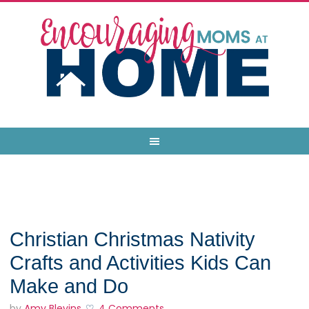
Christian Christmas Nativity
Crafts and Activities Kids Can
Make and Do
by
Amy Blevins
4 Comments