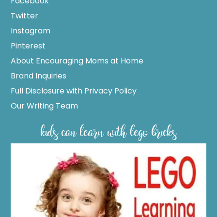
Facebook
Twitter
Instagram
Pinterest
About Encouraging Moms at Home
Brand Inquiries
Full Disclosure with Privacy Policy
Our Writing Team
kids can learn with lego bricks