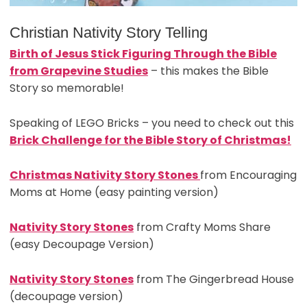
Christian Nativity Story Telling
Birth of Jesus Stick Figuring Through the Bible
from Grapevine Studies
– this makes the Bible
Story so memorable!
Speaking of LEGO Bricks – you need to check out this
Brick Challenge for the Bible Story of Christmas!
Christmas Nativity Story Stones
from Encouraging
Moms at Home (easy painting version)
Nativity Story Stones
from Crafty Moms Share
(easy Decoupage Version)
Nativity Story Stones
from The Gingerbread House
(decoupage version)