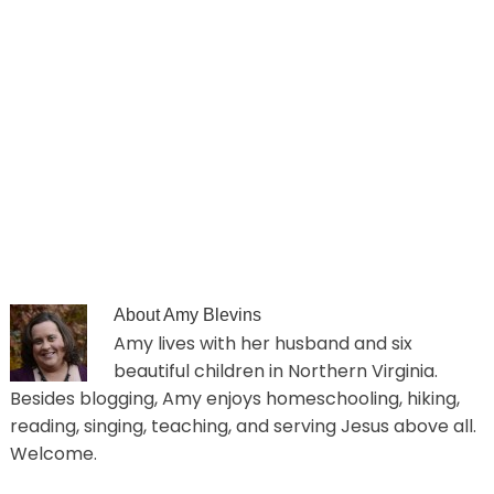
About
Amy Blevins
Amy lives with her husband and six
beautiful children in Northern Virginia.
Besides blogging, Amy enjoys homeschooling, hiking,
reading, singing, teaching, and serving Jesus above all.
Welcome.