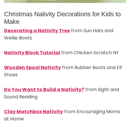
Christmas Nativity Decorations for Kids to
Make
Decorating a Nativity Tree
from Sun Hats and
Wellie Boots
Nativity Block Tutorial
from Chicken Scratch NY
Wooden Spool Nativity
from Rubber Boots and Elf
Shoes
Do You Want to Build a Nativity?
from Sight and
Sound Reading
Clay Matchbox Nativity
from Encouraging Moms
at Home