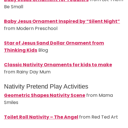
Be Small
Baby Jesus Ornament Inspired by “Silent Night”
from Modern Preschool
Star of Jesus Sand Dollar Ornament from
Thinking Kids
Blog
Classic Nativity Ornaments for kids to make
from Rainy Day Mum
Nativity Pretend Play Activities
Geometric Shapes Nativity Scene
from Mama
Smiles
Toilet Roll Nativity – The A
ngel
from Red Ted Art