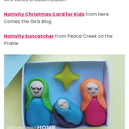
Nativity Christmas Card for Kids
from Here
Comes the Girls Blog
Nativity Suncatcher
from Peace Creek on the
Prairie