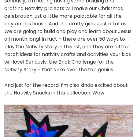
Seriously, I’m hoping having some building and
crafting Nativity projects will make our Christmas
celebration just a little more palatable for all the
boys in this house. And the crafty girls. Just all of us.
We are going to build and play and learn about Jesus
all month long! In fact – there are over 50 ways to
play the Nativity story in this list, and they are all top
notch ideas for nativity crafts and activities your kids
will love! Seriously, the Brick Challenge for the
Nativity Story – that’s like over the top genius.
And just for the record, I’m also kinda excited about
the Nativity Snacks in this collection. Wow.