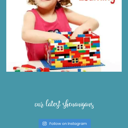
our latest shenanigans
Follow on Instagram