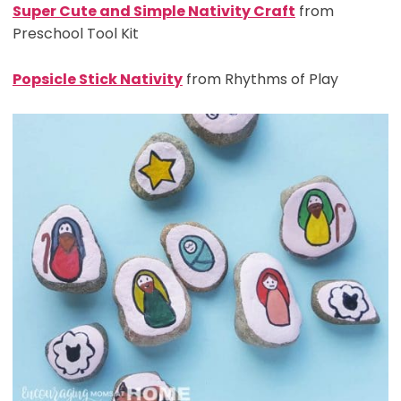
Super Cute and Simple Nativity Craft
from
Preschool Tool Kit
Popsicle Stick Nativity
from Rhythms of Play