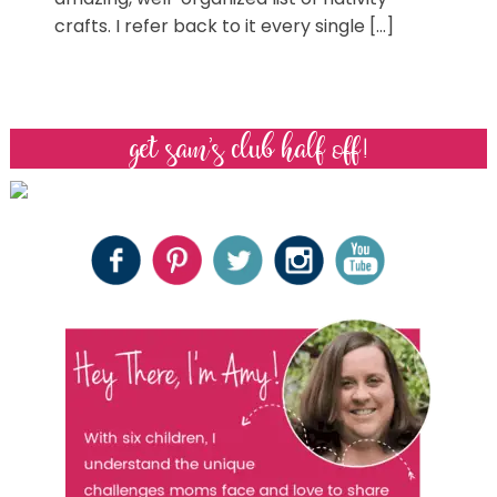
crafts. I refer back to it every single […]
get sam’s club half off!