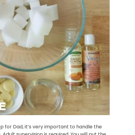
or Dad, it’s very important to handle the
Adult supervision is required. You will put the