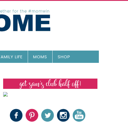
FAMILY LIFE
MOMS
SHOP
get sam’s club half off!