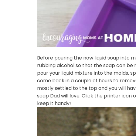
Before pouring the now liquid soap into 
rubbing alcohol so that the soap can be 
pour your liquid mixture into the molds, s
come back in a couple of hours to remove
mostly settled to the top and you will
soap Dad will love. Click the printer icon 
keep it handy!