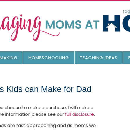
MAKING
HOMESCHOOLING
TEACHING IDEAS
 Kids can Make for Dad
 you choose to make a purchase, I will make a
re information please see our
full disclosure.
tmas are fast approaching and as moms we