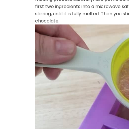
first two ingredients into a microwave sa
stirring, until it is fully melted. Then you st
chocolate.