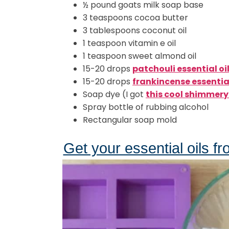
½ pound goats milk soap base
3 teaspoons cocoa butter
3 tablespoons coconut oil
1 teaspoon vitamin e oil
1 teaspoon sweet almond oil
15-20 drops
patchouli essential oi
15-20 drops
frankincense essential
Soap dye (I got
this cool shimmery 
Spray bottle of rubbing alcohol
Rectangular soap mold
Get your essential oils fr