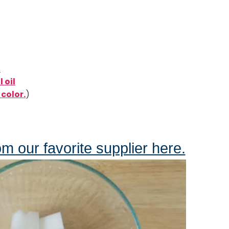
l
 oil
color.
)
om our favorite supplier here.