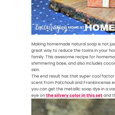
Making homemade natural soap is not just 
great way to reduce the toxins in your h
family. This awesome recipe for homemad
shimmering base, and also includes coconut
skin.
The end result has that super cool factor 
scent from Patchouli and Frankincense esse
you can get the metallic soap dye in a var
eye on
the silvery color in this set
and t