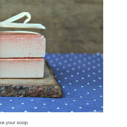
ke your soap.