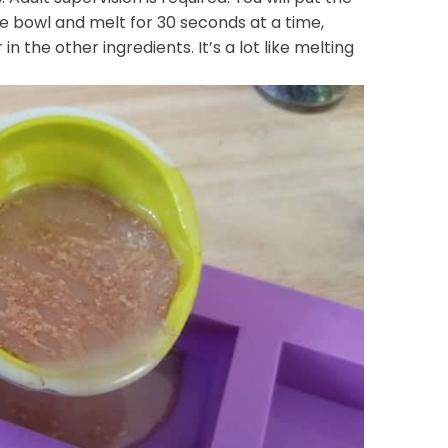
fe bowl and melt for 30 seconds at a time,
ir in the other ingredients. It’s a lot like melting