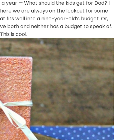
 a year — What should the kids get for Dad? I
 here we are always on the lookout for some
at fits well into a nine-year-old’s budget. Or,
ave both and neither has a budget to speak of.
is is cool.