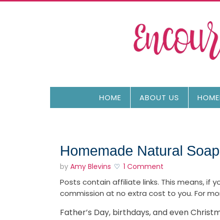
HOME
ABOUT US
HOME
Homemade Natural Soaps
by
Amy Blevins
1 Comment
Posts contain affiliate links. This means, if
commission at no extra cost to you. For mo
Father’s Day, birthdays, and even Chris