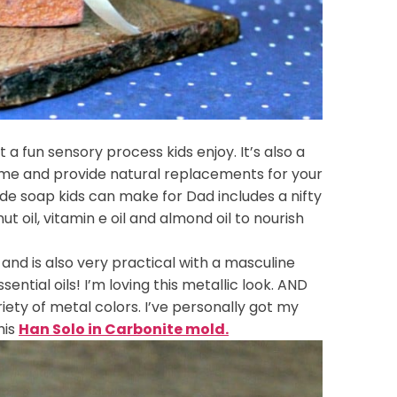
a fun sensory process kids enjoy. It’s also a
ome and provide natural replacements for your
e soap kids can make for Dad includes a nifty
 oil, vitamin e oil and almond oil to nourish
and is also very practical with a masculine
ntial oils! I’m loving this metallic look. AND
iety of metal colors. I’ve personally got my
his
Han Solo in Carbonite mold.