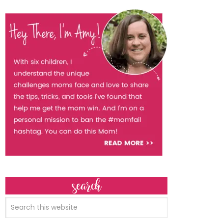
search