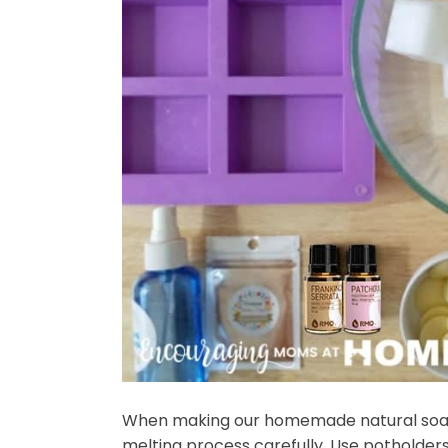
When making our homemade natural soap f
melting process carefully. Use potholders. 