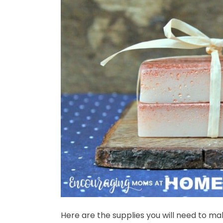
Here are the supplies you will need to ma