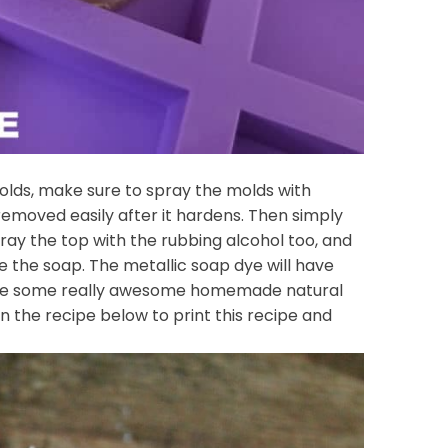
molds, make sure to spray the molds with
removed easily after it hardens. Then simply
pray the top with the rubbing alcohol too, and
 the soap. The metallic soap dye will have
 have some really awesome homemade natural
on the recipe below to print this recipe and