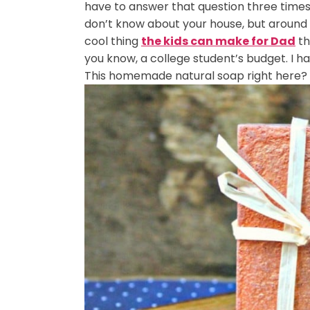
have to answer that question three times
don’t know about your house, but around
cool thing
the kids can make for Dad
th
you know, a college student’s budget. I h
This homemade natural soap right here? Th