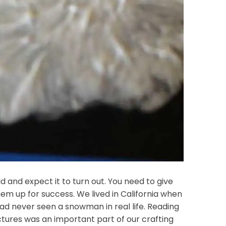
ild and expect it to turn out. You need to give
hem up for success. We lived in California when
 had never seen a snowman in real life. Reading
tures was an important part of our crafting