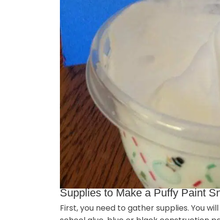
Supplies to Make a Puffy Paint
First, you need to gather supplies. You wi