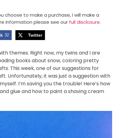
 you choose to make a purchase, I will make a
re information please see our
full disclosure.
ok
32
Twitter
with themes. Right now, my twins and I are
eading books about snow, coloring pretty
fts. This week, one of our suggestions for
. Unfortunately, it was just a suggestion with
ut myself. I’m saving you the trouble! Here’s how
 and glue and how to paint a shaving cream