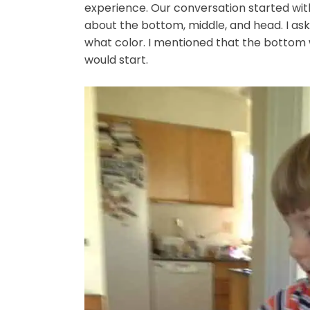
experience. Our conversation started wi
about the bottom, middle, and head. I as
what color. I mentioned that the bottom 
would start.