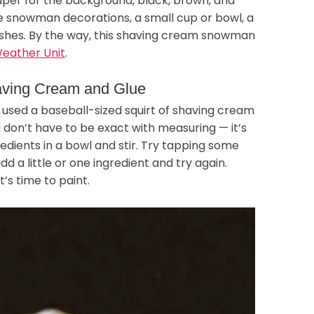
paper for the background, black, brown, and
e snowman decorations, a small cup or bowl, a
rushes. By the way, this shaving cream snowman
eather Unit
.
aving Cream and Glue
I used a baseball-sized squirt of shaving cream
 don’t have to be exact with measuring — it’s
redients in a bowl and stir. Try tapping some
add a little or one ingredient and try again.
’s time to paint.