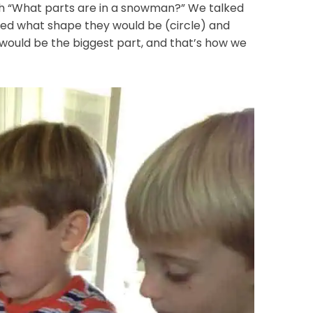
th “What parts are in a snowman?” We talked
ked what shape they would be (circle) and
would be the biggest part, and that’s how we