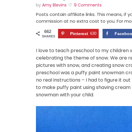
by
Amy Blevins
9 Comments
Posts contain affiliate links. This means, if
commission at no extra cost to you. For mo
662
Pinterest
630
Facebo
SHARES
I love to teach preschool to my children 
celebrating the theme of snow. We are r
pictures with snow, and creating snow cra
preschool was a puffy paint snowman craft
no real instructions – I had to figure it o
to make puffy paint using shaving cream
snowman with your child.