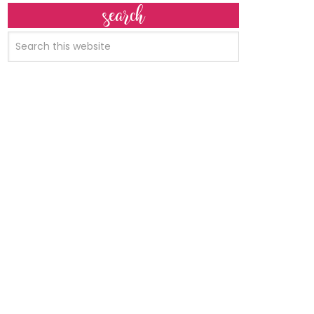
search