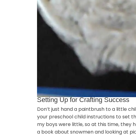
Setting Up for Crafting Success
Don’t just hand a paintbrush to a little ch
your preschool child instructions to set t
my boys were little, so at this time, they
a book about snowmen and looking at pic