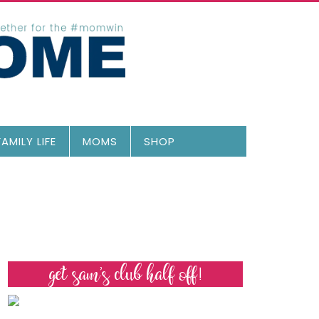
FAMILY LIFE
MOMS
SHOP
get sam’s club half off!