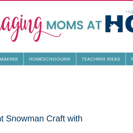
MAKING
HOMESCHOOLING
TEACHING IDEAS
nt Snowman Craft with