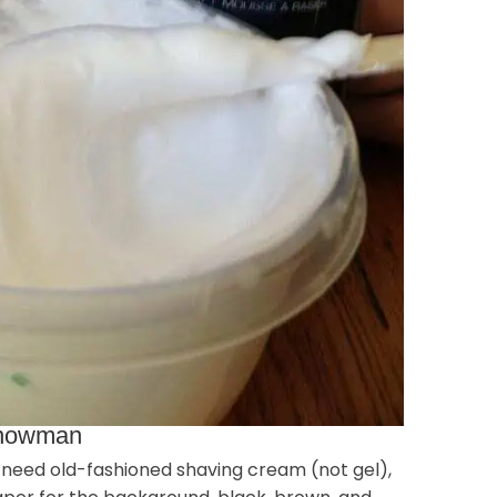
 Snowman
ll need old-fashioned shaving cream (not gel),