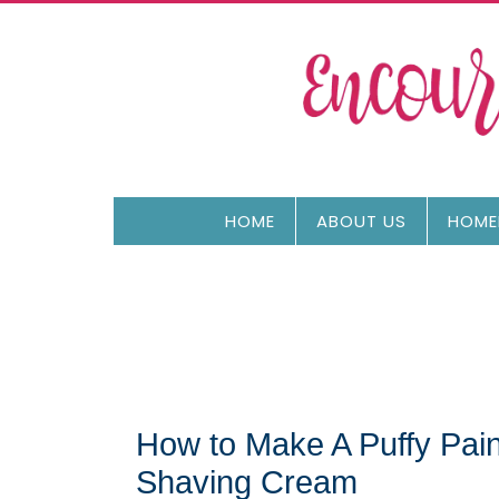
HOME
ABOUT US
HOME
How to Make A Puffy Pai
Shaving Cream