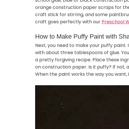
school glue, blue or black construction 
orange construction paper scraps for th
craft stick for stirring, and some paintb
craft goes perfectly with our
Preschool W
How to Make Puffy Paint with Sh
Next, you need to make your puffy paint. 
with about three tablespoons of glue. You
a pretty forgiving recipe. Place these ing
on construction paper. Is it puffy? If not, 
When the paint works the way you want, it