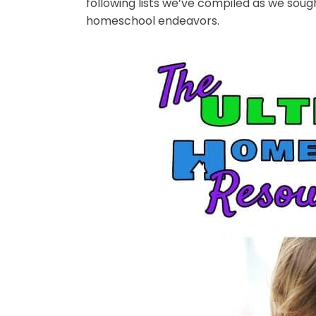
following lists we’ve compiled as we sou
homeschool endeavors.