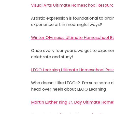
Visual Arts Ultimate Homeschool Resource
Artistic expression is foundational to br
experience art in meaningful ways?
Winter Olympics Ultimate Homeschool Re
Once every four years, we get to experi
celebrate and study!
LEGO Learning Ultimate Homeschool Reso
Who doesn’t like LEGOs? I’m sure some d
head over heels about LEGO Learning.
Martin Luther King Jr. Day Ultimate Home