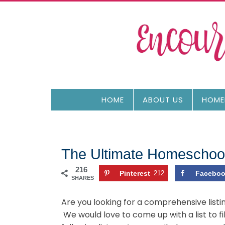
HOME
ABOUT US
HOME
The Ultimate Homeschool
216
Pinterest
212
Facebo
SHARES
Are you looking for a comprehensive listi
We would love to come up with a list to f