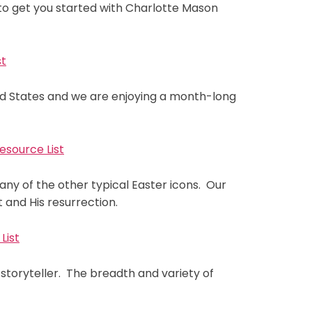
s to get you started with Charlotte Mason
st
ted States and we are enjoying a month-long
esource List
any of the other typical Easter icons. Our
 and His resurrection.
List
toryteller. The breadth and variety of