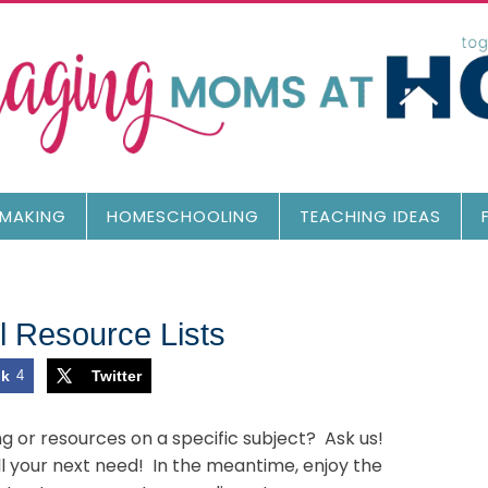
MAKING
HOMESCHOOLING
TEACHING IDEAS
 Resource Lists
ok
4
Twitter
ng or resources on a specific subject? Ask us!
ill your next need! In the meantime, enjoy the