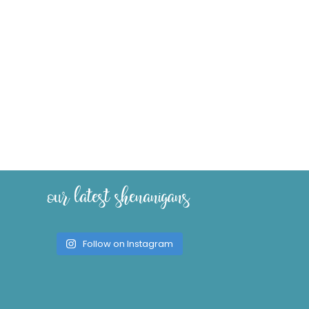
our latest shenanigans
Follow on Instagram