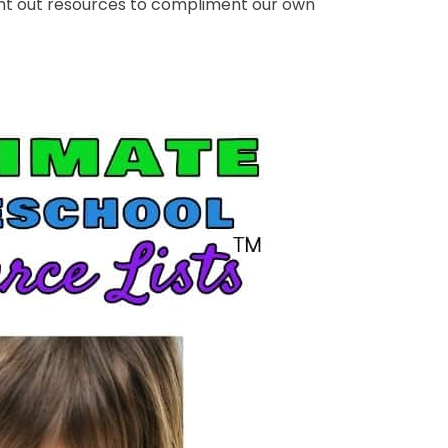
ght out resources to compliment our own