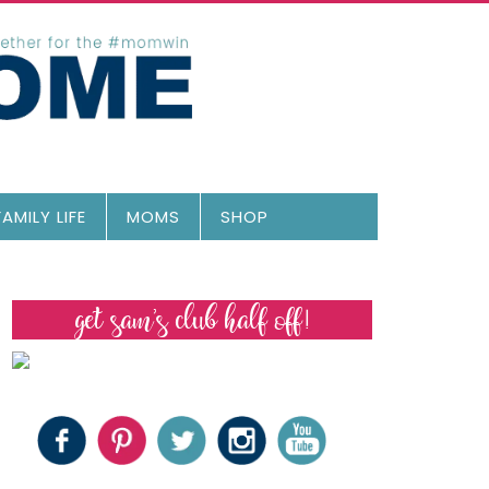
FAMILY LIFE
MOMS
SHOP
get sam’s club half off!