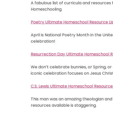
A fabulous list of curricula and resource
Homeschooling.
Poetry Ultimate Homeschool Resource Li
April is National Poetry Month in the Uni
celebration!
Resurrection Day Ultimate Homeschool R
We don’t celebrate bunnies, or Spring, or 
iconic celebration focuses on Jesus Christ
C.S. Lewis Ultimate Homeschool Resource 
This man was an amazing theologian and s
resources available is staggering.