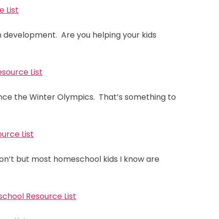
 List
ain development. Are you helping your kids
source List
ence the Winter Olympics. That’s something to
urce List
on’t but most homeschool kids I know are
school Resource List