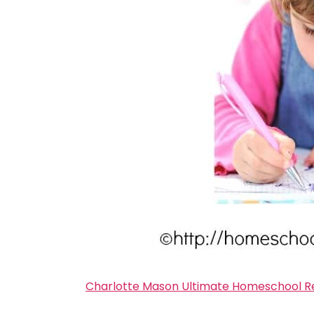
Charlotte Mason Ultimate Homeschool Re