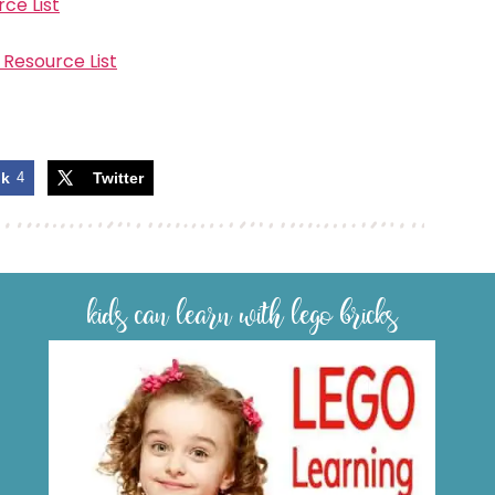
ce List
 Resource List
ok
4
Twitter
kids can learn with lego bricks