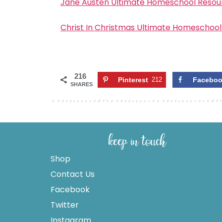
Jane Austen Ultimate Homeschool Resour
Christ In Christmas Ultimate Homeschool
216
Pinterest
212
Facebo
SHARES
keep in touch
Shop
Contact Us
Facebook
Twitter
Instagram