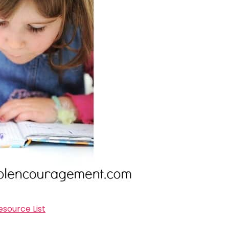
source List