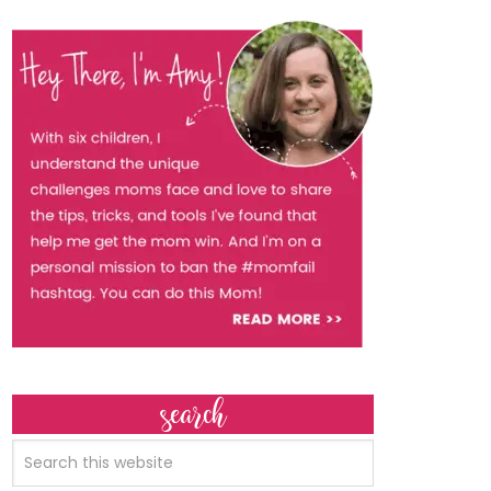
search